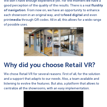
We don't have enough experience yet. For the moment we have a
good perception of the quality of the results. There is a real
fluidity
of navigation
. From now on, we have an opportunity to enhance
each showroom in an original way, and to
feed digital
and even
print
media
through QR codes. All in all, this allows for a wide range
of possible uses.
Why did you choose Retail VR?
We chose Retail VR for several reasons. First of all, for the solution
and a support that adapts to our needs. Also, a team available and
listening to evolve the features. But also, a platform that allows to
centralize all the showrooms, with an easy implementation.