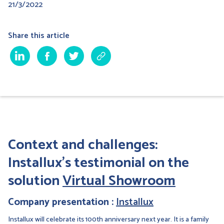
21/3/2022
Share this article
Context and challenges:
Installux's testimonial on the
solution
Virtual Showroom
Company presentation :
Installux
Installux will celebrate its 100th anniversary next year. It is a family