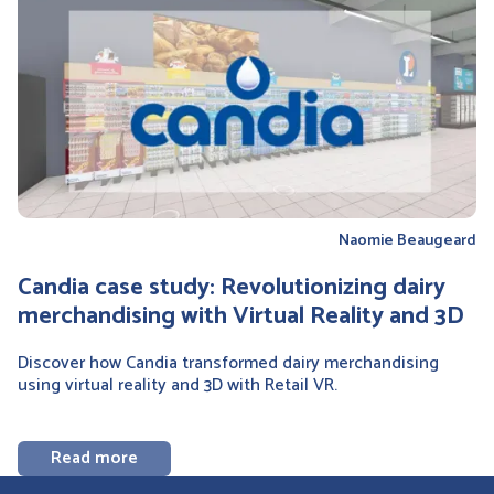
Naomie Beaugeard
Candia case study: Revolutionizing dairy
merchandising with Virtual Reality and 3D
Discover how Candia transformed dairy merchandising
using virtual reality and 3D with Retail VR.
Read more