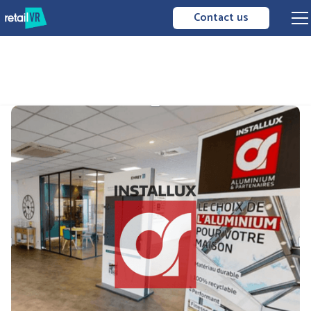
Contact us