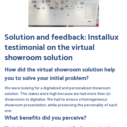
Solution and feedback: Installux
testimonial on the
virtual
showroom
solution
How did the
virtual showroom
solution help
you to solve your initial problem?
We were looking for a digitalized and personalized showroom
solution. The stakes were high because we had more than 30
showrooms to digitalize. We had to ensure a homogeneous
showroom presentation, while preserving the personality of each
one.
What benefits did you perceive?