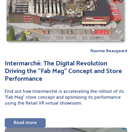
Naomie Beaugeard
Intermarché: The Digital Revolution
Driving the "Fab Mag" Concept and Store
Performance
Find out how Intermarché is accelerating the rollout of its
"Fab Mag" store concept and optimizing its performance
using the Retail VR virtual showroom.
Read more