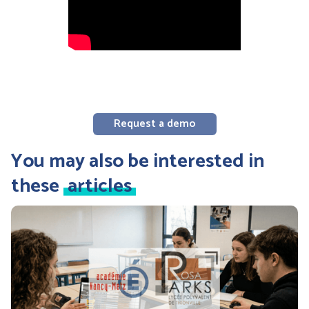
Request a demo
You may also be interested in
these
articles