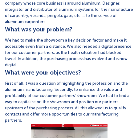
company whose core business is around aluminum. Designer,
integrator and distributor of aluminum systems for the manufacture
of carpentry, veranda, pergola, gate, etc. ... to the service of
aluminum carpenters.
What was your problem?
We had to make the showroom a key decision factor and make it
accessible even from a distance. We also needed a digital presence
for our customer partners, as the health situation had blocked
travel. In addition, the purchasing process has evolved and is now
digital.
What were your objectives?
First of all, it was a question of highlighting the profession and the
aluminum manufacturing. Secondly, to enhance the value and
profitability of our customer partners' showroom. We had to find a
way to capitalize on the showroom and position our partners
upstream of the purchasing process. All this allowed us to qualify
contacts and offer more opportunities to our manufacturing
partners.