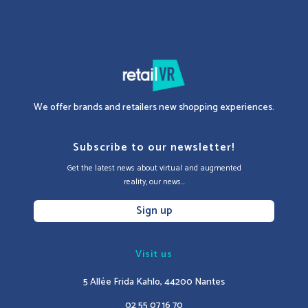
We offer brands and retailers new shopping experiences.
Subscribe to our newsletter!
Get the latest news about virtual and augmented
reality, our news...
Sign up
Visit us
5 Allée Frida Kahlo, 44200 Nantes
02 55 07 16 70