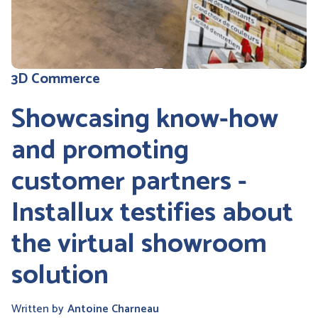
3D Commerce
Showcasing know-how
and promoting
customer partners -
Installux testifies about
the virtual showroom
solution
Written by
Antoine Charneau