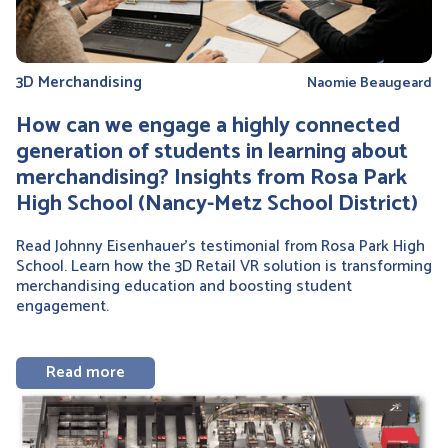
3D Merchandising
Naomie Beaugeard
How can we engage a highly connected
generation of students in learning about
merchandising? Insights from Rosa Park
High School (Nancy-Metz School District)
Read Johnny Eisenhauer’s testimonial from Rosa Park High
School. Learn how the 3D Retail VR solution is transforming
merchandising education and boosting student
engagement.
Read more