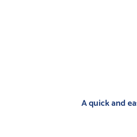
A quick and ea