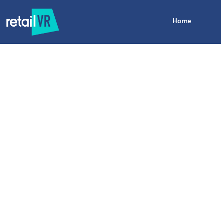
Home
Data
merchandising
performance
management
merchandising platform