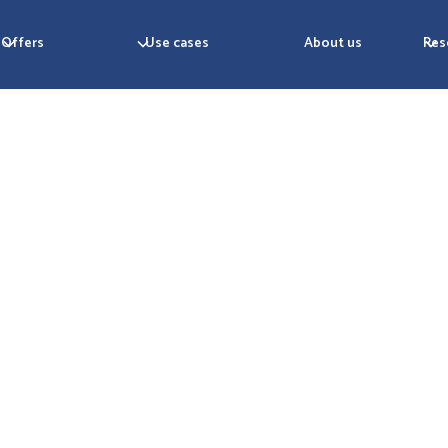
Offers
Use cases
About us
Res