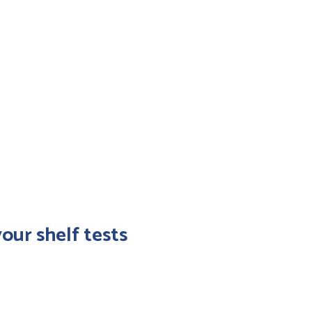
ort data to the
ormation system to
timize your management
ocurement, orders)
our shelf tests