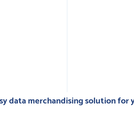
Exp
looks_5
inf
op
(pr
sy data merchandising solution for y