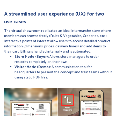
A streamlined user experience (UX) for two
use cases
The virtual showroom replicates
an ideal Intermarché store where
members can browse freely (Fruits & Vegetables, Groceries, etc.).
Interactive points of interest allow users to access detailed product
information (dimensions, prices, delivery times) and add items to
their cart. Billing is handled internally and is automated.
Store Mode (Buyer):
Allows store managers to order
restocks completely on their own.
Visitor Mode (Demo):
A communication tool for
headquarters to present the concept and train teams without
using static PDF files.