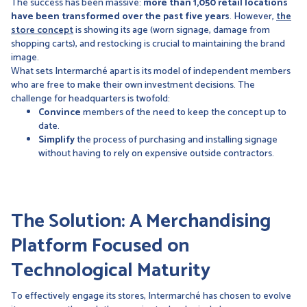
The success has been massive:
more than 1,050 retail locations
have been transformed over the past five years
. However,
the
store concept
is showing its age (worn signage, damage from
shopping carts), and restocking is crucial to maintaining the brand
image.
What sets Intermarché apart is its model of independent members
who are free to make their own investment decisions. The
challenge for headquarters is twofold:
Convince
members of the need to keep the concept up to
date.
Simplify
the process of purchasing and installing signage
without having to rely on expensive outside contractors.
The Solution: A Merchandising
Platform Focused on
Technological Maturity
To effectively engage its stores, Intermarché has chosen to evolve