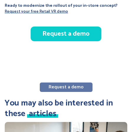
Ready to modernize the rollout of your in-store concept?
Request your free Retail VR demo
Request a demo
Request a demo
You may also be interested in
these
articles