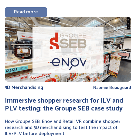
Read more
3D Merchandising
Naomie Beaugeard
Immersive shopper research for ILV and
PLV testing: the Groupe SEB case study
How Groupe SEB, Enov and Retail VR combine shopper
research and 3D merchandising to test the impact of
ILV/PLV before deployment.