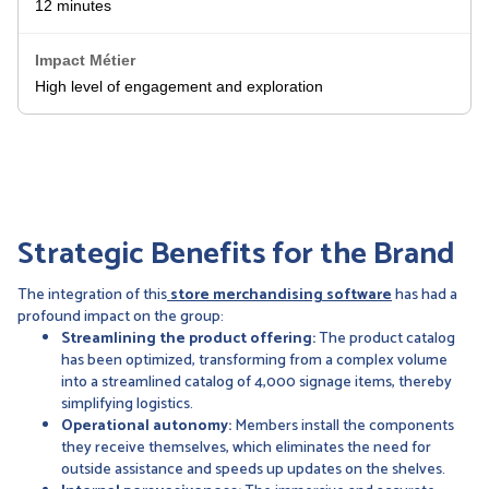
12 minutes
High level of engagement and exploration
Strategic Benefits for the Brand
The integration of this
store merchandising software
has had a
profound impact on the group:
Streamlining the product offering:
The product catalog
has been optimized, transforming from a complex volume
into a streamlined catalog of 4,000 signage items, thereby
simplifying logistics.
Operational autonomy:
Members install the components
they receive themselves, which eliminates the need for
outside assistance and speeds up updates on the shelves.