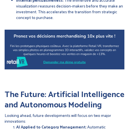
Internal persuasiveness:
The immersive and accurate
visualization reassures decision-makers before they make an
investment. This accelerates the transition from strategic
concept to purchase.
The Future: Artificial Intelligence
and Autonomous Modeling
Looking ahead, future developments will focus on two major
innovations:
AI Applied to Category Management:
Automatic