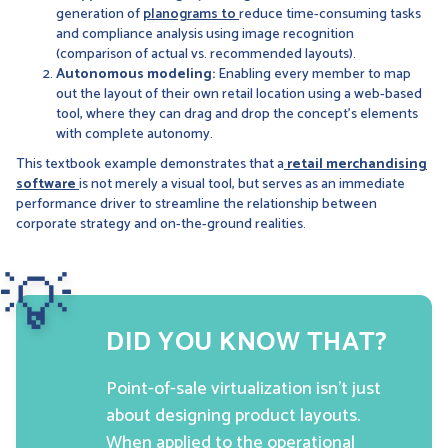
generation of
planograms to
reduce time-consuming tasks
and compliance analysis using image recognition
(comparison of actual vs. recommended layouts).
Autonomous modeling:
Enabling every member to map
out the layout of their own retail location using a web-based
tool, where they can drag and drop the concept’s elements
with complete autonomy.
This textbook example demonstrates that a
retail merchandising
software
is not merely a visual tool, but serves as an immediate
performance driver to streamline the relationship between
corporate strategy and on-the-ground realities.
💡
DID YOU KNOW THAT?
Point-of-sale virtualization isn’t just
about designing product layouts.
When applied to the operational