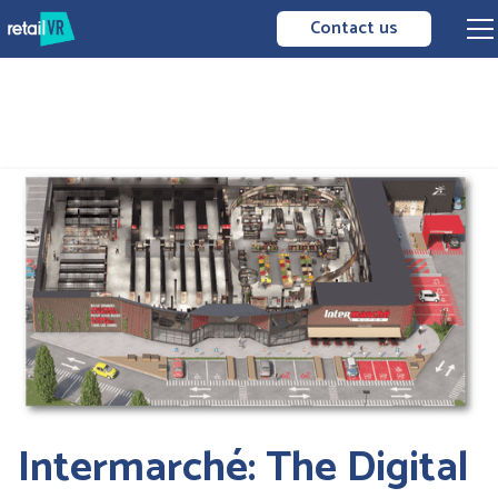
Contact us
Intermarché: The Digital