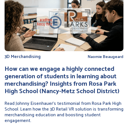
3D Merchandising
Naomie Beaugeard
How can we engage a highly connected
generation of students in learning about
merchandising? Insights from Rosa Park
High School (Nancy-Metz School District)
Read Johnny Eisenhauer’s testimonial from Rosa Park High
School. Learn how the 3D Retail VR solution is transforming
merchandising education and boosting student
engagement.