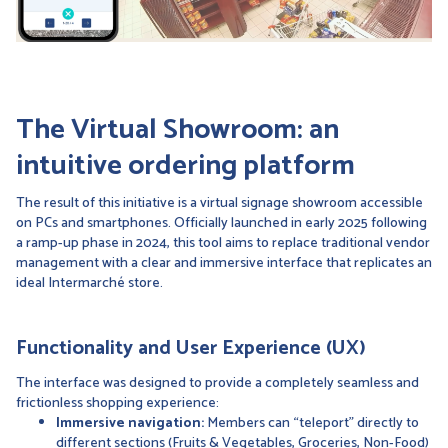
The Virtual Showroom: an
intuitive ordering platform
The result of this initiative is a virtual signage showroom accessible
on PCs and smartphones. Officially launched in early 2025 following
a ramp-up phase in 2024, this tool aims to replace traditional vendor
management with a clear and immersive interface that replicates an
ideal Intermarché store.
Functionality and User Experience (UX)
The interface was designed to provide a completely seamless and
frictionless shopping experience:
Immersive navigation:
Members can “teleport” directly to
different sections (Fruits & Vegetables, Groceries, Non-Food)