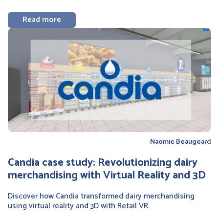
Read more
Naomie Beaugeard
Candia case study: Revolutionizing dairy
merchandising with Virtual Reality and 3D
Discover how Candia transformed dairy merchandising
using virtual reality and 3D with Retail VR.