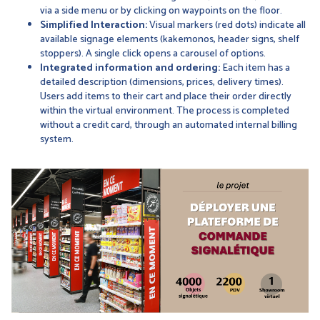
via a side menu or by clicking on waypoints on the floor.
Simplified Interaction:
Visual markers (red dots) indicate all
available signage elements (kakemonos, header signs, shelf
stoppers). A single click opens a carousel of options.
Integrated information and ordering:
Each item has a
detailed description (dimensions, prices, delivery times).
Users add items to their cart and place their order directly
within the virtual environment. The process is completed
without a credit card, through an automated internal billing
system.