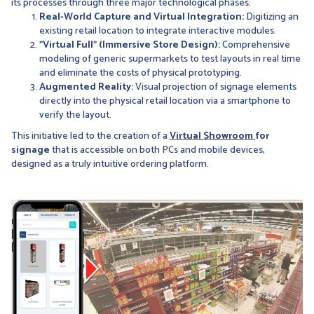
its processes through three major technological phases:
Real-World Capture and Virtual Integration:
Digitizing an
existing retail location to integrate interactive modules.
"Virtual Full" (Immersive Store Design):
Comprehensive
modeling of generic supermarkets to test layouts in real time
and eliminate the costs of physical prototyping.
Augmented Reality:
Visual projection of signage elements
directly into the physical retail location via a smartphone to
verify the layout.
This initiative led to the creation of a
Virtual Showroom
for
signage
that is accessible on both PCs and mobile devices,
designed as a truly intuitive ordering platform.