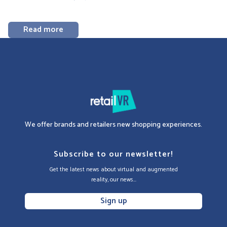
Read more
We offer brands and retailers new shopping experiences.
Subscribe to our newsletter!
Get the latest news about virtual and augmented
reality, our news...
Sign up