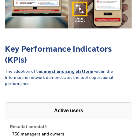
Key Performance Indicators
(KPIs)
The adoption of this
merchandising platform
within the
Intermarché network demonstrates the tool’s operational
performance:
Active users
+750 managers and owners