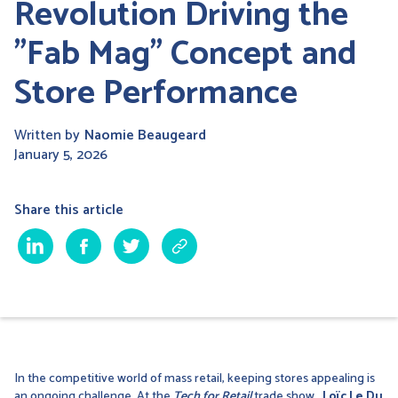
Revolution Driving the
"Fab Mag" Concept and
Store Performance
Written by
Naomie Beaugeard
January 5, 2026
Share this article
In the competitive world of mass retail, keeping stores appealing is
an ongoing challenge. At the
Tech for Retail
trade show
,
Loïc Le Du