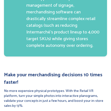
management of signage,
merchandising software can
drastically streamline complex retail
catalogs (such as reducing
Intermarché’s product lineup to 4,000
target SKUs) while giving stores
complete autonomy over ordering.
Make your merchandising decisions 10 times
faster!
No more expensive physical prototypes. With the Retail VR
platform, turn your simple photos into interactive planograms,
validate your concepts in just a few hours, and boost your in-store
sales by 13%.