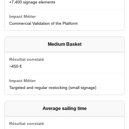
+7,400 signage elements
Commercial Validation of the Platform
Medium Basket
~450 €
Targeted and regular restocking (small signage)
Average sailing time