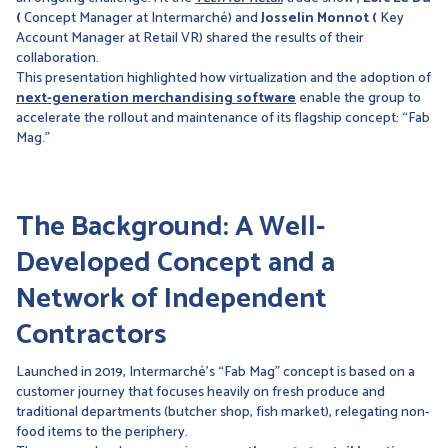
(
Concept Manager at Intermarché) and
Josselin Monnot (
Key
Account Manager at Retail VR) shared the results of their
collaboration.
This presentation highlighted how virtualization and the adoption of
next-generation merchandising software
enable the group to
accelerate the rollout and maintenance of its flagship concept: “Fab
Mag.”
The Background: A Well-
Developed Concept and a
Network of Independent
Contractors
Launched in 2019, Intermarché’s “Fab Mag” concept is based on a
customer journey that focuses heavily on fresh produce and
traditional departments (butcher shop, fish market), relegating non-
food items to the periphery.