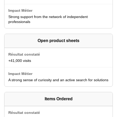
Strong support from the network of independent
professionals
Open product sheets
+41,000 visits
A strong sense of curiosity and an active search for solutions
Items Ordered