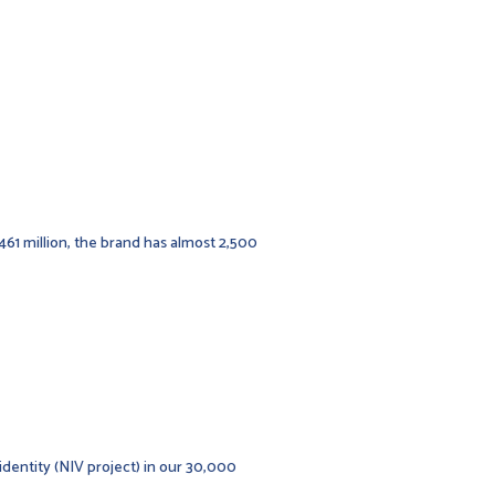
,461 million, the brand has almost 2,500
identity (NIV project) in our 30,000