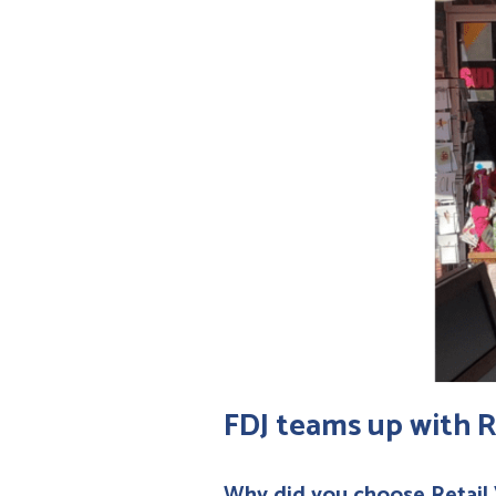
FDJ teams up with R
Why did you choose Retail