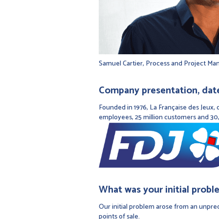
Samuel Cartier, Process and Project Ma
Company presentation, date 
Founded in 1976, La Française des Jeux, o
employees, 25 million customers and 30,
What was your initial probl
Our initial problem arose from an unprec
points of sale.