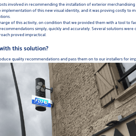
osts involved in recommending the installation of exterior merchandising
mplementation of this new visual identity, and it was proving costly to mo
tions.
harge of this activity, on condition that we provided them with a tool to f
recommendations simply, quickly and accurately. Several solutions were co
roach proved impractical.
ith this solution?
roduce quality recommendations and pass them on to our installers for imp