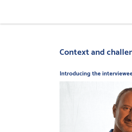
Context and challen
Introducing the interviewe