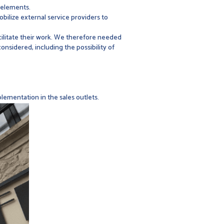
 elements.
bilize external service providers to
acilitate their work. We therefore needed
nsidered, including the possibility of
lementation in the sales outlets.