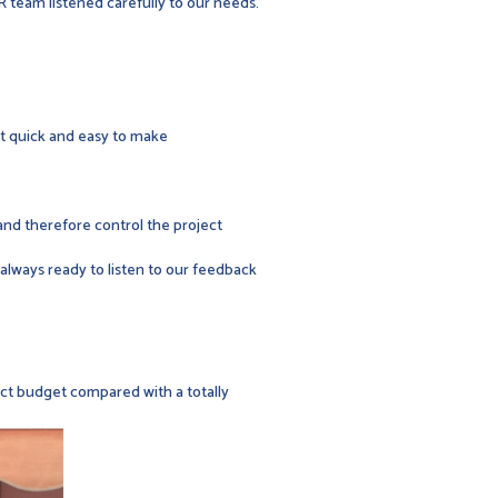
R team listened carefully to our needs.
 it quick and easy to make
 and therefore control the project
s always ready to listen to our feedback
ect budget compared with a totally