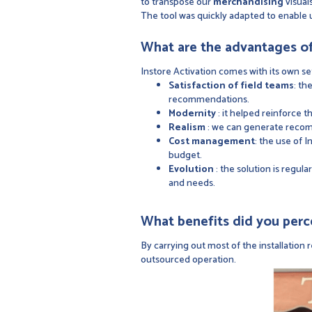
to transpose our
merchandising
visuals
The tool was quickly adapted to enable 
What are the advantages of
Instore Activation comes with its own se
Satisfaction of field teams
: th
recommendations.
Modernity
: it helped reinforce 
Realism
: we can generate recomm
Cost management
: the use of 
budget.
Evolution
: the solution is regul
and needs.
What benefits did you perc
By carrying out most of the installatio
outsourced operation.