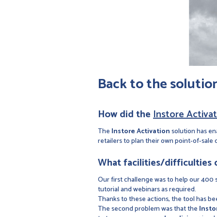
Back to the solutio
How did the
Instore Activa
The
Instore Activation
solution has en
retailers to plan their own point-of-sale 
What facilities/difficulties
Our first challenge was to help our 400 sa
tutorial and webinars as required.
Thanks to these actions, the tool has been
The second problem was that the
Insto