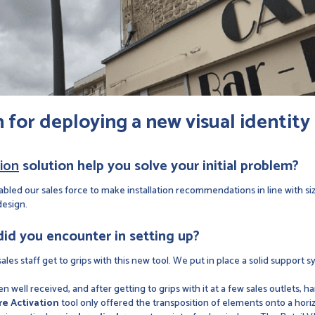
n
for deploying a new visual identity
tion
solution help you solve your initial problem?
abled our sales force to make installation recommendations in line with s
design.
 did you encounter in setting up?
les staff get to grips with this new tool. We put in place a solid support s
 well received, and after getting to grips with it at a few sales outlets, ha
re Activation
tool only offered the transposition of elements onto a hor