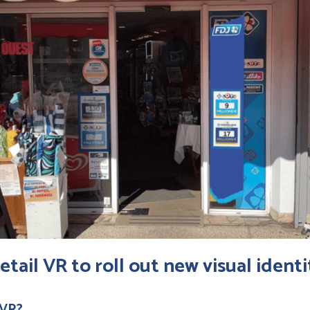
etail VR
to roll out new visual identi
 VR?