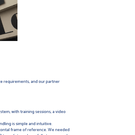
ize requirements, and our partner
ystem, with training sessions, a video
ndling is simple and intuitive.
izontal frame of reference. We needed