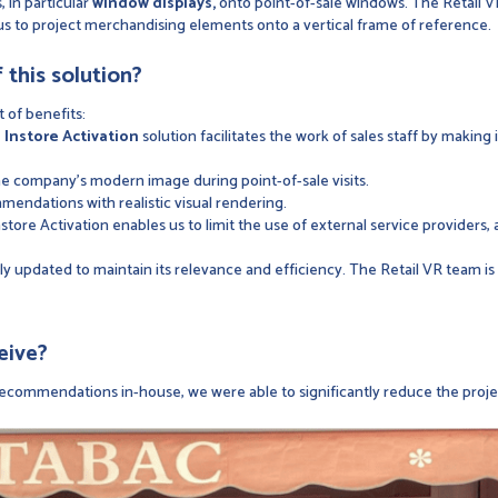
, in particular
window displays,
onto point-of-sale windows. The Retail V
us to project merchandising elements onto a vertical frame of reference.
 this solution?
t of benefits:
e
Instore Activation
solution facilitates the work of sales staff by making
the company's modern image during point-of-sale visits.
endations with realistic visual rendering.
Instore Activation enables us to limit the use of external service providers,
arly updated to maintain its relevance and efficiency. The Retail VR team i
eive?
n recommendations in-house, we were able to significantly reduce the proj