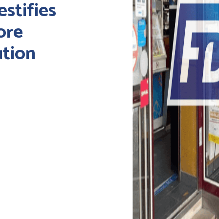
estifies
ore
ution