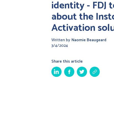
identity - FDJ t
about the Inst
Activation sol
Written by
Naomie Beaugeard
3/4/2024
Share this article