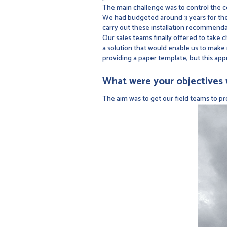
The main challenge was to control the c
We had budgeted around 3 years for the i
carry out these installation recommenda
Our sales teams finally offered to take c
a solution that would enable us to make 
providing a paper template, but this app
What were your objectives w
The aim was to get our field teams to p