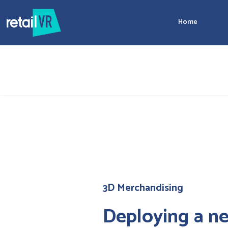
Home
3D Merchandising
Deploying a ne