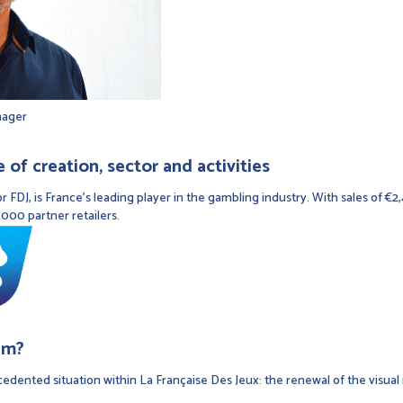
nager
of creation, sector and activities
r FDJ, is France's leading player in the gambling industry. With sales of €2
000 partner retailers.
em?
edented situation within La Française Des Jeux: the renewal of the visual 