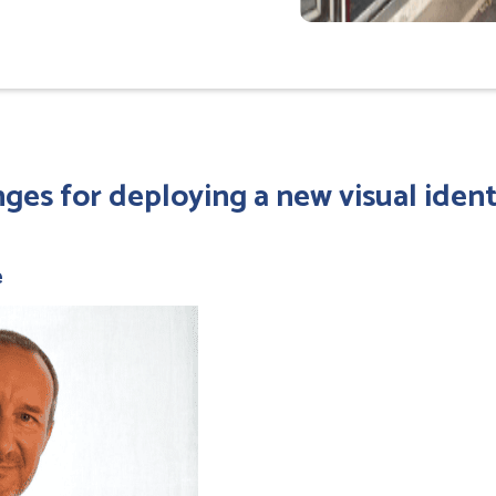
ges for deploying a new visual ident
e