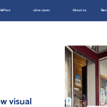
Offers
Use cases
About us
Res
w visual