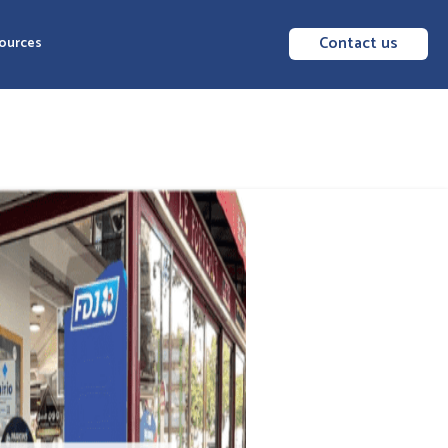
Contact us
ources