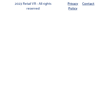
2023 Retail VR - All rights
Privacy
Contact
reserved
Policy