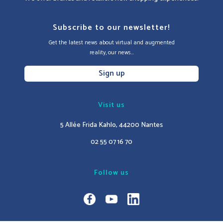
Subscribe to our newsletter!
Get the latest news about virtual and augmented
reality, our news...
Sign up
Visit us
5 Allée Frida Kahlo, 44200 Nantes
02 55 07 16 70
Follow us