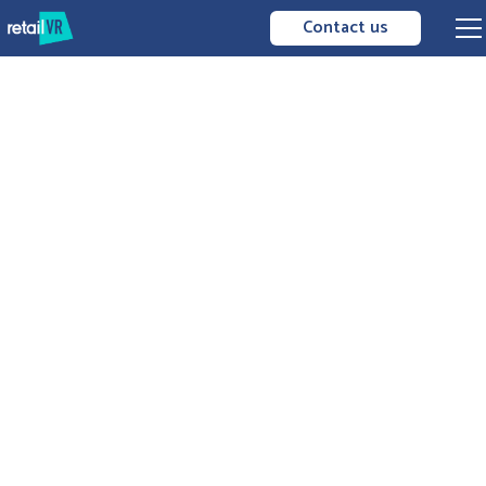
Contact us