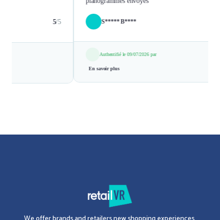
We offer brands and retailers new shopping experiences.