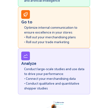
and artificial intelligence
Go to
Optimize internal communication to
ensure excellence in your stores:
• Roll out your merchandising plans
• Roll out your trade marketing
Analyze
Conduct large-scale studies and use data
to drive your performance:
• Connect your merchandising data
• Conduct qualitative and quantitative
shopper studies
Collaborate
Global - Local