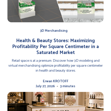
3D Merchandising
Health & Beauty Stores: Maximizing
Profitability Per Square Centimeter in a
Saturated Market
Retail space is at a premium. Discover how 3D modeling and
virtual merchandising optimize profitability per square centimeter
in health and beauty stores.
Erwan KROTOFF
-
July 27, 2026
3 minutes