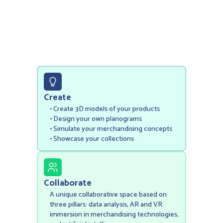
Create
• Create 3D models of your products
‍• Design your own planograms
• Simulate your merchandising concepts
• Showcase your collections
Collaborate
A unique collaborative space based on
three pillars: data analysis, AR and VR
immersion in merchandising technologies,