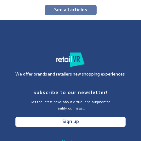
See all articles
We offer brands and retailers new shopping experiences.
Subscribe to our newsletter!
Get the latest news about virtual and augmented
reality, our news...
Sign up