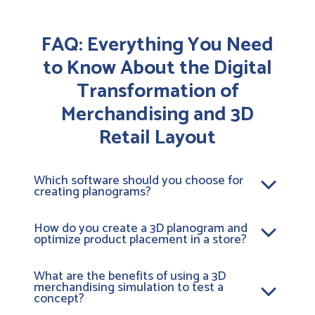
FAQ: Everything You Need
to Know About the Digital
Transformation of
Merchandising and 3D
Retail Layout
Which software should you choose for
creating planograms?
To design effective planograms, a 3D merchandising
platform like
Retail VR
is ideal. Unlike 2D tools, this
How do you create a 3D planogram and
optimize product placement in a store?
retail layout software lets you model your stores.
This allows you to simulate the layout of your aisles
Creating a 3D planogram involves digitizing your
in 3D. It’s the #1 tool for organizing a store aisle in an
products and integrating them into a virtual
What are the benefits of using a 3D
ultra-realistic way. With it, you can validate space
merchandising simulation to test a
environment. To optimize product placement in-
requirements and optimize the customer journey
concept?
store, our visual merchandising software tests
before deployment.