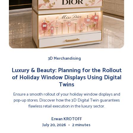
3D Merchandising
Luxury & Beauty: Planning for the Rollout
of Holiday Window Displays Using Digital
Twins
Ensure a smooth rollout of your holiday window displays and
pop-up stores. Discover how the 3D Digital Twin guarantees
flawless retail execution in the luxury sector.
Erwan KROTOFF
-
July 20, 2026
2 minutes