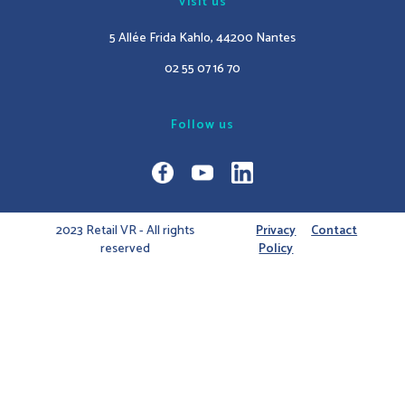
Visit us
5 Allée Frida Kahlo, 44200 Nantes
02 55 07 16 70
Follow us
2023 Retail VR - All rights
Privacy
Contact
reserved
Policy