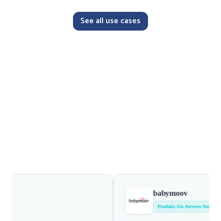
See all use cases