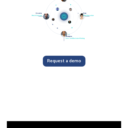
Create
Run
Merch Concept
Field Operation
AI
Analyze
Data and Decision-Making
Request a demo