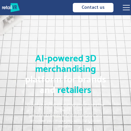
Contact us
AI-powered
3D
merchandising
platform for brands
and
retailers
Create photorealistic planograms in just a few
hours.
Simulate 3D stores, test retail scenarios, and
empower your managers with data-driven
insights.