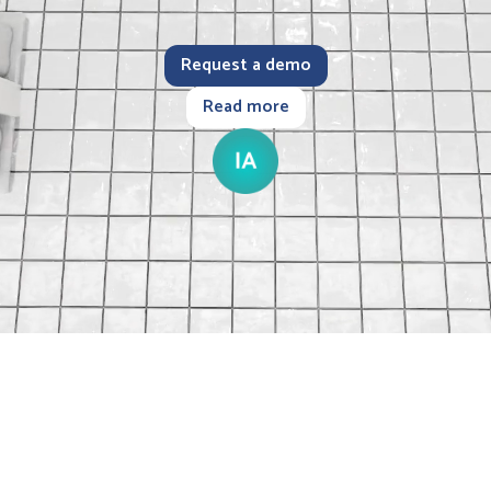
Request a demo
Read more