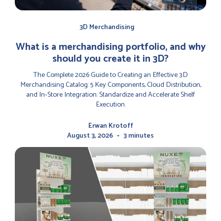
3D Merchandising
‍What is a merchandising portfolio, and why
should you create it in 3D?
The Complete 2026 Guide to Creating an Effective 3D
Merchandising Catalog: 5 Key Components, Cloud Distribution,
and In-Store Integration. Standardize and Accelerate Shelf
Execution.
Erwan Krotoff
-
August 3, 2026
3 minutes