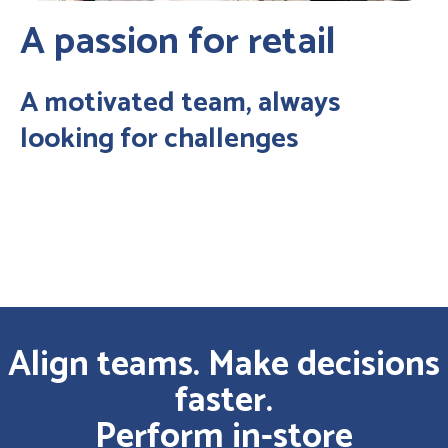
A passion for retail
A motivated team, always
looking for challenges
Align teams. Make decisions
faster.
Perform in-store