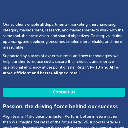
Our solutions enable all departments—marketing, merchandising,
category management, research, and management—to work with the
same tool, the same vision, and shared objectives. Testing, validating,
optimizing, and deploying becomes simpler, more reliable, and more
measurable.
Supported by a team of experts in retail and new technologies, we
help our clients reduce costs, secure their choices, and improve
operational efficiency at the point of sale. Retail VR—
3D and AI for
more efficient and better-aligned retail.
Contact us
Passion, the driving force behind our success
Align teams. Make decisions faster. Perform better in-store rather
than We imagine the retail of the futureRetail VR supports retailers