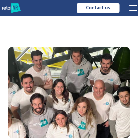
Contact us