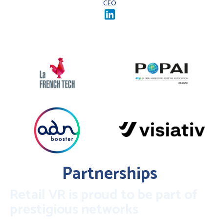
CEO
Partnerships
Retail VR is proud to be part of
prestigious networks