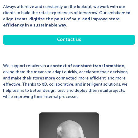
Always attentive and constantly on the lookout, we work with our
clients to build the retail experiences of tomorrow. Our ambition:
to
align teams, digitize the point of sale, and improve store
efficiency in a sustainable way
.
Contact us
We support retailers in
a context of constant transformation
,
giving them the means to adapt quickly, accelerate their decisions,
and make their stores more connected, more efficient, and more
effective. Thanks to 3D, collaborative, and intelligent solutions, we
help teams to better design, test, and deploy their retail projects,
while improving their internal processes.