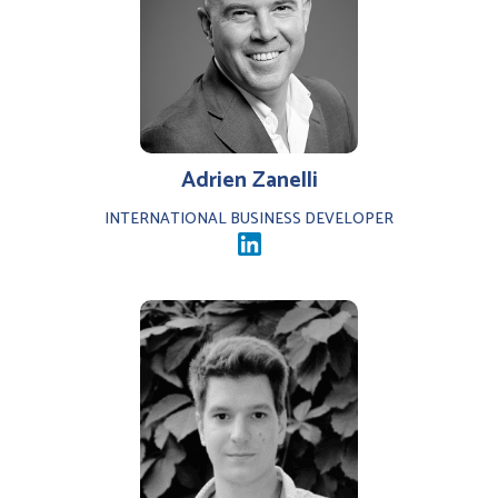
Adrien Zanelli
INTERNATIONAL BUSINESS DEVELOPER