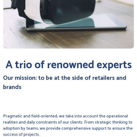
A trio of renowned experts
Our mission: to be at the side of retailers and
brands
Pragmatic and field-oriented, we take into account the operational
realities and daily constraints of our clients. From strategic thinking to
adoption by teams, we provide comprehensive support to ensure the
success of projects.