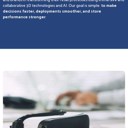
and brands in transforming their retail processes using immersive and
collaborative 3D technologies and AI. Our goal is simple:
to make
decisions faster, deployments smoother, and store
performance stronger
.