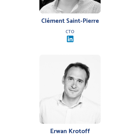
Clément Saint-Pierre
CTO
Erwan Krotoff