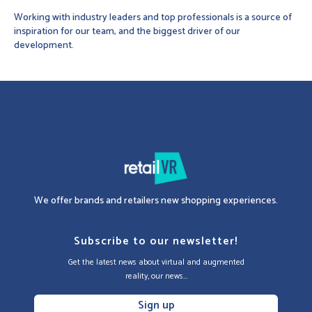
Working with industry leaders and top professionals is a source of
inspiration for our team, and the biggest driver of our
development.
We offer brands and retailers new shopping experiences.
Subscribe to our newsletter!
Get the latest news about virtual and augmented
reality, our news...
Sign up