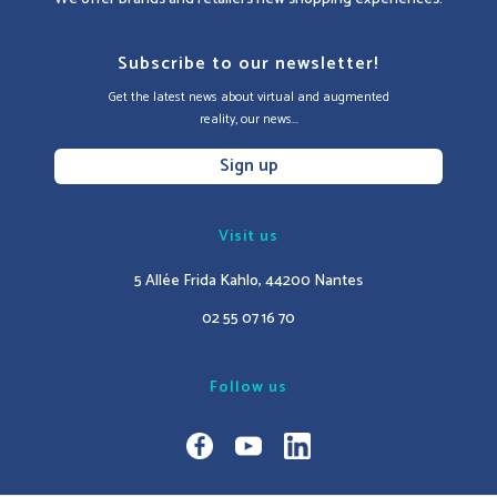
Subscribe to our newsletter!
Get the latest news about virtual and augmented
reality, our news...
Sign up
Visit us
5 Allée Frida Kahlo, 44200 Nantes
02 55 07 16 70
Follow us