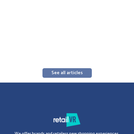
3D Merchandising
‍What is a merchandising portfolio, and why
should you create it in 3D?
The Complete 2026 Guide to Creating an Effective 3D Merchandising
Catalog: 5 Key Components, Cloud Distribution, and In-Store
Integration. Standardize and Accelerate Shelf Execution.
Erwan Krotoff
-
August 3, 2026
3 minutes
See all articles
We offer brands and retailers new shopping experiences.