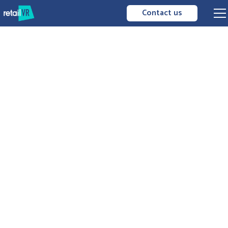
Contact us
merchandising
3D merchandising
visualize
optimize
distribute
your planograms
immersive
interactive
experience
easy to use
performance