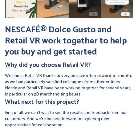
NESCAFÉ® Dolce Gusto and
Retail VR work together
to help
you buy and get started
Why did you choose Retail VR?
We chose Retail VR thanks to very positive internal word-of-mouth,
as we had particularly satisfied colleagues from other entities.
Nestlé and Retail VR have been working together for several years,
in particular on 3D merchandising issues.
What next for this project?
First of all, we can't wait to see the results and feedback from our
customers. And we're looking forward to exploring new
opportunities for collaboration.