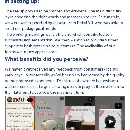
in setting up?
The set-up proved to be smooth and efficient. The main difficulty
lay in choosing the right words and messages to use. Fortunately,
we were well supported by Josselin from Retail VR, who was able to
meet our pedagogical needs.
The working meetings were efficient, which contributed to a
successful implementation. We then went on to provide further
support to both retailers and customers. The availability of our
teams was much appreciated.
What benefits did you perceive?
We haven't yet received any feedback from consumers - it's still
early days - but internally, we've been very impressed by the quality
of the proposed experience. The virtual showroom is consistent
with our consumer target, allowing users to project themselves into
their kitchens to see how the machine fits in.