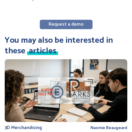
Request a demo
You may also be interested in
these
articles
3D Merchandising
Naomie Beaugeard