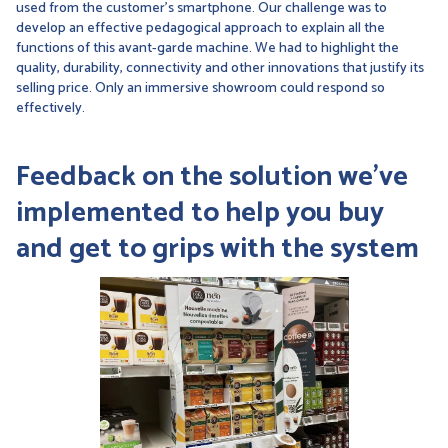
used from the customer's smartphone. Our challenge was to
develop an effective pedagogical approach to explain all the
functions of this avant-garde machine. We had to highlight the
quality, durability, connectivity and other innovations that justify its
selling price. Only an immersive showroom could respond so
effectively.
Feedback on the solution
we've
implemented to help you buy
and get to grips with the system