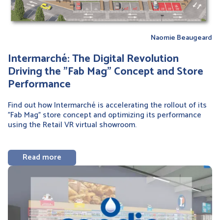
Naomie Beaugeard
Intermarché: The Digital Revolution
Driving the "Fab Mag" Concept and Store
Performance
Find out how Intermarché is accelerating the rollout of its
"Fab Mag" store concept and optimizing its performance
using the Retail VR virtual showroom.
Read more