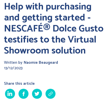
Help with purchasing
and getting started -
NESCAFÉ® Dolce Gusto
testifies to the Virtual
Showroom solution
Written by
Naomie Beaugeard
13/12/2023
Share this article