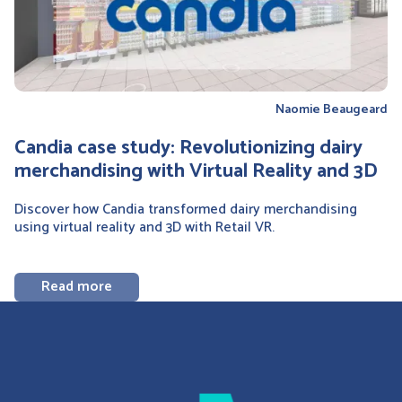
Naomie Beaugeard
Candia case study: Revolutionizing dairy
merchandising with Virtual Reality and 3D
Discover how Candia transformed dairy merchandising
using virtual reality and 3D with Retail VR.
Read more