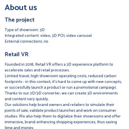
About us
The project
Type of showroom: 3D
Integrated content: video, 3D POI, video carousel
External connections: no
Retail VR
Founded in 2018, Retail VR offers a 3D experience platform to
accelerate sales and retail processes.
Limited travel, high showroom operating costs, reduced carbon
footprints - in this context, it's hard to come up with new concepts,
or successfully launch a product or run a promotional campaign.
Thanks to our 2D/3D converter, we can create 3D environments
and content very quickly.
Our solutions help brand owners and retailers to simulate their
points of sale, validate product launches and work on consumer
studies. We also help them to digitalize their showrooms and offer
immersive, brand-enhancing shopping experiences, thus saving
time and money.