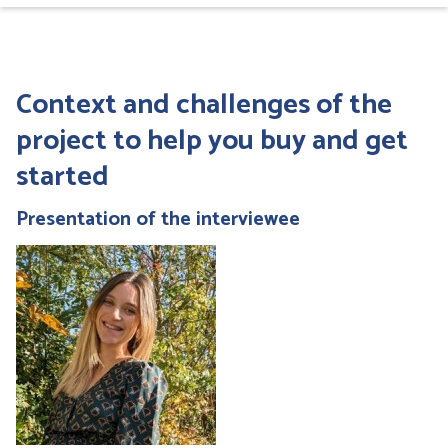
Context and challenges of the
project
to help you buy and get
started
Presentation of the interviewee