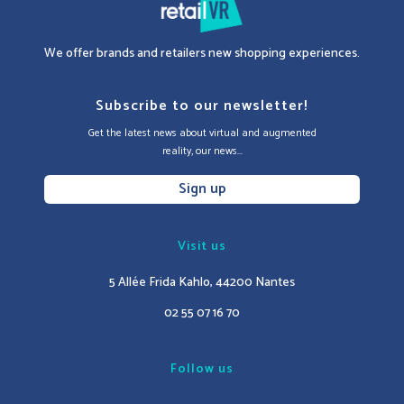
We offer brands and retailers new shopping experiences.
Subscribe to our newsletter!
Get the latest news about virtual and augmented
reality, our news...
Sign up
Visit us
5 Allée Frida Kahlo, 44200 Nantes
02 55 07 16 70
Follow us