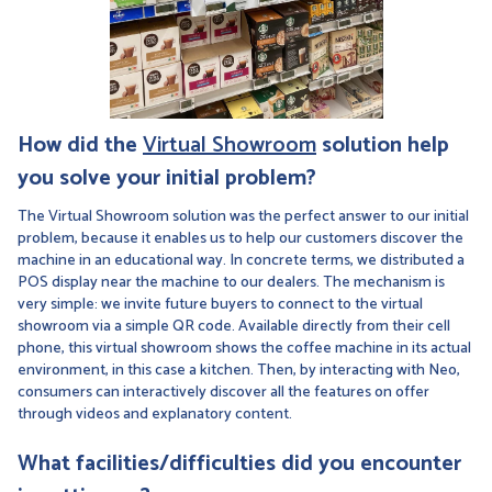
How did the
Virtual Showroom
solution help
you solve your initial problem?
The Virtual Showroom solution was the perfect answer to our initial
problem, because it enables us to help our customers discover the
machine in an educational way. In concrete terms, we distributed a
POS display near the machine to our dealers. The mechanism is
very simple: we invite future buyers to connect to the virtual
showroom via a simple QR code. Available directly from their cell
phone, this virtual showroom shows the coffee machine in its actual
environment, in this case a kitchen. Then, by interacting with Neo,
consumers can interactively discover all the features on offer
through videos and explanatory content.
What facilities/difficulties did you encounter