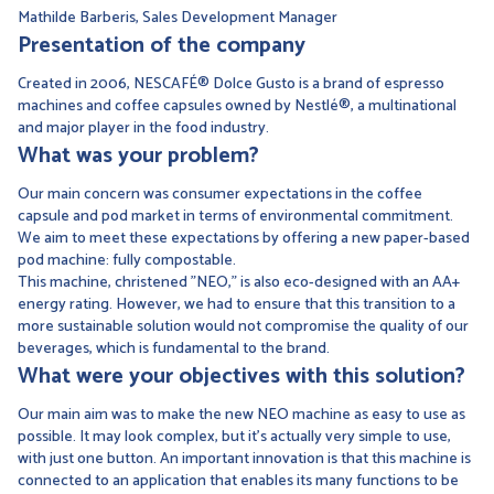
Mathilde Barberis, Sales Development Manager
Presentation of the company
Created in 2006, NESCAFÉ® Dolce Gusto is a brand of espresso
machines and coffee capsules owned by Nestlé®, a multinational
and major player in the food industry.
What was your problem?
Our main concern was consumer expectations in the coffee
capsule and pod market in terms of environmental commitment.
We aim to meet these expectations by offering a new paper-based
pod machine: fully compostable.
This machine, christened "NEO," is also eco-designed with an AA+
energy rating. However, we had to ensure that this transition to a
more sustainable solution would not compromise the quality of our
beverages, which is fundamental to the brand.
What were your objectives with this solution?
Our main aim was to make the new NEO machine as easy to use as
possible. It may look complex, but it's actually very simple to use,
with just one button. An important innovation is that this machine is
connected to an application that enables its many functions to be