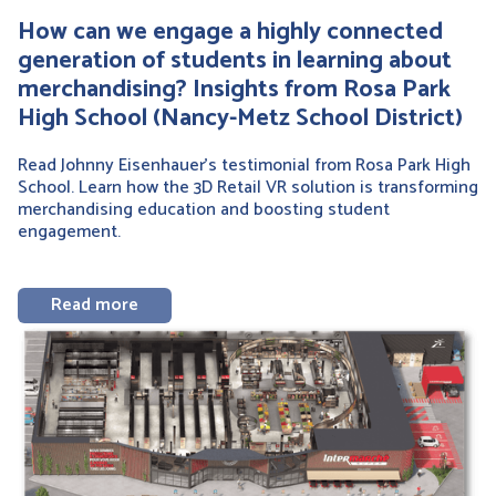
How can we engage a highly connected
generation of students in learning about
merchandising? Insights from Rosa Park
High School (Nancy-Metz School District)
Read Johnny Eisenhauer’s testimonial from Rosa Park High
School. Learn how the 3D Retail VR solution is transforming
merchandising education and boosting student
engagement.
Read more