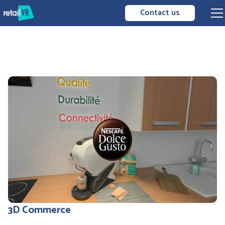
Contact us
3D Commerce