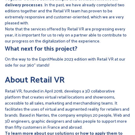
delivery processes
. In the past, we have already completed two
editions together and the Retail VR team has proven to be
extremely responsive and customer-oriented, which we are very
pleased with.
Note that the services offered by Retail VR are progressing every
year, it is important for us to rely on a partner able to contribute to
our progress on the digitalization of the experience.
What next for this project?
On the way to the EspritMeuble 2023 edition with Retail VR at our
side for our 360° stands!
About Retail VR
Retail VR, founded in April 2018, develops a 3D collaborative
platform that creates virtual retail locations and showrooms,
accessible to all sales, marketing and merchandising teams. It
facilitates the uses of virtual and augmented reality for retailers and
brands. Based in Nantes, the company employs 20 people, Web and
3D engineers, graphic designers and sales people to support more
than fifty customers in France and abroad.
To learn more about our solutions or how to apply them to