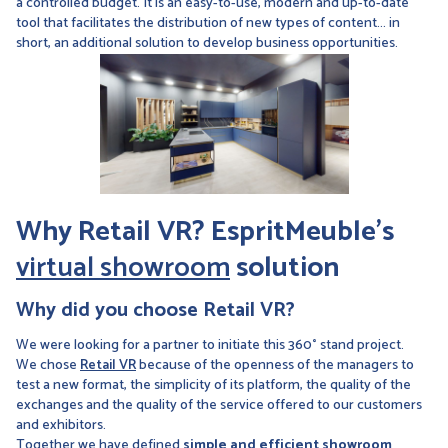
a controlled budget. It is an easy-to-use, modern and up-to-date
tool that facilitates the distribution of new types of content... in
short, an additional solution to develop business opportunities.
Why Retail VR? EspritMeuble's
virtual showroom
solution
Why did you choose Retail VR?
We were looking for a partner to initiate this 360° stand project.
We chose
Retail VR
because of the openness of the managers to
test a new format, the simplicity of its platform, the quality of the
exchanges and the quality of the service offered to our customers
and exhibitors.
Together we have defined
simple and efficient showroom