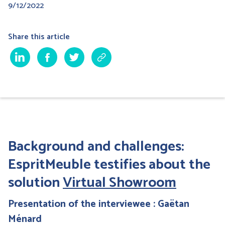
9/12/2022
Share this article
Background and challenges:
EspritMeuble testifies about the
solution
Virtual Showroom
Presentation of the interviewee : Gaëtan
Ménard