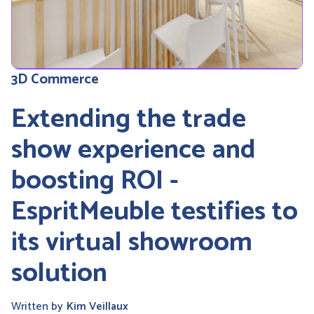
3D Commerce
Extending the trade
show experience and
boosting ROI -
EspritMeuble testifies to
its virtual showroom
solution
Written by
Kim Veillaux