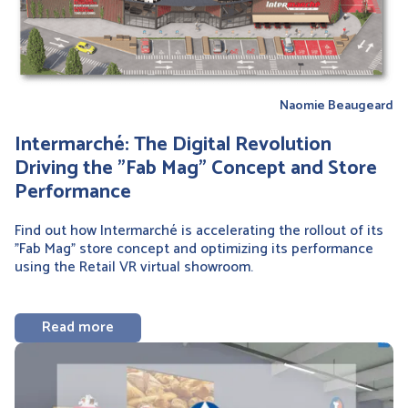
Naomie Beaugeard
Intermarché: The Digital Revolution
Driving the "Fab Mag" Concept and Store
Performance
Find out how Intermarché is accelerating the rollout of its
"Fab Mag" store concept and optimizing its performance
using the Retail VR virtual showroom.
Read more