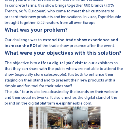
In concrete terms, this show brings together 350 brands (40%
French, 60% European) who come to meet their customers to
present their new products and innovations. In 2022, EspritMeuble
brought together 12,271 visitors from all over Europe.
What was your problem?
Our challenge was to
extend the trade show experience and
increase the ROI
of the trade show presence after the event.
What were your objectives with this solution?
The objective is to
offer a digital 360° visit
to our exhibitors so
that they can share with the public who were not able to attend the
show (especially store salespeople). It is both to enhance their
staging on their stand and to present their new products with a
simple and fun tool for their sales staff.
The 360° tour is also broadcasted by the brands on their website
and their social networks. It also enriches the digital stand of the
brand on the digital platform e.espritmeuble.com.