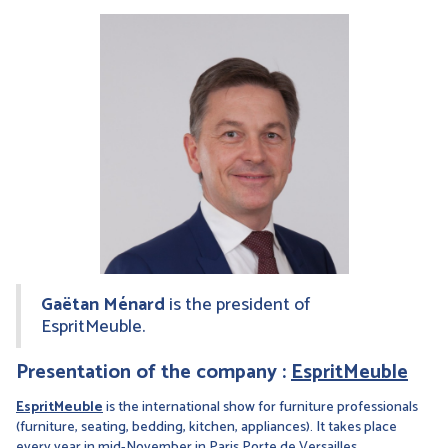
Gaëtan Ménard
is the president of
EspritMeuble.
Presentation of the company :
EspritMeuble
EspritMeuble
is the international show for furniture professionals
(furniture, seating, bedding, kitchen, appliances). It takes place
every year in mid-November in Paris Porte de Versailles.