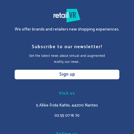
We offer brands and retailers new shopping experiences.
Subscribe to our newsletter!
Get the latest news about virtual and augmented
reality, our news...
Sign up
Visit us
5 Allée Frida Kahlo, 44200 Nantes
02 55 07 16 70