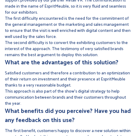
support provided by our partner Retail VR. The communication is
made in the name of EspritMeuble, so it is very fluid and seamless
for our exhibitors.
The first difficulty encountered is the need for the commitment of
the general management or the marketing and sales management
to ensure that the visit is well enriched with digital content and then
well used by the sales force.
The second difficulty is to convert the exhibiting customers to the
interest of the approach. The testimony of very satisfied brands
remains the best argument to deploy this solution.
What are the advantages of this solution?
Satisfied customers and therefore a contribution to an optimization
of their return on investment and their presence at EspritMeuble
thanks to a very reasonable budget.
This approach is also part of the show's digital strategy to help
communication between brands and their customers throughout
the year.
What benefits did you perceive? Have you had
any feedback on this use?
The first benefit, customers happy to discover a new solution within