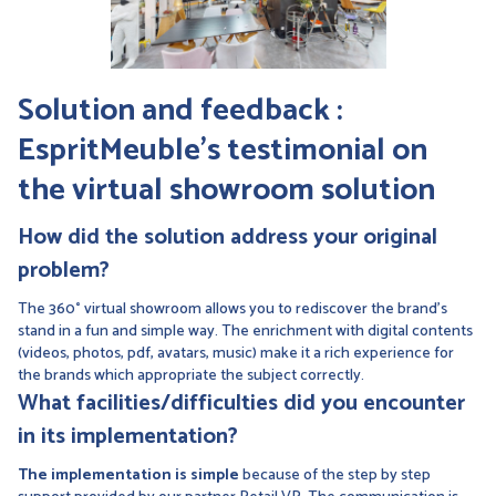
Solution and feedback :
EspritMeuble's testimonial on
the virtual showroom solution
How did the solution address your original
problem?
The 360° virtual showroom allows you to rediscover the brand's
stand in a fun and simple way. The enrichment with digital contents
(videos, photos, pdf, avatars, music) make it a rich experience for
the brands which appropriate the subject correctly.
What facilities/difficulties did you encounter
in its implementation?
The implementation is simple
because of the step by step