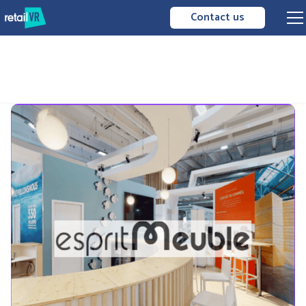
Contact us