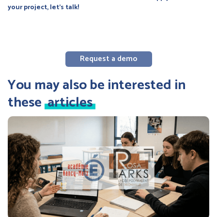
your project, let's talk!
Request a demo
You may also be interested in
these
articles