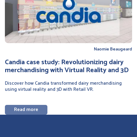
Naomie Beaugeard
Candia case study: Revolutionizing dairy
merchandising with Virtual Reality and 3D
Discover how Candia transformed dairy merchandising
using virtual reality and 3D with Retail VR.
Read more