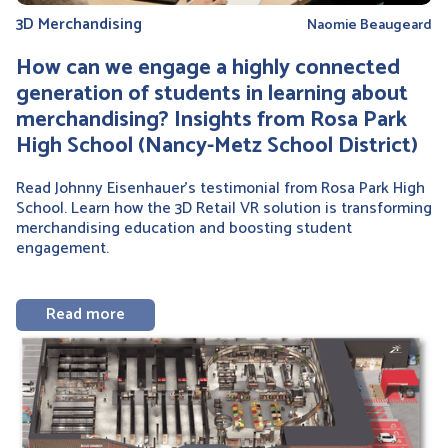
3D Merchandising
Naomie Beaugeard
How can we engage a highly connected
generation of students in learning about
merchandising? Insights from Rosa Park
High School (Nancy-Metz School District)
Read Johnny Eisenhauer’s testimonial from Rosa Park High
School. Learn how the 3D Retail VR solution is transforming
merchandising education and boosting student
engagement.
Read more