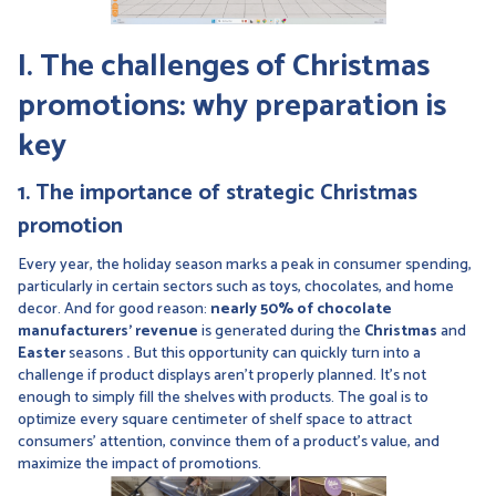
I. The challenges of Christmas
promotions: why preparation is
key
1. The importance of strategic Christmas
promotion
Every year, the holiday season marks a peak in consumer spending,
particularly in certain sectors such as toys, chocolates, and home
decor. And for good reason:
nearly 50% of chocolate
manufacturers’ revenue
is generated during the
Christmas
and
Easter
seasons
.
But this opportunity can quickly turn into a
challenge if product displays aren’t properly planned. It’s not
enough to simply fill the shelves with products. The goal is to
optimize every square centimeter of shelf space to attract
consumers’ attention, convince them of a product’s value, and
maximize the impact of promotions.