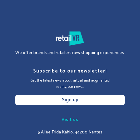
We offer brands and retailers new shopping experiences.
Subscribe to our newsletter!
Get the latest news about virtual and augmented
reality, our news...
Sign up
Visit us
5 Allée Frida Kahlo, 44200 Nantes