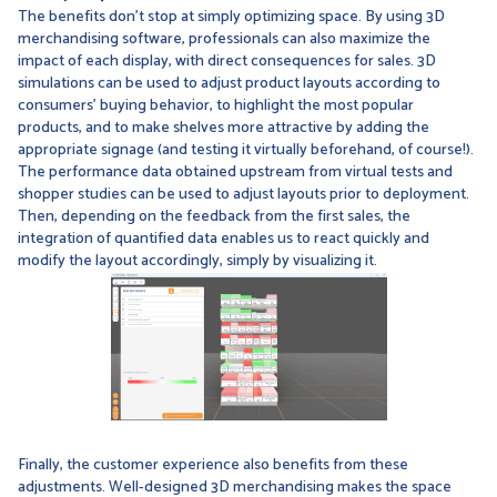
The benefits don't stop at simply optimizing space. By using 3D
merchandising software, professionals can also maximize the
impact of each display, with direct consequences for sales. 3D
simulations can be used to adjust product layouts according to
consumers' buying behavior, to highlight the most popular
products, and to make shelves more attractive by adding the
appropriate signage (and testing it virtually beforehand, of course!).
The performance data obtained upstream from virtual tests and
shopper studies can be used to adjust layouts prior to deployment.
Then, depending on the feedback from the first sales, the
integration of quantified data enables us to react quickly and
modify the layout accordingly, simply by visualizing it.
Finally, the customer experience also benefits from these
adjustments. Well-designed 3D merchandising makes the space