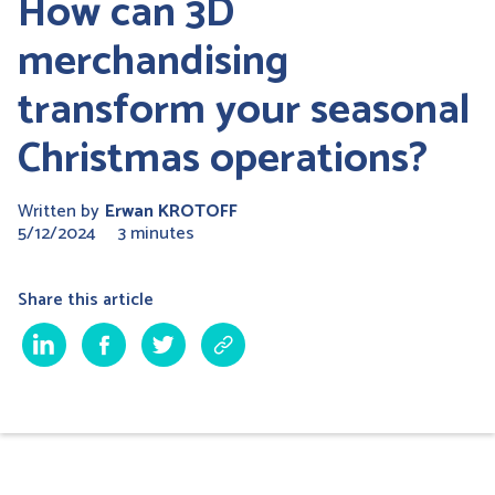
How can 3D
merchandising
transform your seasonal
Christmas operations?
Written by
Erwan KROTOFF
5/12/2024
3 minutes
Share this article