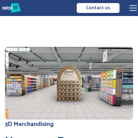
Contact us
3D Merchandising