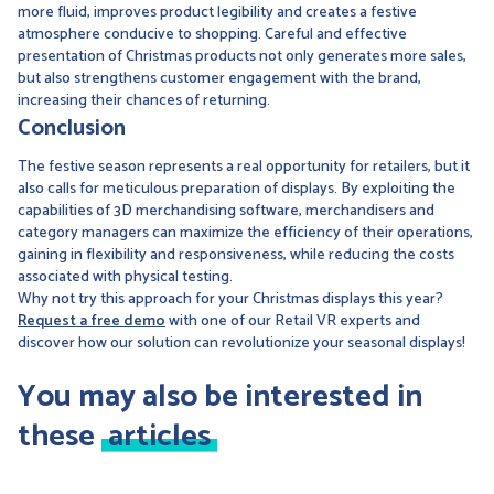
more fluid, improves product legibility and creates a festive
atmosphere conducive to shopping. Careful and effective
presentation of Christmas products not only generates more sales,
but also strengthens customer engagement with the brand,
increasing their chances of returning.
Conclusion
The festive season represents a real opportunity for retailers, but it
also calls for meticulous preparation of displays. By exploiting the
capabilities of 3D merchandising software, merchandisers and
category managers can maximize the efficiency of their operations,
gaining in flexibility and responsiveness, while reducing the costs
associated with physical testing.
Why not try this approach for your Christmas displays this year?
Request a free demo
with one of our Retail VR experts and
discover how our solution can revolutionize your seasonal displays!
You may also be interested in
these
articles