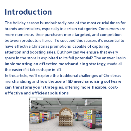
Introduction
The holiday season is undoubtedly one of the most crucial times for
brands and retailers, especially in certain categories. Consumers are
more numerous, their purchases more targeted, and competition
between products is fierce. To succeed this season, it's essential to
have effective Christmas promotions, capable of capturing
attention and boosting sales. But how can we ensure that every
space in the store is exploited to its full potential? The answer lies in
implementing an effective merchandising strategy
, made all
the easier if it takes shape in 3D.
In this article, we'll explore the traditional challenges of Christmas
merchandising and how the
use of 3D merchandising software
can transform your strategies
, offering
more flexible
,
cost-
effective
and
efficient
solutions
.