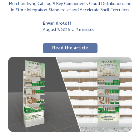
Merchandising Catalog: 5 Key Components, Cloud Distribution, and
In-Store Integration. Standardize and Accelerate Shelf Execution.
Erwan Krotoff
August 3, 2026
3 minutes
-
Read the article