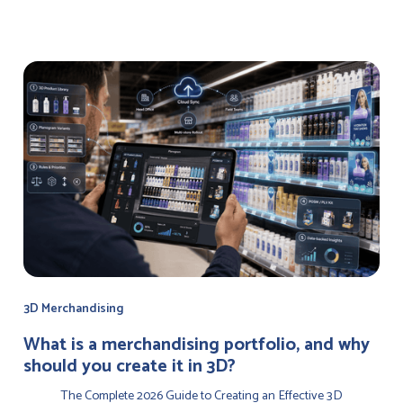
3D Merchandising
‍What is a merchandising portfolio, and why
should you create it in 3D?
The Complete 2026 Guide to Creating an Effective 3D