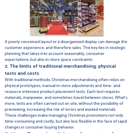
A poorly conceived layout or a disorganized display can damage the
customer experience, and therefore sales. The key lies in strategic
planning that takes into account seasonality, consumer
expectations, but also in-store space constraints.
2. The limits of traditional merchandising: physical
tests and costs
With traditional methods, Christmas merchandising often relies on
physical prototypes, manual in-store adjustments and time- and
resource-intensive product placement tests. Each test requires
materials, manpower, and sometimes travel between stores. What's
more, tests are often carried out on site, without the possibility of
previewing, increasing the risk of errors and wasted materials.
These challenges make managing Christmas promotions not only
time-consuming and costly, but also less flexible in the face of rapid
changes in consumer buying behavior.