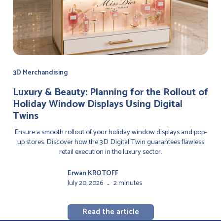
3D Merchandising
Luxury & Beauty: Planning for the Rollout of
Holiday Window Displays Using Digital
Twins
Ensure a smooth rollout of your holiday window displays and pop-
up stores. Discover how the 3D Digital Twin guarantees flawless
retail execution in the luxury sector.
Erwan KROTOFF
July 20, 2026
2 minutes
-
Read the article