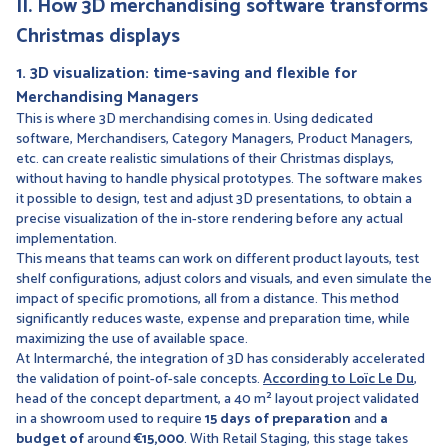
II. How 3D merchandising software transforms
Christmas displays
1. 3D visualization: time-saving and flexible for
Merchandising Managers
This is where 3D merchandising comes in. Using dedicated
software, Merchandisers, Category Managers, Product Managers,
etc. can create realistic simulations of their Christmas displays,
without having to handle physical prototypes. The software makes
it possible to design, test and adjust 3D presentations, to obtain a
precise visualization of the in-store rendering before any actual
implementation.
This means that teams can work on different product layouts, test
shelf configurations, adjust colors and visuals, and even simulate the
impact of specific promotions, all from a distance. This method
significantly reduces waste, expense and preparation time, while
maximizing the use of available space.
At Intermarché, the integration of 3D has considerably accelerated
the validation of point-of-sale concepts.
According to Loïc Le Du
,
head of the concept department, a 40 m² layout project validated
in a showroom used to require
15 days of preparation
and
a
budget of
around
€15,000
. With Retail Staging, this stage takes