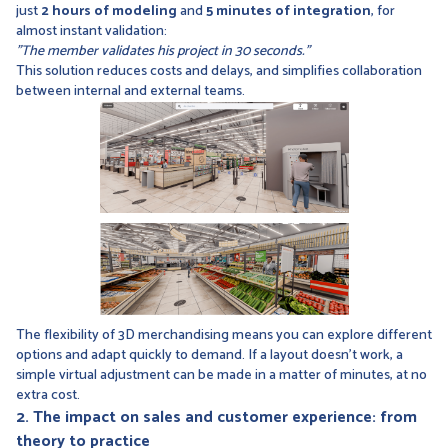
just
2 hours of modeling
and
5 minutes of integration
, for
almost instant validation:
"The member validates his project in 30 seconds."
This solution reduces costs and delays, and simplifies collaboration
between internal and external teams.
The flexibility of 3D merchandising means you can explore different
options and adapt quickly to demand. If a layout doesn't work, a
simple virtual adjustment can be made in a matter of minutes, at no
extra cost.
2. The impact on sales and customer experience: from
theory to practice