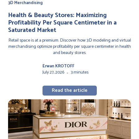
3D Merchandising
Health & Beauty Stores: Maximizing
Profitability Per Square Centimeter in a
Saturated Market
Retail space is at a premium. Discover how 3D modeling and virtual
merchandising optimize profitability per square centimeter in health
and beauty stores.
Erwan KROTOFF
July 27, 2026
3 minutes
-
Read the article