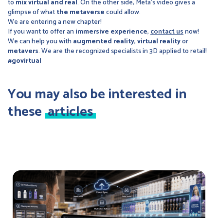
to
mix virtual and real
. On the other side, Meta's video gives a
glimpse of what
the
metaverse
could allow.
We are entering a new chapter!
If you want to offer an
immersive experience
,
contact us
now!
We can help you with
augmented reality
,
virtual reality
or
metavers
. We are the recognized specialists in 3D applied to retail!
#govirtual
You may also be interested in
these
articles