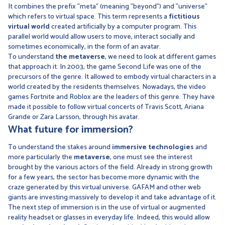
It combines the prefix "meta" (meaning "beyond") and "universe"
which refers to virtual space. This term represents a
fictitious
virtual world
created artificially by a computer program. This
parallel world would allow users to move, interact socially and
sometimes economically, in the form of an avatar.
To understand
the metaverse
, we need to look at different games
that approach it. In 2003, the game Second Life was one of the
precursors of the genre. It allowed to embody virtual characters in a
world created by the residents themselves. Nowadays, the video
games Fortnite and Roblox are the leaders of this genre. They have
made it possible to follow virtual concerts of Travis Scott, Ariana
Grande or Zara Larsson, through his avatar.
What future for immersion?
To understand the stakes around
immersive technologies
and
more particularly the
metaverse
, one must see the interest
brought by the various actors of the field. Already in strong growth
for a few years, the sector has become more dynamic with the
craze generated by this virtual universe. GAFAM and other web
giants are investing massively to develop it and take advantage of it.
The next step of immersion is in the use of virtual or augmented
reality headset or glasses in everyday life. Indeed, this would allow