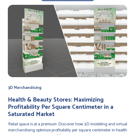
3D Merchandising
Health & Beauty Stores: Maximizing
Profitability Per Square Centimeter in a
Saturated Market
Retail space is at a premium. Discover how 3D modeling and virtual
merchandising optimize profitability per square centimeter in health