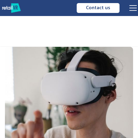
Contact us