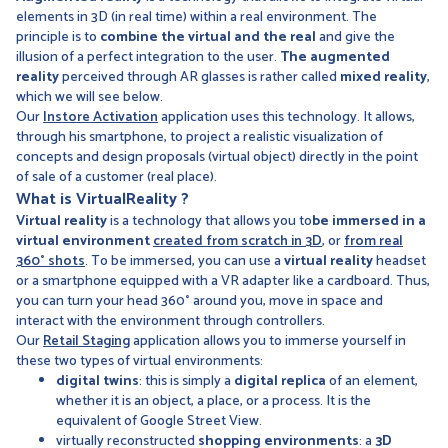
elements in 3D (in real time) within a real environment. The
principle is to
combine the virtual and the real
and give the
illusion of a perfect integration to the user.
The augmented
reality
perceived through AR glasses is rather called
mixed reality
,
which we will see below.
Our
Instore Activation
application uses this technology. It allows,
through his smartphone, to project a realistic visualization of
concepts and design proposals (virtual object) directly in the point
of sale of a customer (real place).
What is
Virtual
Reality
?
Virtual reality
is a technology that allows you to
be immersed in a
virtual environment
created from scratch in 3D
, or
from real
360° shots
. To be immersed, you can use a
virtual reality
headset
or a smartphone equipped with a VR adapter like a cardboard. Thus,
you can turn your head 360° around you, move in space and
interact with the environment through controllers.
Our
Retail Staging
application allows you to immerse yourself in
these two types of virtual environments:
digital twins
: this is simply a
digital replica
of an element,
whether it is an object, a place, or a process. It is the
equivalent of Google Street View.
virtually reconstructed
shopping environments
: a
3D