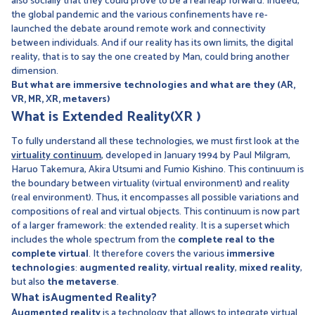
also socially that they could prove to be a real leap forward. Indeed,
the global pandemic and the various confinements have re-
launched the debate around remote work and connectivity
between individuals. And if our reality has its own limits, the digital
reality, that is to say the one created by Man, could bring another
dimension.
But what are immersive technologies and what are they (AR,
VR, MR, XR, metavers)
What is
Extended Reality
(XR
)
To fully understand all these technologies, we must first look at the
virtuality continuum
, developed in January 1994 by Paul Milgram,
Haruo Takemura, Akira Utsumi and Fumio Kishino. This continuum is
the boundary between virtuality (virtual environment) and reality
(real environment). Thus, it encompasses all possible variations and
compositions of real and virtual objects. This continuum is now part
of a larger framework: the extended reality. It is a superset which
includes the whole spectrum from the
complete real to the
complete virtual
. It therefore covers the various
immersive
technologies
:
augmented reality
,
virtual reality
,
mixed reality
,
but also
the metaverse
.
What is
Augmented
Reality?
Augmented reality
is a technology that allows to integrate virtual