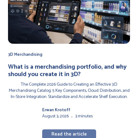
3D Merchandising
‍What is a merchandising portfolio, and why
should you create it in 3D?
The Complete 2026 Guide to Creating an Effective 3D
Merchandising Catalog: 5 Key Components, Cloud Distribution, and
In-Store Integration. Standardize and Accelerate Shelf Execution.
Erwan Krotoff
August 3, 2026
3 minutes
-
Read the article