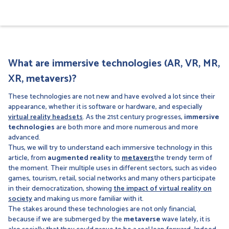
What are immersive technologies (AR, VR, MR,
XR, metavers)?
These technologies are not new and have evolved a lot since their
appearance, whether it is software or hardware, and especially
virtual reality headsets
. As the 21st century progresses,
immersive
technologies
are both more and more numerous and more
advanced.
Thus, we will try to understand each immersive technology in this
article, from
augmented reality
to
metavers
the trendy term of
the moment. Their multiple uses in different sectors, such as video
games, tourism, retail, social networks and many others participate
in their democratization, showing
the impact of virtual reality on
society
and making us more familiar with it.
The stakes around these technologies are not only financial,
because if we are submerged by the
metaverse
wave lately, it is