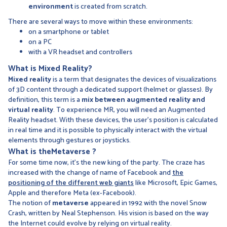
environment
is created from scratch.
There are several ways to move within these environments:
on a smartphone or tablet
on a PC
with a VR headset and controllers
What is
Mixed Reality?
Mixed reality
is a term that designates the devices of visualizations
of 3D content through a dedicated support (helmet or glasses). By
definition, this term is a
mix between augmented reality and
virtual reality
. To experience MR, you will need an Augmented
Reality headset. With these devices, the user's position is calculated
in real time and it is possible to physically interact with the virtual
elements through gestures or joysticks.
What is
the
Metaverse
?
For some time now, it's the new king of the party. The craze has
increased with the change of name of Facebook and
the
positioning of the different web giants
like Microsoft, Epic Games,
Apple and therefore Meta (ex-Facebook).
The notion of
metaverse
appeared in 1992 with the novel Snow
Crash, written by Neal Stephenson. His vision is based on the way
the Internet could evolve by relying on virtual reality.