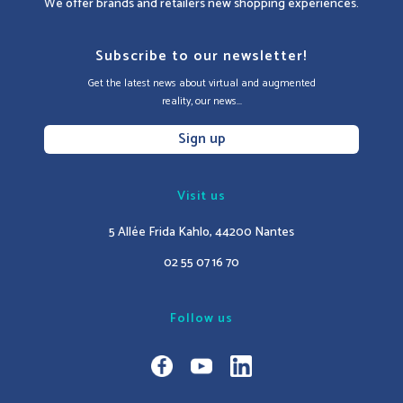
We offer brands and retailers new shopping experiences.
Subscribe to our newsletter!
Get the latest news about virtual and augmented
reality, our news...
Sign up
Visit us
5 Allée Frida Kahlo, 44200 Nantes
02 55 07 16 70
Follow us