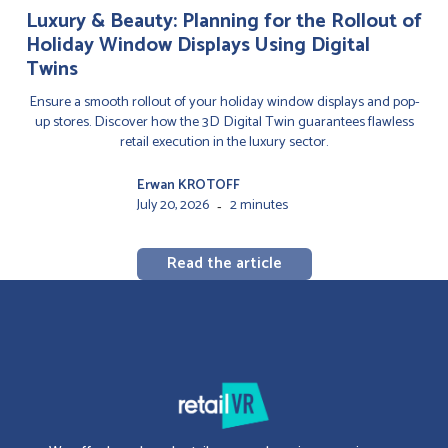
Luxury & Beauty: Planning for the Rollout of
Holiday Window Displays Using Digital
Twins
Ensure a smooth rollout of your holiday window displays and pop-
up stores. Discover how the 3D Digital Twin guarantees flawless
retail execution in the luxury sector.
Erwan KROTOFF
July 20, 2026
2 minutes
-
Read the article