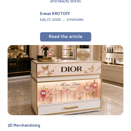
and beauty stores.
Erwan KROTOFF
July 27, 2026
3 minutes
-
Read the article
3D Merchandising