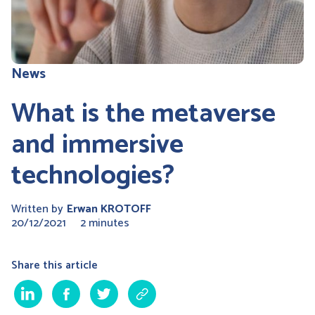
News
What is the metaverse
and immersive
technologies?
Written by
Erwan KROTOFF
20/12/2021
2 minutes
Share this article