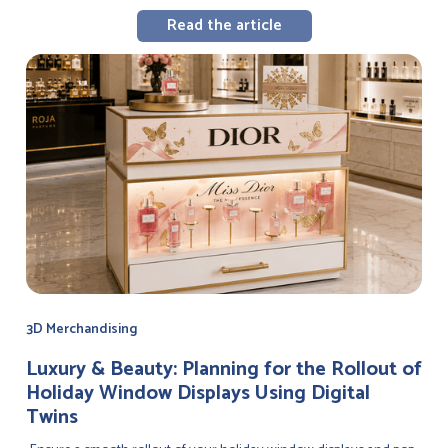
Read the article
3D Merchandising
Luxury & Beauty: Planning for the Rollout of
Holiday Window Displays Using Digital
Twins