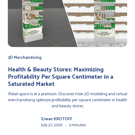
3D Merchandising
Health & Beauty Stores: Maximizing
Profitability Per Square Centimeter in a
Saturated Market
Retail space is at a premium. Discover how 3D modeling and virtual
merchandising optimize profitability per square centimeter in health
and beauty stores.
Erwan KROTOFF
July 27, 2026
3 minutes
-