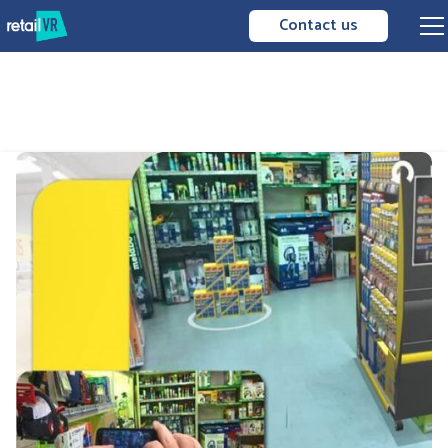
Contact us