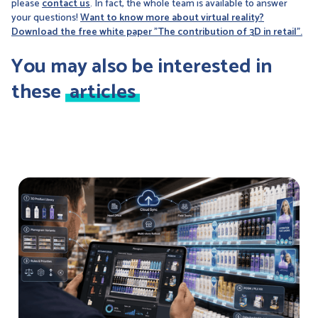
please
contact us
. In fact, the whole team is available to answer
your questions!
Want to know more about virtual reality?
Download the free white paper "The contribution of 3D in retail".
You may also be interested in
these
articles