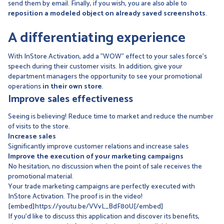
send them by email. Finally, if you wish, you are also able to
reposition a modeled object on already saved screenshots
.
A differentiating experience
With InStore Activation, add a "WOW" effect to your sales force's
speech during their customer visits. In addition, give your
department managers the opportunity to see your promotional
operations
in their own store
.
Improve sales effectiveness
Seeing is believing! Reduce time to market and reduce the number
of visits to the store.
Increase sales
Significantly improve customer relations and increase sales
Improve the execution of your marketing campaigns
No hesitation, no discussion when the point of sale receives the
promotional material.
Your trade marketing campaigns are perfectly executed with
InStore Activation. The proof is in the video!
[embed]https://youtu.be/VVvL_BdF80U[/embed]
If you'd like to discuss this application and discover its benefits,