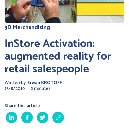
3D Merchandising
InStore Activation:
augmented reality for
retail salespeople
Written by
Erwan KROTOFF
15/8/2019
2 minutes
Share this article