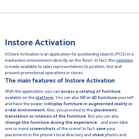
Instore Activation
InStore Activation is an application for positioning objects (POS) in a
markerless environment (directly on the floor). In fact, this
solution
is made available to sales representatives to position, test and
present promotional operations in stores.
The main features of Instore Activation
With the application, you can
access a catalog of furniture
available on the
platform
. You can also
fill in 3D furniture
yourself
and have the power to
display furniture in augmented reality in
a real environment
. Also, you proceed to the
placement,
translation or rotation of the furniture
. But you can also
change the furniture during the experience
... and even take
one or more
screenshots
of the scene! In fact,
save
your
placements in the phone's local directory and
share
photos and