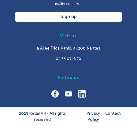
reality, our news...
Sign up
Visit us
5 Allée Frida Kahlo, 44200 Nantes
02 55 07 16 70
Follow us
2023 Retail VR - All rights
Privacy
Contact
reserved
Policy