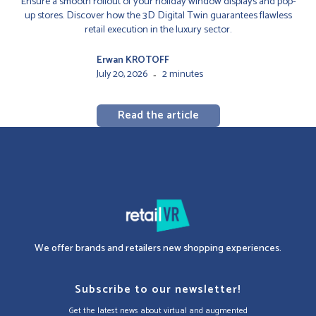
Ensure a smooth rollout of your holiday window displays and pop-
up stores. Discover how the 3D Digital Twin guarantees flawless
retail execution in the luxury sector.
Erwan KROTOFF
July 20, 2026
2 minutes
-
Read the article
We offer brands and retailers new shopping experiences.
Subscribe to our newsletter!
Get the latest news about virtual and augmented