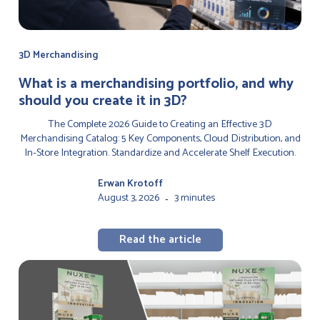
3D Merchandising
‍What is a merchandising portfolio, and why
should you create it in 3D?
The Complete 2026 Guide to Creating an Effective 3D
Merchandising Catalog: 5 Key Components, Cloud Distribution, and
In-Store Integration. Standardize and Accelerate Shelf Execution.
Erwan Krotoff
August 3, 2026
3 minutes
-
Read the article