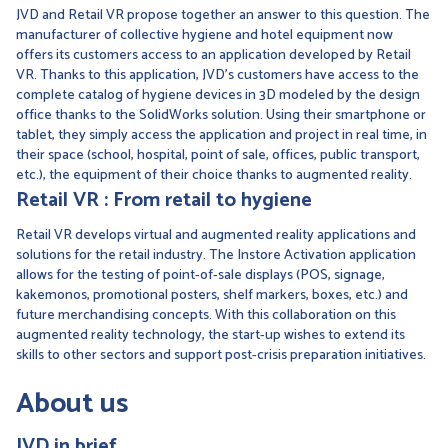
JVD and Retail VR propose together an answer to this question. The
manufacturer of collective hygiene and hotel equipment now
offers its customers access to an application developed by Retail
VR. Thanks to this application, JVD's customers have access to the
complete catalog of hygiene devices in 3D modeled by the design
office thanks to the SolidWorks solution. Using their smartphone or
tablet, they simply access the application and project in real time, in
their space (school, hospital, point of sale, offices, public transport,
etc.), the equipment of their choice thanks to augmented reality.
Retail VR : From retail to hygiene
Retail VR develops virtual and augmented reality applications and
solutions for the retail industry. The Instore Activation application
allows for the testing of point-of-sale displays (POS, signage,
kakemonos, promotional posters, shelf markers, boxes, etc.) and
future merchandising concepts. With this collaboration on this
augmented reality technology, the start-up wishes to extend its
skills to other sectors and support post-crisis preparation initiatives.
About us
JVD in brief