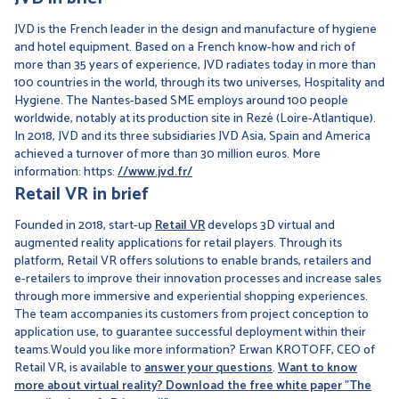
JVD is the French leader in the design and manufacture of hygiene
and hotel equipment. Based on a French know-how and rich of
more than 35 years of experience, JVD radiates today in more than
100 countries in the world, through its two universes, Hospitality and
Hygiene. The Nantes-based SME employs around 100 people
worldwide, notably at its production site in Rezé (Loire-Atlantique).
In 2018, JVD and its three subsidiaries JVD Asia, Spain and America
achieved a turnover of more than 30 million euros. More
information: https:
//www.jvd.fr/
Retail VR in brief
Founded in 2018, start-up
Retail VR
develops 3D virtual and
augmented reality applications for retail players. Through its
platform, Retail VR offers solutions to enable brands, retailers and
e-retailers to improve their innovation processes and increase sales
through more immersive and experiential shopping experiences.
The team accompanies its customers from project conception to
application use, to guarantee successful deployment within their
teams.Would you like more information? Erwan KROTOFF, CEO of
Retail VR, is available to
answer your questions
.
Want to know
more about virtual reality? Download the free white paper "The