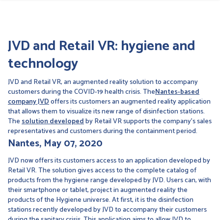
JVD and Retail VR: hygiene and
technology
JVD and Retail VR, an augmented reality solution to accompany
customers during the COVID-19 health crisis. The
Nantes-based
company JVD
offers its customers an augmented reality application
that allows them to visualize its new range of disinfection stations.
The
solution developed
by Retail VR supports the company's sales
representatives and customers during the containment period.
Nantes, May 07, 2020
JVD now offers its customers access to an application developed by
Retail VR. The solution gives access to the complete catalog of
products from the hygiene range developed by JVD. Users can, with
their smartphone or tablet, project in augmented reality the
products of the Hygiene universe. At first, it is the disinfection
stations recently developed by JVD to accompany their customers
during the sanitary crisis. This application aims to allow JVD to