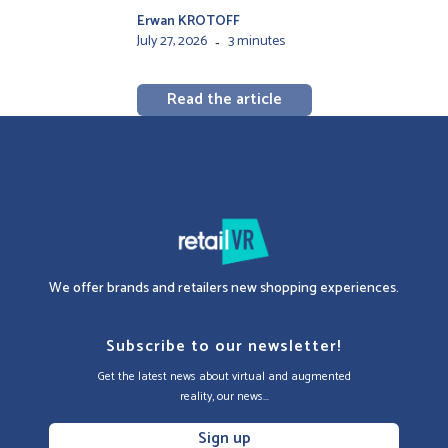
Erwan KROTOFF
July 27, 2026
3 minutes
-
Read the article
We offer brands and retailers new shopping experiences.
Subscribe to our newsletter!
Get the latest news about virtual and augmented
reality, our news...
Sign up