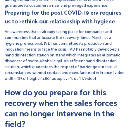
guarantee its customers a new and privileged experience.
Preparing for the post COVID-19 era requires
us to rethink our relationship with hygiene
An awareness that is already taking place for companies and
communities that anticipate the recovery. Since March, as a
hygiene professional, JVD has committed its production and
innovation means to face the crisis. JVD has notably developed a
hand disinfection station on stand which integrates an automatic
dispenser of hydro-alcoholic gel. An efficient hand disinfection
solution, which guarantees the respect of barrier gestures in all
circumstances, without contact and manufactured in France.[video
width="854" height="480" autoplay="true"][/video]
How do you prepare for this
recovery when the sales forces
can no longer intervene in the
field?