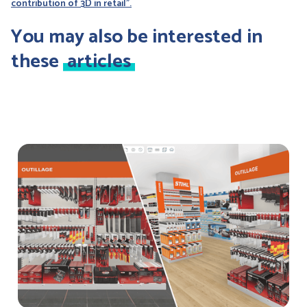
contribution of 3D in retail".
You may also be interested in
these
articles