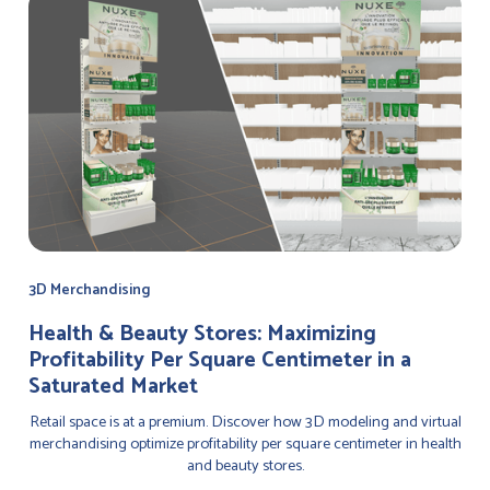
3D Merchandising
Health & Beauty Stores: Maximizing
Profitability Per Square Centimeter in a
Saturated Market
Retail space is at a premium. Discover how 3D modeling and virtual
merchandising optimize profitability per square centimeter in health
and beauty stores.