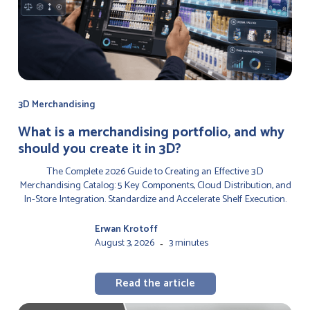
3D Merchandising
‍What is a merchandising portfolio, and why
should you create it in 3D?
The Complete 2026 Guide to Creating an Effective 3D
Merchandising Catalog: 5 Key Components, Cloud Distribution, and
In-Store Integration. Standardize and Accelerate Shelf Execution.
Erwan Krotoff
August 3, 2026
3 minutes
-
Read the article