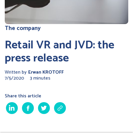
The company
Retail VR and JVD: the
press release
Written by
Erwan KROTOFF
7/5/2020
3 minutes
Share this article