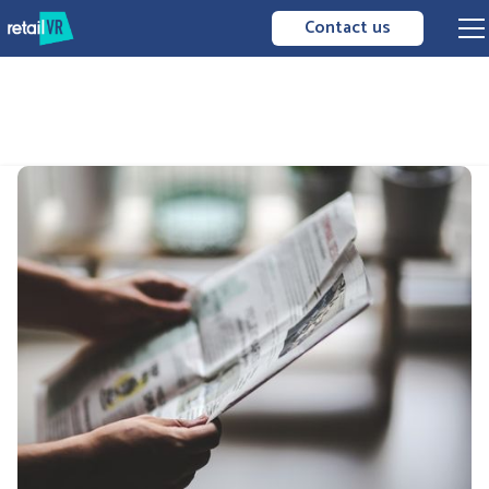
Contact us