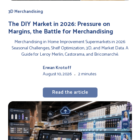
3D Merchandising
The DIY Market in 2026: Pressure on
Margins, the Battle for Merchandising
Merchandising in Home Improvement Supermarkets in 2026:
Seasonal Challenges, Shelf Optimization, 3D, and Market Data. A
Guide for Leroy Merlin, Castorama, and Bricomarché.
Erwan Krotoff
August 10, 2026
2 minutes
-
Read the article