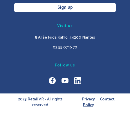
Sign up
Visit us
5 Allée Frida Kahlo, 44200 Nantes
02 55 07 16 70
Follow us
2023 Retail VR - All rights
Privacy
Contact
reserved
Policy