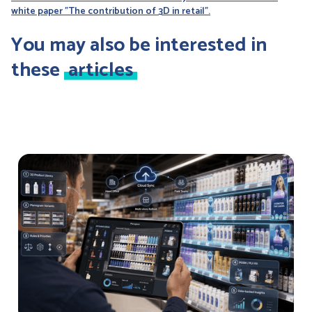
white paper "The contribution of 3D in retail".
You may also be interested in
these
articles