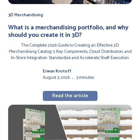
3D Merchandising
‍What is a merchandising portfolio, and why
should you create it in 3D?
The Complete 2026 Guide to Creating an Effective 3D
Merchandising Catalog: 5 Key Components, Cloud Distribution, and
In-Store Integration. Standardize and Accelerate Shelf Execution.
Erwan Krotoff
August 3, 2026
3 minutes
-
Read the article