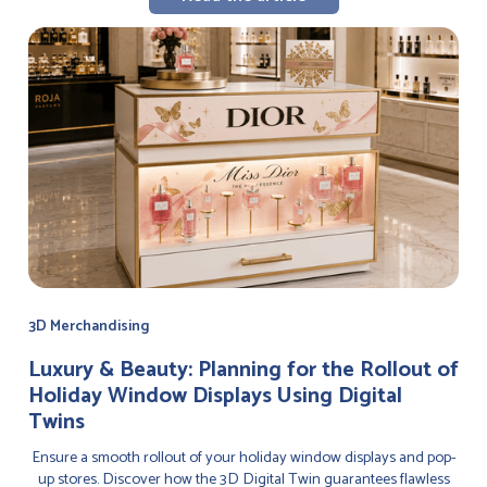
3D Merchandising
Luxury & Beauty: Planning for the Rollout of
Holiday Window Displays Using Digital
Twins
Ensure a smooth rollout of your holiday window displays and pop-
up stores. Discover how the 3D Digital Twin guarantees flawless