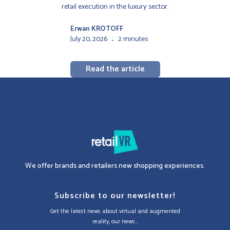
retail execution in the luxury sector.
Erwan KROTOFF
July 20, 2026
2 minutes
-
Read the article
We offer brands and retailers new shopping experiences.
Subscribe to our newsletter!
Get the latest news about virtual and augmented
reality, our news...