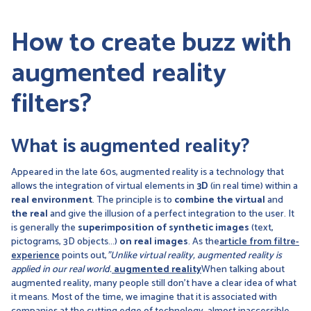
How to create buzz with
augmented reality
filters?
What is augmented reality?
Appeared in the late 60s, augmented reality is a technology that
allows the integration of virtual elements in
3D
(in real time) within a
real environment
. The principle is to
combine the virtual
and
the real
and give the illusion of a perfect integration to the user. It
is generally the
superimposition of synthetic images
(text,
pictograms, 3D objects...)
on real images
. As the
article from filtre-
experience
points out,
"Unlike virtual reality, augmented reality is
applied in our real world.
augmented reality
When talking about
augmented reality, many people still don't have a clear idea of what
it means. Most of the time, we imagine that it is associated with