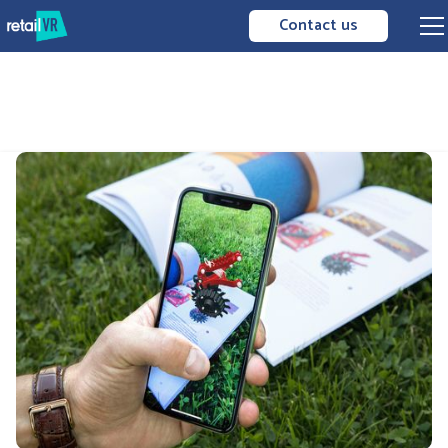
Contact us