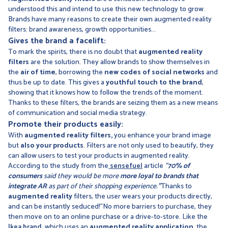
understood this and intend to use this new technology to grow.
Brands have many reasons to create their own augmented reality
filters: brand awareness, growth opportunities...
Gives the brand a facelift:
To mark the spirits, there is no doubt that
augmented reality
filters
are the solution. They allow brands to show themselves in
the
air of time
, borrowing the
new codes of social networks
and
thus be up to date. This gives a
youthful touch to the brand
,
showing that it knows how to follow the trends of the moment.
Thanks to these filters, the brands are seizing them as a new means
of communication and social media strategy.
Promote their products easily:
With
augmented reality filters,
you enhance your brand image
but
also your products
. Filters are not only used to beautify, they
can allow users to test your products in augmented reality.
According to the study from the
sensefuel
article
"
70% of
consumers
said they would be more
more loyal to brands that
integrate AR
as part of their shopping experience.
"
Thanks to
augmented reality
filters, the user wears your products directly,
and can be instantly seduced!"No more barriers to purchase, they
then move on to an online purchase or a drive-to-store. Like the
Ikea brand
, which uses an
augmented reality application,
the