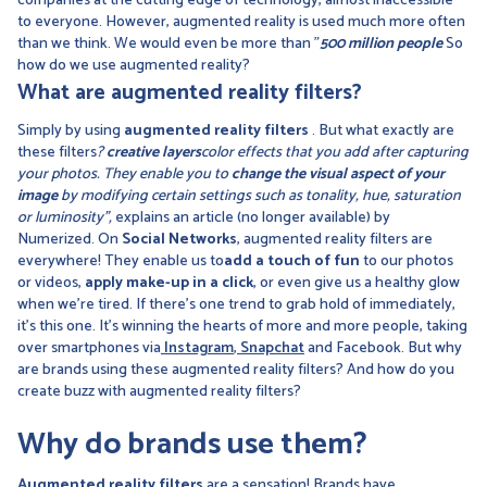
companies at the cutting edge of technology, almost inaccessible
to everyone. However, augmented reality is used much more often
than we think. We would even be more than "
500 million people
So
how do we use augmented reality?
What are augmented reality filters?
Simply by using
augmented reality filters
. But what exactly are
these filters
?
creative layers
color effects that you add after capturing
your photos. They enable you to
change the visual aspect of your
image
by modifying certain settings such as tonality, hue, saturation
or luminosity",
explains an article (no longer available) by
Numerized. On
Social Networks
, augmented reality filters are
everywhere! They enable us to
add a touch of fun
to our photos
or videos,
apply make-up in a click
, or even give us a healthy glow
when we're tired. If there's one trend to grab hold of immediately,
it's this one. It's winning the hearts of more and more people, taking
over smartphones via
Instagram
,
Snapchat
and Facebook. But why
are brands using these augmented reality filters? And how do you
create buzz with augmented reality filters?
Why do brands use them?
Augmented reality filters
are a sensation! Brands have