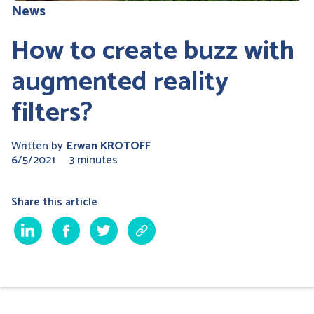
News
How to create buzz with
augmented reality
filters?
Written by
Erwan KROTOFF
6/5/2021
3 minutes
Share this article