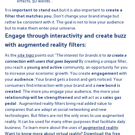
effects, 3D worlds...
It is
important to stand out
but it is also important to
create a
filter that matches you.
Don't change your brand image but
rather be consistent with it. The goal is not to lose your audience
but to make them enter your universe.
Engage through interactivity and create buzz
with augmented reality filters:
As the
site tigrz
points out:
"The interest for brands is
to
to create a
connection with users that goes beyond
By creating a unique filter,
you reach a
young and active
community, an opportunity for you
to increase your economic growth. You create
engagement
with
your
audience.
Your brand gets a boost and gets noticed. Your
consumers find interaction with your brand and a
new bond is
created
. The more you engage your audience, the more your
relationship will be strengthened
and will act as a
sales gas
pedal
. Augmented reality filters bring real added value to
companies that are adept at social networking and new
technologies. But filters are not the only ones to use augmented
reality. It can be used for many other purposes that facilitate daily
business. To learn more about the uses of
augmented reality
:
Want to know more about virtual reality? Download the free