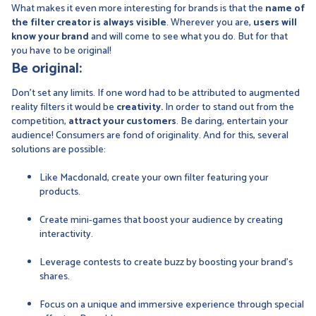
What makes it even more interesting for brands is that the
name of
the filter creator is always visible
. Wherever you are,
users will
know your brand
and will come to see what you do. But for that
you have to be original!
Be original:
Don't set any limits. If one word had to be attributed to augmented
reality filters it would be
creativity.
In order to stand out from the
competition,
attract your customers
. Be daring, entertain your
audience! Consumers are fond of originality. And for this, several
solutions are possible:
Like Macdonald, create your own filter featuring your
products.
Create mini-games that boost your audience by creating
interactivity.
Leverage contests to create buzz by boosting your brand's
shares.
Focus on a unique and immersive experience through special