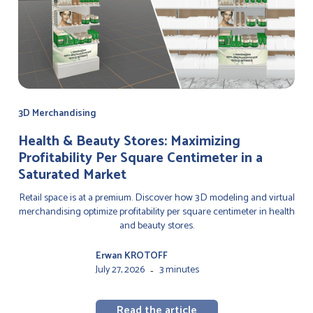
3D Merchandising
Health & Beauty Stores: Maximizing
Profitability Per Square Centimeter in a
Saturated Market
Retail space is at a premium. Discover how 3D modeling and virtual
merchandising optimize profitability per square centimeter in health
and beauty stores.
Erwan KROTOFF
July 27, 2026
3 minutes
-
Read the article