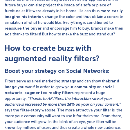
future buyer can also project the image of a sofa or piece of
furniture as if it were already in his home. He can thus
more easily
imagine his interior
, change the color and thus obtain a concrete
simulation of what he would like. Everything is conditioned to
reassure the buyer
and encourage him to buy. Brands make their
ads
thanks to filters! But how to make the buzz and stand out?
How to create buzz with
augmented reality filters?
Boost your strategy on Social Networks:
Filters serve as a real marketing strategy and can show the
brand
image
you want! In order to grow your
community
on
social
networks
,
augmented reality filters
represent a huge
opportunity.
"Thanks to AR filters, the
interaction rate
of your
audience
is increased by more than 25% on your
on your content,"
says the
filter-story
website. The more attractive your filter is, the
more your community will want to use it for theirs too. From there,
your audience will grow. In the blink of an eye, your filter will be
known by millions of users and thus create a whole new audience.