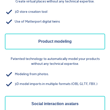
Create virtual places without any technical expertise.
done
3D store creation tool
done
Use of Matterport digital twins
Product modeling
Patented technology to automatically model your products
without any technical expertise.
done
Modeling from photos.
done
3D model imports in multiple formats (OBJ, GLTF, FBX..)
Social interaction avatars