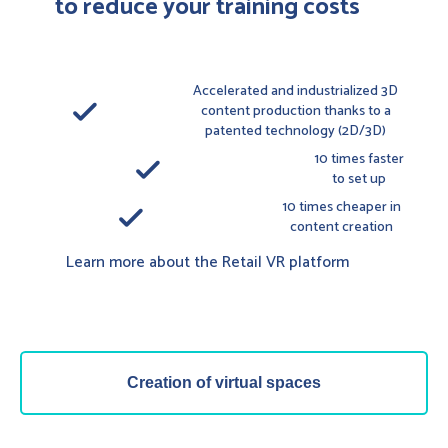
to reduce your training costs
Accelerated and industrialized 3D
done
content production thanks to a
patented technology (2D/3D)
10 times faster
done
to set up
10 times cheaper in
done
content creation
Learn more about the Retail VR platform
Creation of virtual spaces