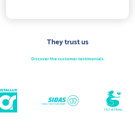
They trust us
Discover the customer testimonials