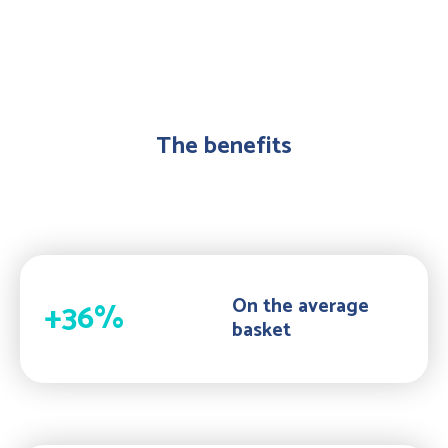
The benefits
On the average
+36%
basket