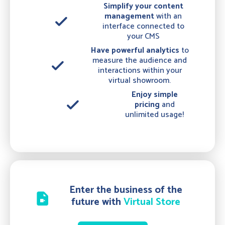
Simplify your content
management
with an
done
interface connected to
your CMS
Have powerful analytics
to
measure the audience and
done
interactions within your
virtual showroom.
Enjoy simple
done
pricing
and
unlimited usage!
Enter the business of the
video_file
future with
Virtual Store