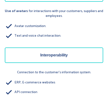
Use of avatars
for interactions with your customers, suppliers and
employees.
done
Avatar customization.
done
Text and voice chat interaction.
Interoperability
Connection to the customer's information system.
done
ERP, E-commerce websites
done
API connection