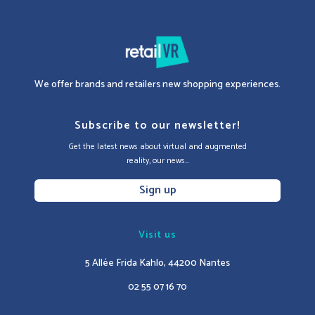
We offer brands and retailers new shopping experiences.
Subscribe to our newsletter!
Get the latest news about virtual and augmented
reality, our news...
Sign up
Visit us
5 Allée Frida Kahlo, 44200 Nantes
02 55 07 16 70