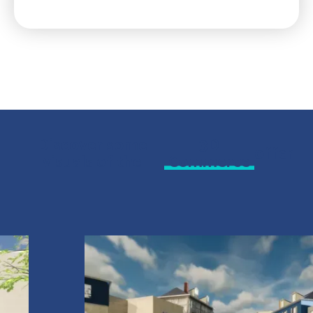
Discover some
3D
offer
visuals of the
Commerce