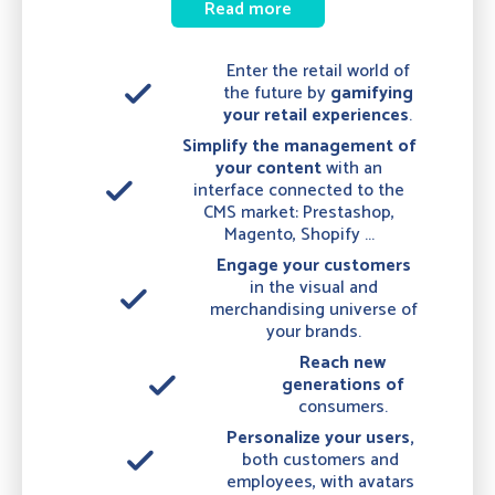
Read more
Enter the retail world of
done
the future by
gamifying
your
retail experiences
.
Simplify the management of
your content
with an
done
interface connected to the
CMS market: Prestashop,
Magento, Shopify ...
Engage your customers
in the visual and
done
merchandising universe of
your brands.
Reach new
done
generations of
consumers.
Personalize your users,
done
both customers and
employees, with avatars