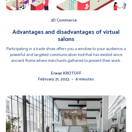
3D Commerce
Advantages and disadvantages of virtual
salons
Participating in a trade show offers you a window to your audience, a
powerful and targeted communication tool that has existed since
ancient Rome where merchants gathered to present their work.
Erwan KROTOFF
-
February 21, 2023
6 minutes