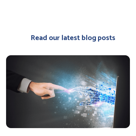
Read our latest blog posts