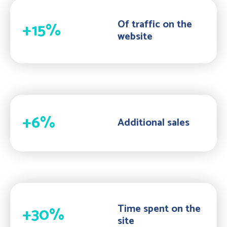
Of traffic on the
+15%
website
+6%
Additional sales
Time spent on the
+30%
site