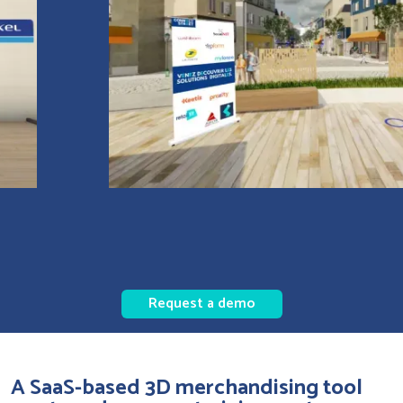
Request a demo
A SaaS-based 3D merchandising tool