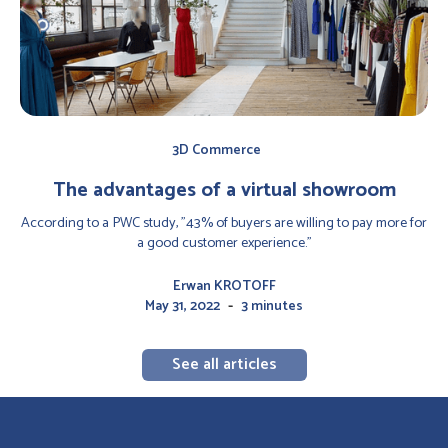
3D Commerce
The advantages of a virtual showroom
According to a PWC study, "43% of buyers are willing to pay more for
a good customer experience."
Erwan KROTOFF
-
May 31, 2022
3 minutes
See all articles