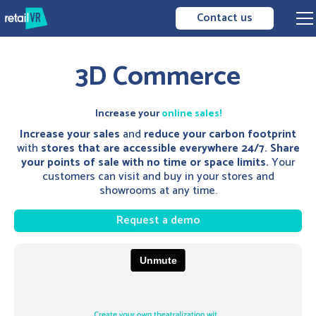
Contact us
3D Commerce
Increase your
online sales!
Increase your sales
and
reduce your carbon footprint
with
stores that are accessible everywhere 24/7. Share
your points of sale with no time or space limits.
Your
customers can visit and buy in your stores and
showrooms at any time.
Request a demo