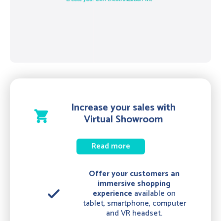
Increase your sales with
shopping_cart
Virtual Showroom
Read more
Offer your customers an
immersive shopping
done
experience
available on
tablet, smartphone, computer
and VR headset.