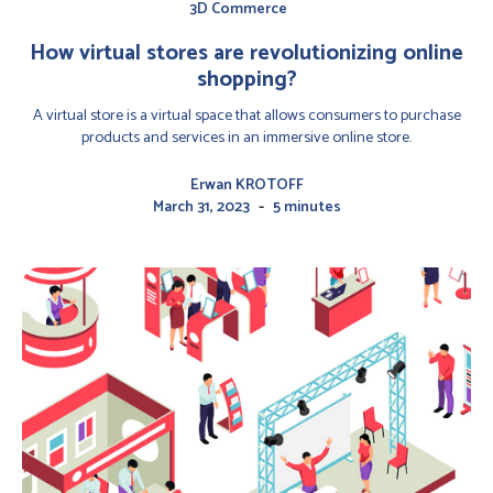
3D Commerce
How virtual stores are revolutionizing online
shopping?
A virtual store is a virtual space that allows consumers to purchase
products and services in an immersive online store.
Erwan KROTOFF
-
March 31, 2023
5 minutes