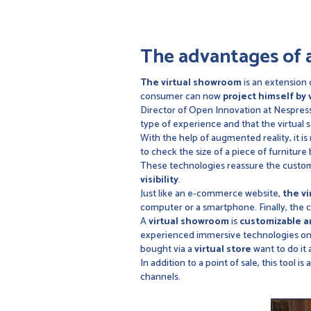
The advantages of 
The virtual showroom
is an extension 
consumer can now
project himself by 
Director of Open Innovation at Nespress
type of experience and that the virtual 
With the help of augmented reality, it is
to check the size of a piece of furniture 
These technologies reassure the custome
visibility
.
Just like an e-commerce website,
the v
computer or a smartphone. Finally, the
A
virtual showroom
is
customizable a
experienced immersive technologies on 
bought via a
virtual store
want to do it 
In addition to a point of sale, this tool 
channels.