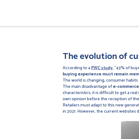
The evolution of c
According to a
PWC study
, "43% of buye
buying experience must remain me
The world is changing, consumer habits 
The main disadvantage of
e-commerce
characteristics, it is difficult to get a 
own opinion before the reception of th
Retailers must adapt to this new genera
in 2021. However, the current websites