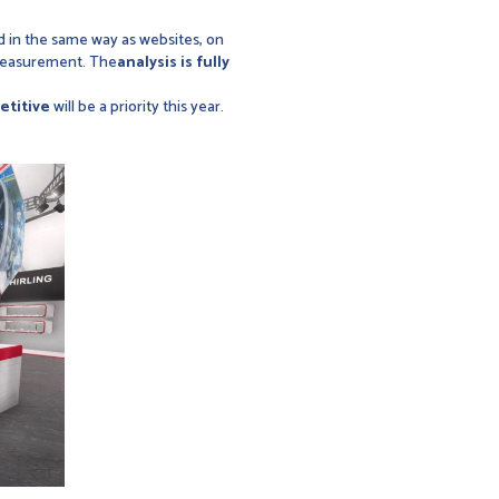
 in the same way as websites, on
 measurement. The
analysis is fully
etitive
will be a priority this year.