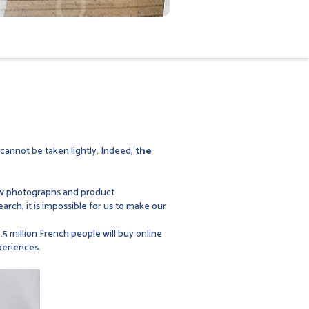
cannot be taken lightly. Indeed,
the
few photographs and product
earch, it is impossible for us to make our
5 million French people will buy online
periences.