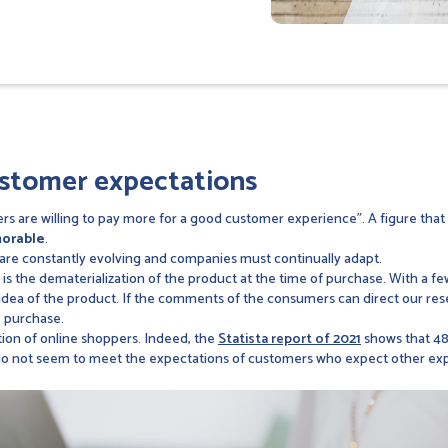
ustomer expectations
rs are willing to pay more for a good customer experience". A figure that 
morable
.
are constantly evolving and companies must continually adapt.
is the dematerialization of the product at the time of purchase. With a 
real idea of the product. If the comments of the consumers can direct our res
e purchase.
tion of online shoppers. Indeed, the
Statista report of 2021
shows that 48.
 do not seem to meet the expectations of customers who expect other ex