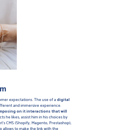
om
tomer expectations. The use of a
digital
 different and immersive experience.
posing on it interactions that will
s he likes, assist him in his choices by
t's CMS (Shopify, Magento, Prestashop),
o allows to make the link with the