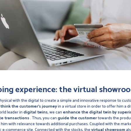
ping experience: the
virtual showro
ysical with the digital to create a simple and innovative response to cus
think the customer's journey
in a virtual store in order to offer him a
rld leader in
digital twins
, we can
enhance the digital twin by superim
ate transactions
. Thus, you can
guide the customer
towards the product
 him with relevance towards additional purchases. Coupled with the marke
ssic e-commerce site. Connected with the stocks, the
virtual showroom
als