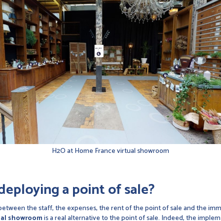
H2O at Home France virtual showroom
deploying a point of sale?
, between the staff, the expenses, the rent of the point of sale and the imm
ual showroom
is a real alternative to the point of sale. Indeed, the imple