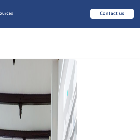
Contact us
ources