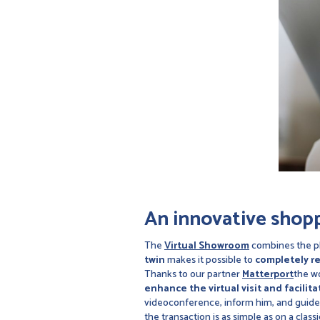
An innovative shop
The
Virtual Showroom
combines the ph
twin
makes it possible to
completely re
Thanks to our partner
Matterport
the wo
enhance the virtual visit and facilit
videoconference, inform him, and guide
the transaction is as simple as on a cla