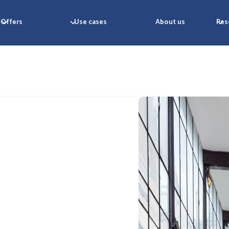
Offers
Use cases
About us
Res