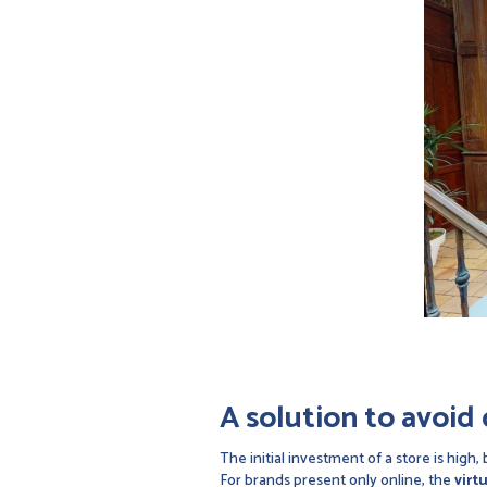
A solution to avoid 
The initial investment of a store is high
For brands present only online, the
virt