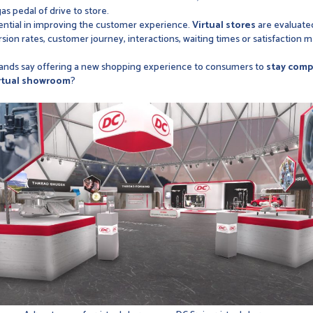
gas pedal of drive to store.
ntial in improving the customer experience.
Virtual stores
are evaluated
sion rates, customer journey, interactions, waiting times or satisfaction
rands say offering a new shopping experience to consumers to
stay comp
rtual showroom
?