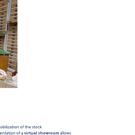
obilization of the stock.
mentation of a
virtual showroom
allows