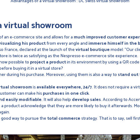
Advantages of a virtual showroom : DC Swiss virtual showroom
a virtual showroom
of an e-commerce site and allows for a
much improved customer exper
visualizing his product
from every angle and
immerse himself in the 
o France, declared at the launch of the
virtual boutique
model: "Our clie
store is twice as satisfying as the Nespresso e-commerce site experience.
 now possible to
project a product
in its environment by using a QR code
before buying it in a virtual store?
r during his purchase. Moreover, using them is also a way to
stand out
irtual showroom
is
available everywhere, 24/7
. It does not require a vir
 customer can make his
purchases in one click
.
nd easily modifiable
. It will also help
develop sales
. According to Acce
a product acknowledge that they are more likely to buy it afterwards. M
again.
is a good way to pursue the
total commerce
strategy. That is to say, sell firs