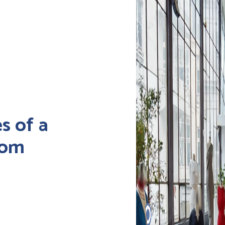
s of a
oom