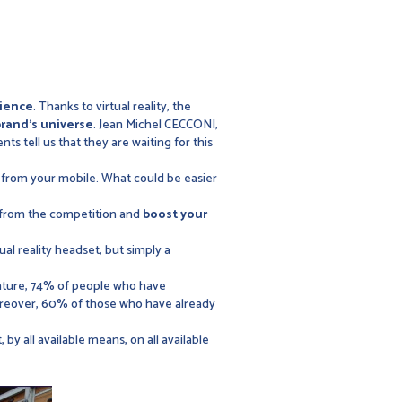
ience
. Thanks to virtual reality, the
brand's universe
. Jean Michel CECCONI,
nts tell us that they are waiting for this
 from your mobile. What could be easier
from the competition and
boost your
tual reality headset, but simply a
nture, 74% of people who have
oreover, 60% of those who have already
t, by all available means, on all available