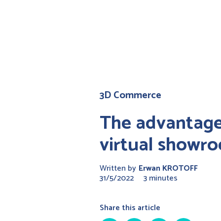
3D Commerce
The advantage
virtual showr
Written by
Erwan KROTOFF
31/5/2022
3 minutes
Share this article