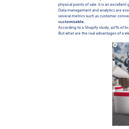
physical points of sale: it is an excellent 
Data management and analytics are esse
several metrics such as customer conver
customizable.
According to a Shopify study, 40% of b
But what are the real advantages of a
vi