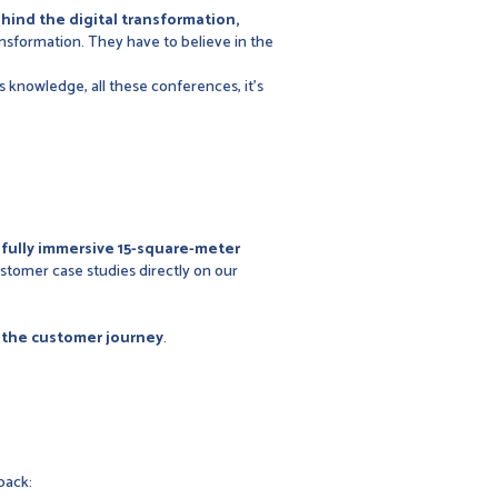
hind the digital transformation,
ansformation. They have to believe in the
s knowledge, all these conferences, it's
a
fully immersive 15-square-meter
stomer case studies directly on our
f the customer journey
.
back: