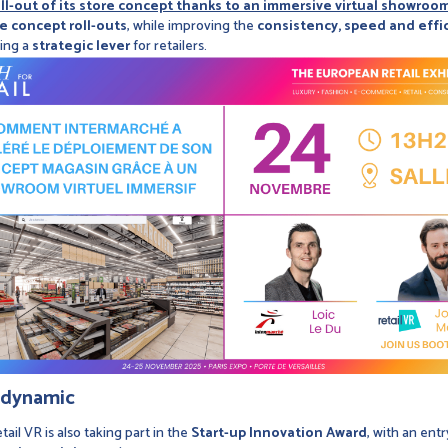
l-out of its store concept thanks to an immersive virtual showroom
ze concept roll-outs
, while improving the
consistency, speed and effi
ming a
strategic lever
for retailers.
e dynamic
tail VR is also taking part in the
Start-up Innovation Award
, with an ent