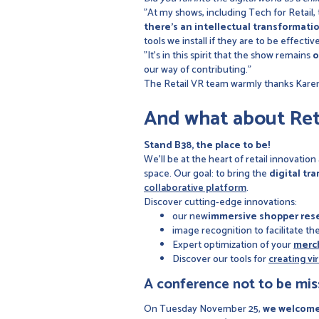
"At my shows, including Tech for Retail,
there's an intellectual transformati
tools we install if they are to be effective
"It's in this spirit that the show remains
o
our way of contributing."
The Retail VR team warmly thanks Karen 
And what about Ret
Stand B38, the place to be!
We’ll be at the heart of retail innovation
space. Our goal: to bring the
digital tr
collaborative platform
.
Discover cutting-edge innovations:
our new
immersive shopper res
image recognition to facilitate th
Expert optimization of your
merc
Discover our tools for
creating vi
A conference not to be mis
On Tuesday November 25,
we welcome 