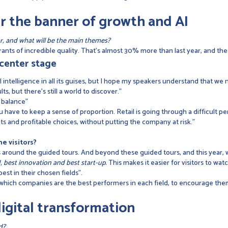
r the banner of growth and AI
r, and what will be the main themes?
nts of incredible quality. That's almost 30% more than last year, and the qu
s center stage
l intelligence in all its guises, but I hope my speakers understand that we n
, but there's still a world to discover."
t balance"
u have to keep a sense of proportion. Retail is going through a difficult pe
and profitable choices, without putting the company at risk."
e visitors?
es around the guided tours. And beyond these guided tours, and this year,
 best innovation and best start-up.
This makes it easier for visitors to wat
est in their chosen fields".
 which companies are the best performers in each field, to encourage th
igital transformation
ld?