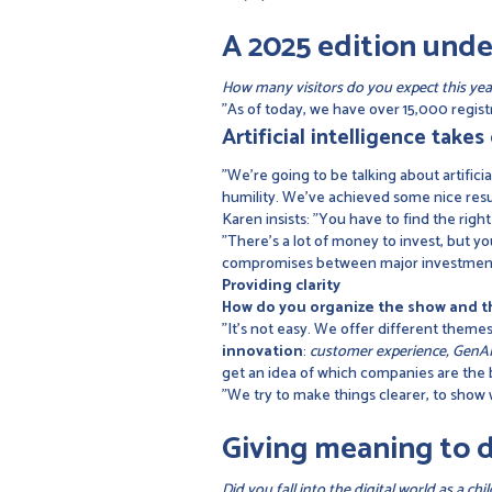
A 2025 edition unde
How many visitors do you expect this yea
"As of today, we have over 15,000 registra
Artificial intelligence take
"We're going to be talking about artificia
humility. We've achieved some nice results
Karen insists: "You have to find the righ
"There's a lot of money to invest, but yo
compromises between major investments 
Providing clarity
How do you organize the show and th
"It's not easy. We offer different them
innovation
:
customer experience, GenAI,
get an idea of which companies are the b
"We try to make things clearer, to show
Giving meaning to d
Did you fall into the digital world as a chi