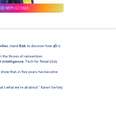
illes
, stand
B38
, to discover how
3D
is
n the throes of reinvention.
al intelligence
, Tech for Retail 2025
a show that, in five years, has become
at's what we're all about." Karen Serfaty