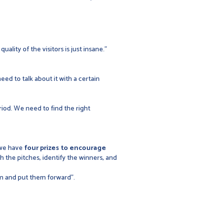
ality of the visitors is just insane."
eed to talk about it with a certain
riod. We need to find the right
 we have
four prizes to encourage
ch the pitches, identify the winners, and
em and put them forward".