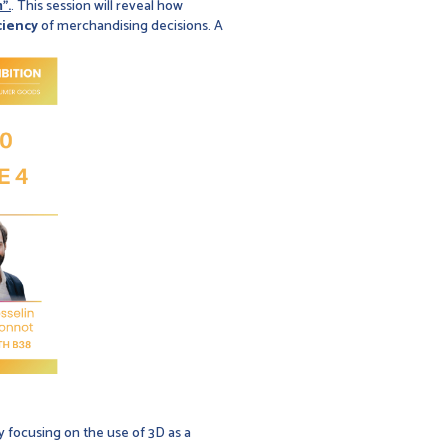
".
. This session will reveal how
ciency
of merchandising decisions. A
ry focusing on the use of 3D as a