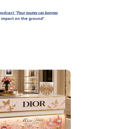
 podcast
"Pour toutes ces bonnes
o impact on the ground".