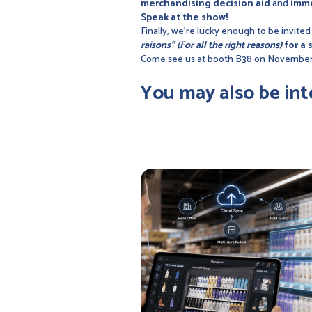
merchandising decision aid
and
imme
Speak at the show!
Finally, we're lucky enough to be invited
raisons" (For all the right reasons)
for a 
Come see us at booth B38 on November
You may also be int