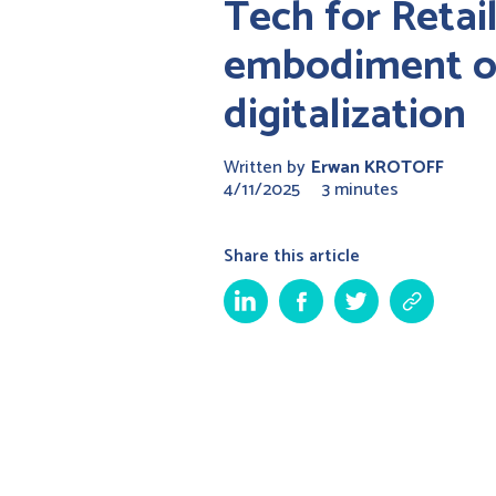
Tech for Retail
embodiment of
digitalization
Written by
Erwan KROTOFF
4/11/2025
3 minutes
Share this article