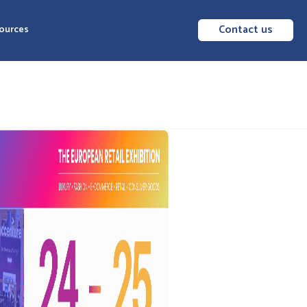
Contact us
ources