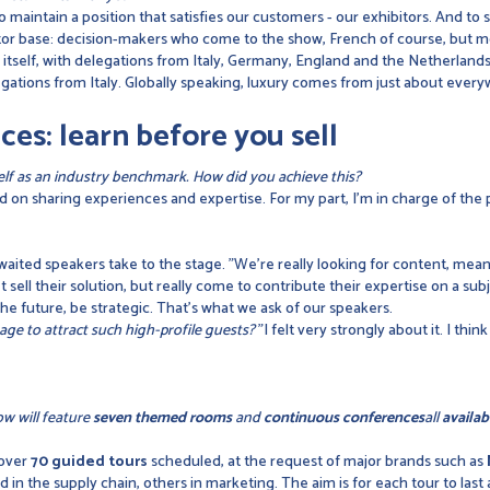
 maintain a position that satisfies our customers - our exhibitors. And to s
visitor base: decision-makers who come to the show, French of course, but
g itself, with delegations from Italy, Germany, England and the Netherlan
gations from Italy. Globally speaking, luxury comes from just about ever
ces: learn before you sell
tself as an industry benchmark. How did you achieve this?
 on sharing experiences and expertise. For my part, I'm in charge of the
waited speakers take to the stage. "We're really looking for content, mea
t sell their solution, but really come to contribute their expertise on a su
 the future, be strategic. That's what we ask of our speakers.
e to attract such high-profile guests?
"I felt very strongly about it. I thi
ow will feature
seven themed rooms
and
continuous conferences
all
availab
 over
70 guided tours
scheduled, at the request of major brands such as
 in the supply chain, others in marketing. The aim is for each tour to last 