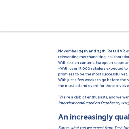
November 24th and 25th
,
Retail VR
we
reinventing merchandising, collaboratio
With its rich content, European scope an
+With over 15,000 retailers expected to
promises to be the most successful yet. T
With just a few weeks to go before the 
the must-attend event for those involve
"We're a club of enthusiasts, and we want
Interview conducted on October 16, 2025
An increasingly qual
Karen, what can we expect from Tech for Re