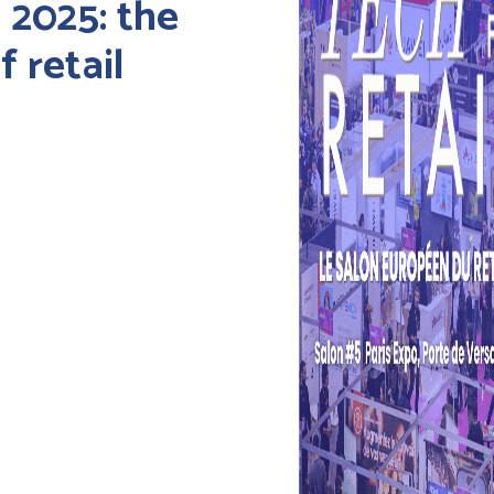
 2025: the
 retail