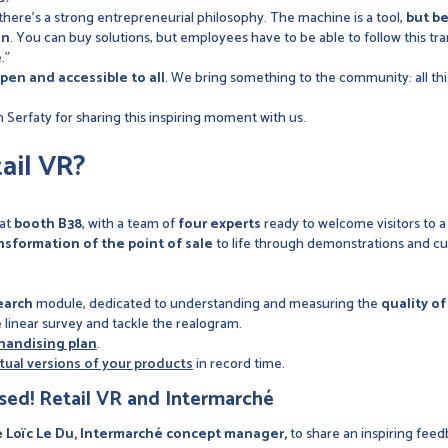
 there's a strong entrepreneurial philosophy. The machine is a tool,
but be
on
. You can buy solutions, but employees have to be able to follow this tr
."
pen and accessible to all
. We bring something to the community: all thi
Serfaty for sharing this inspiring moment with us.
ail VR?
 at
booth B38
, with a team of
four experts
ready to welcome visitors to 
ansformation of the point of sale
to life through demonstrations and cu
earch
module, dedicated to understanding and measuring the
quality o
e linear survey and tackle the realogram.
handising plan
.
rtual versions of your products
in record time.
sed! Retail VR and Intermarché
Loïc Le Du, Intermarché concept manager,
to share an inspiring feed