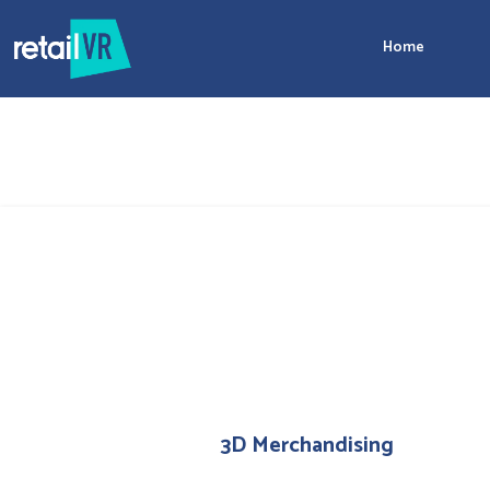
Home
3D Merchandising