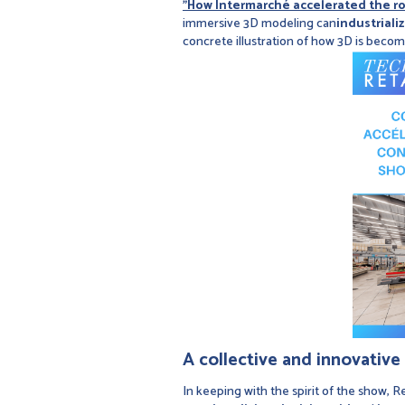
"How Intermarché accelerated the rol
immersive 3D modeling can
industriali
concrete illustration of how 3D is beco
A collective and innovativ
In keeping with the spirit of the show, Re