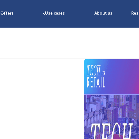
Offers
Use cases
About us
Res