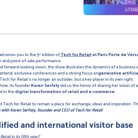
lcomes you to the 5ᵉ edition of
Tech for Retail
at Paris Porte de Versa
n and point-of-sale performance.
d forward-looking vision, the show illustrates the dynamics of a business i
 attend, exclusive conferences and a strong focus on
generative artifici
ech for Retail is no longer an outsider, but a key player in its own right.
show, its founder
Karen Serfaty
did us the honor of sharing her vision of 
d in the
digital transformation of retail and e-commerce
.
 Tech for Retail to remain a place for exchange, ideas and inspiration. Th
 with Karen Serfaty, founder and CEO of Tech for Retail
ified and international visitor base
tail in its fifth year?