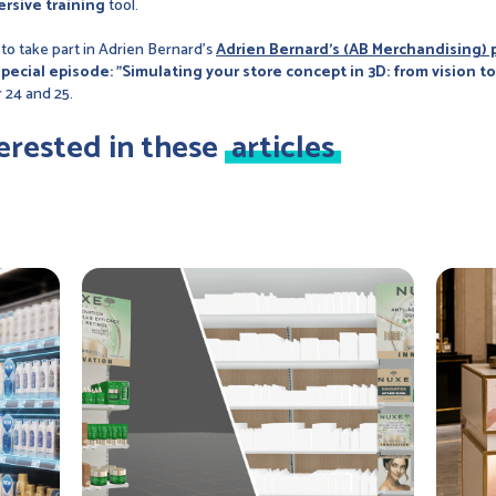
rsive training
tool.
 to take part in Adrien Bernard's
Adrien Bernard's (AB Merchandising)
special episode: "Simulating your store concept in 3D: from vision t
 24 and 25.
erested in these
articles