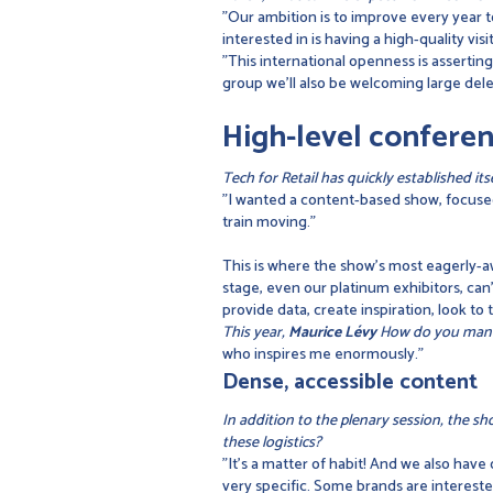
"Our ambition is to improve every year to
interested in is having a high-quality 
"This international openness is assertin
group we'll also be welcoming large dele
High-level conferen
Tech for Retail has quickly established i
"I wanted a content-based show, focused
train moving."
This is where the show's most eagerly-a
stage, even our platinum exhibitors, can'
provide data, create inspiration, look to
This year,
Maurice Lévy
How do you manag
who inspires me enormously."
Dense, accessible content
In addition to the plenary session, the sh
these logistics?
"It's a matter of habit! And we also have
very specific. Some brands are interested