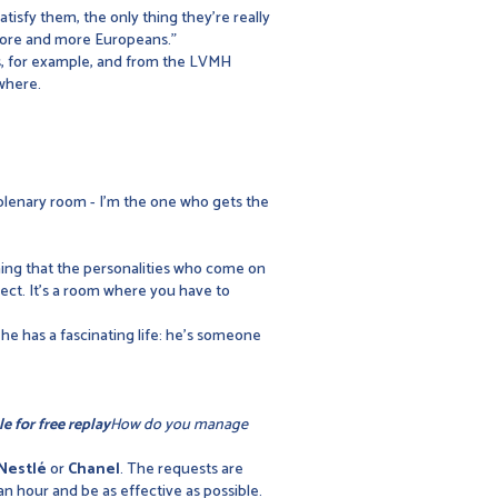
atisfy them, the only thing they're really
 more and more Europeans."
ds, for example, and from the LVMH
ywhere.
 plenary room - I'm the one who gets the
ning that the personalities who come on
bject. It's a room where you have to
nk he has a fascinating life: he's someone
le for free replay
How do you manage
Nestlé
or
Chanel
. The requests are
an hour and be as effective as possible.