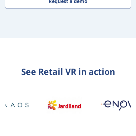
Request a demo
See Retail VR in action