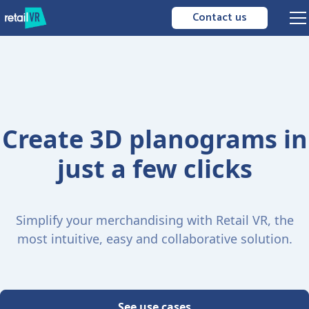
Contact us
Create 3D planograms in
just a few clicks
Simplify your merchandising with Retail VR, the
most intuitive, easy and collaborative solution.
See use cases