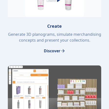
Create
Generate 3D planograms, simulate merchandising
concepts and present your collections.
Discover