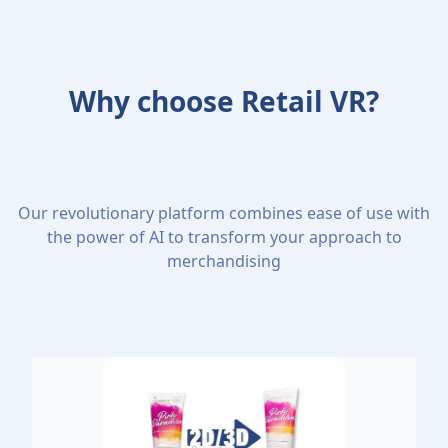
Why choose Retail VR?
Our revolutionary platform combines ease of use with
the power of AI to transform your approach to
merchandising