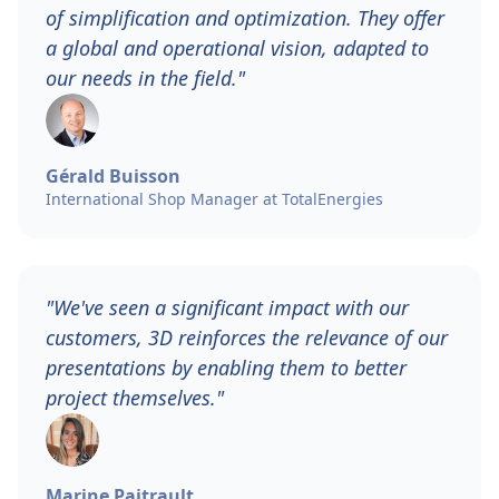
of simplification and optimization. They offer
a global and operational vision, adapted to
our needs in the field."
Gérald Buisson
International Shop Manager at TotalEnergies
"We've seen a significant impact with our
customers, 3D reinforces the relevance of our
presentations by enabling them to better
project themselves."
Marine Paitrault