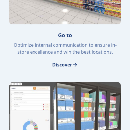
Go to
Optimize internal communication to ensure in-
store excellence and win the best locations.
Discover