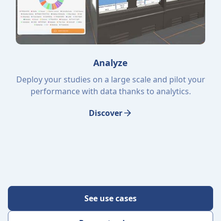
Analyze
Deploy your studies on a large scale and pilot your
performance with data thanks to analytics.
Discover
See use cases