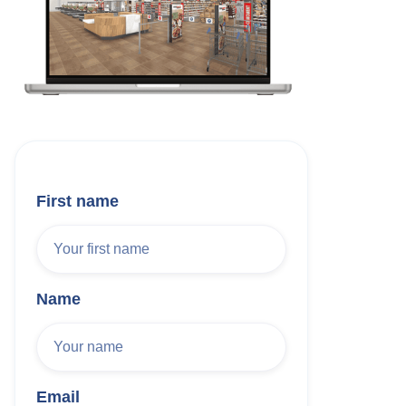
First name
Name
Email