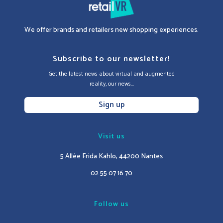
We offer brands and retailers new shopping experiences.
Subscribe to our newsletter!
Get the latest news about virtual and augmented
reality, our news...
Sign up
Visit us
5 Allée Frida Kahlo, 44200 Nantes
02 55 07 16 70
Follow us