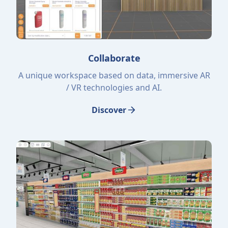
Collaborate
A unique workspace based on data, immersive AR
/ VR technologies and AI.
Discover