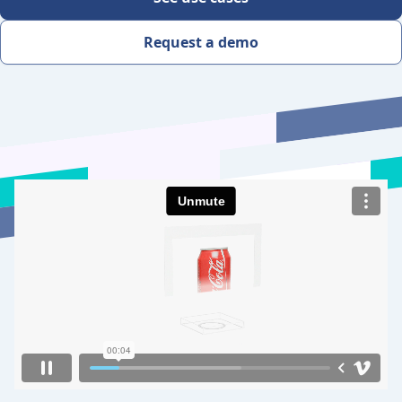
Request a demo