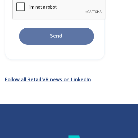
Follow all Retail VR news on LinkedIn