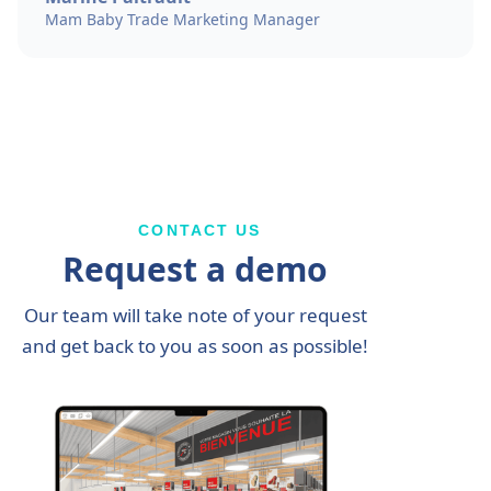
Mam Baby Trade Marketing Manager
CONTACT US
Request a demo
Our team will take note of your request
and get back to you as soon as possible!