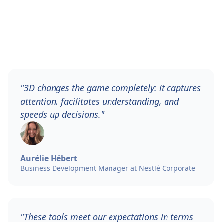
"3D changes the game completely: it captures
attention, facilitates understanding, and
speeds up decisions."
Aurélie Hébert
Business Development Manager at Nestlé Corporate
"These tools meet our expectations in terms