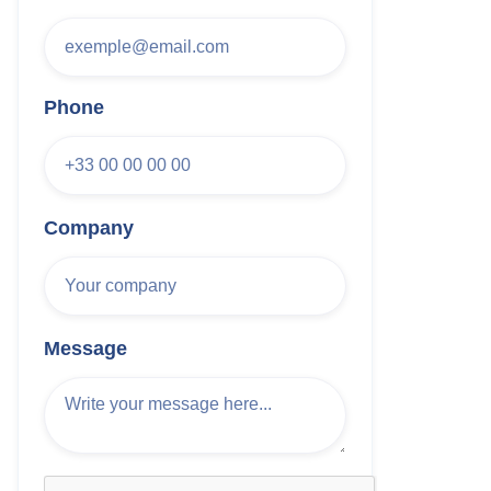
Phone
Company
Message