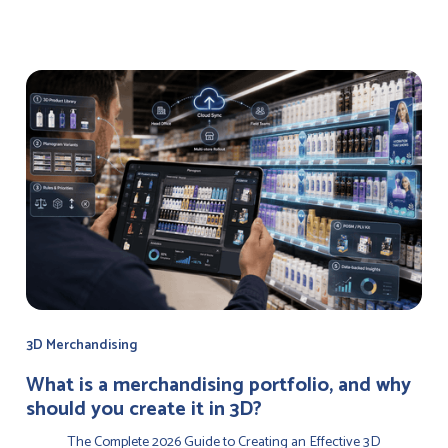
3D Merchandising
‍What is a merchandising portfolio, and why
should you create it in 3D?
The Complete 2026 Guide to Creating an Effective 3D