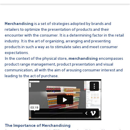
Merchandising
is a set of strategies adopted by brands and
retailers to optimize the presentation of products and their
encounter with the consumer. It is a determining factor in the retail
industry. It is the art of organizing, arranging and presenting
products in such a way as to stimulate sales and meet consumer
expectations.
In the context of the physical store,
merchandising
encompasses
product range management, product presentation and visual
communication, all with the aim of arousing consumer interest and
leading to the act of purchase.
The Importance of Merchandising