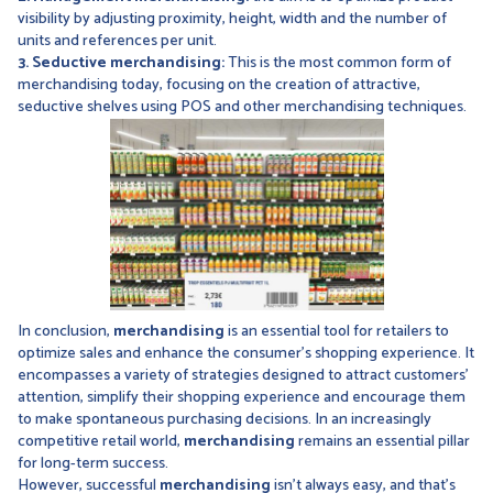
visibility by adjusting proximity, height, width and the number of
units and references per unit.
3. Seductive merchandising:
This is the most common form of
merchandising today, focusing on the creation of attractive,
seductive shelves using POS and other merchandising techniques.
In conclusion,
merchandising
is an essential tool for retailers to
optimize sales and enhance the consumer's shopping experience. It
encompasses a variety of strategies designed to attract customers'
attention, simplify their shopping experience and encourage them
to make spontaneous purchasing decisions. In an increasingly
competitive retail world,
merchandising
remains an essential pillar
for long-term success.
However, successful
merchandising
isn't always easy, and that's