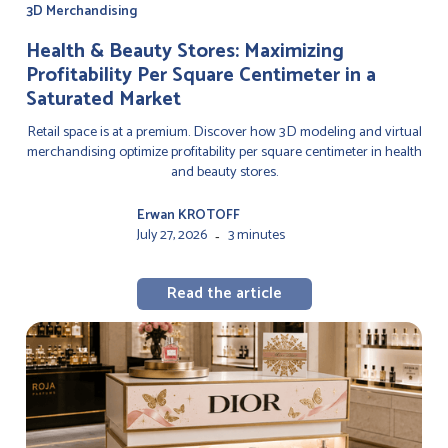
3D Merchandising
Health & Beauty Stores: Maximizing
Profitability Per Square Centimeter in a
Saturated Market
Retail space is at a premium. Discover how 3D modeling and virtual
merchandising optimize profitability per square centimeter in health
and beauty stores.
Erwan KROTOFF
July 27, 2026
3 minutes
-
Read the article