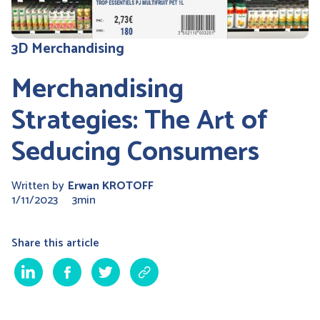
3D Merchandising
Merchandising
Strategies: The Art of
Seducing Consumers
Written by
Erwan KROTOFF
1/11/2023
3min
Share this article