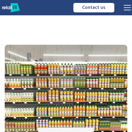
Contact us