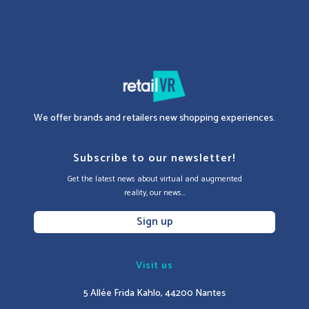
We offer brands and retailers new shopping experiences.
Subscribe to our newsletter!
Get the latest news about virtual and augmented
reality, our news...
Sign up
Visit us
5 Allée Frida Kahlo, 44200 Nantes