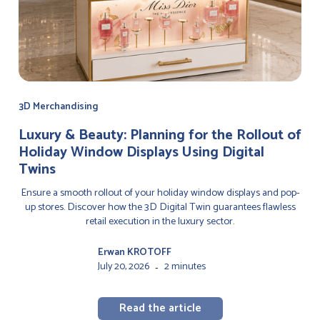
3D Merchandising
Luxury & Beauty: Planning for the Rollout of
Holiday Window Displays Using Digital
Twins
Ensure a smooth rollout of your holiday window displays and pop-
up stores. Discover how the 3D Digital Twin guarantees flawless
retail execution in the luxury sector.
Erwan KROTOFF
July 20, 2026
2 minutes
-
Read the article