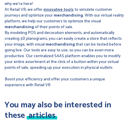
why we're here!
At Retail VR, we offer
innovative tools
to simulate customer
journeys and optimize your
merchandising
. With our virtual reality
platform, we help our customers to optimize the visual
merchandising
of their points of sale.
By modeling POS and decoration elements, and automatically
creating 3D planograms, you can easily create a store that reflects
your image, with visual
merchandising
that can be tested before
going live. Our tools are easy to use, so you can be even more
productive. Our centralized SAAS platform enables you to modify
your entire assortment at the click of a button within your virtual
points of sale, speeding up your execution in physical outlets.
Boost your efficiency and offer your customers a unique
experience with Retail VR
You may also be interested in
these
articles