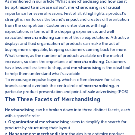
As mentioned in our article "What is
merchandising and how can it
be optimized to increase sales?",
merchandising
is of crucial
importance for several reasons. First of all, it highlights a product's
strengths, reinforces the brand's impact and creates differentiation
from the competition. Customers enter stores with high
expectations in terms of the shopping experience, and well-
executed
merchandising
can meet these expectations. Attractive
displays and fluid organization of products can make the act of
buying more enjoyable, keeping customers coming back for more.
What's more, as the number of products available on the market
increases, so does the importance of
merchandising
. Customers
have less and less time to shop, and
merchandising
is the ideal tool
to help them understand what's available.
To encourage impulse buying, which is often decisive for sales,
brands cannot overlook the central role of
merchandising
, in
particular product presentation and point-of-sale advertising (POS).
The Three Facets of Merchandising
Merchandising
can be broken down into three distinct facets, each
with a specific role:
1. Organizational merchandising:
aims to simplify the search for
products by structuring their layout.
2. Management merchandising:
the aim is to optimize product