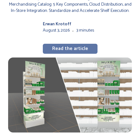
Merchandising Catalog: 5 Key Components, Cloud Distribution, and
In-Store Integration. Standardize and Accelerate Shelf Execution.
Erwan Krotoff
August 3, 2026
3 minutes
-
Read the article