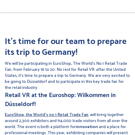
It's time for our team to prepare
its trip to Germany!
We will be participating in EuroShop, The World's No.1 Retail Trade
Fair, from February 16 to 20. No rest for Retail VR: after the United
States, it's time to prepare a trip to Germany. We are very excited to
be going to Düsseldorf and to participate in this key trade fair for
the retail industry.
Retail VR at the Euroshop: Wilkommen in
Düsseldorf!
EuroShop, the World's no.1 Retail Trade Fair
, will bring together
around 2,300 exhibitors and 114,000 trade visitors from all over the
world. The event is both a platform for
innovation
and a place for
professional meetings. This year, exhibiting companies will present