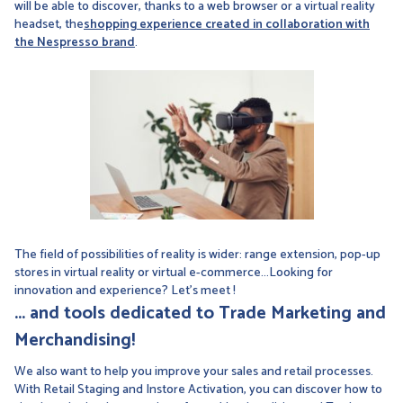
will be able to discover, thanks to a web browser or a virtual reality
headset, the
shopping experience created in collaboration with
the Nespresso brand
.
The field of possibilities of reality is wider: range extension, pop-up
stores in virtual reality or virtual e-commerce...Looking for
innovation and experience? Let's meet !
... and tools dedicated to Trade Marketing and
Merchandising!
We also want to help you improve your sales and retail processes.
With Retail Staging and Instore Activation, you can discover how to