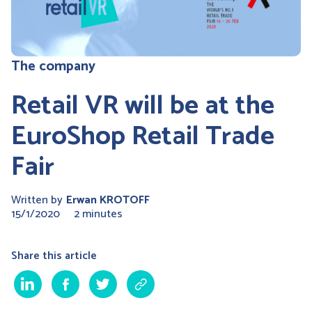
The company
Retail VR will be at the
EuroShop Retail Trade
Fair
Written by
Erwan KROTOFF
15/1/2020
2 minutes
Share this article