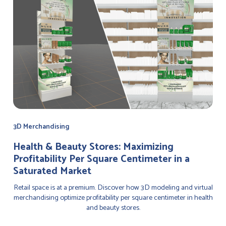
3D Merchandising
Health & Beauty Stores: Maximizing
Profitability Per Square Centimeter in a
Saturated Market
Retail space is at a premium. Discover how 3D modeling and virtual
merchandising optimize profitability per square centimeter in health
and beauty stores.