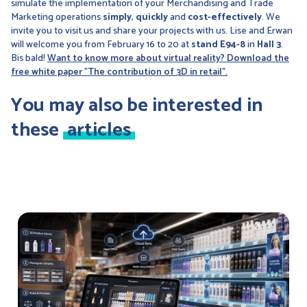
simulate the implementation of your Merchandising and Trade
Marketing operations
simply
,
quickly
and
cost-effectively
. We
invite you to visit us and share your projects with us. Lise and Erwan
will welcome you from February 16 to 20 at
stand E94-8
in
Hall 3
.
Bis bald!
Want to know more about virtual reality? Download the
free white paper "The contribution of 3D in retail".
You may also be interested in
these
articles