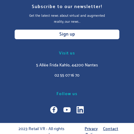
Subscribe to our newsletter!
Get the latest news about virtual and augmented
reality, our news...
Sign up
Visit us
5 Allée Frida Kahlo, 44200 Nantes
02 55 07 16 70
Follow us
2023 Retail VR - All rights
Privacy
Contact