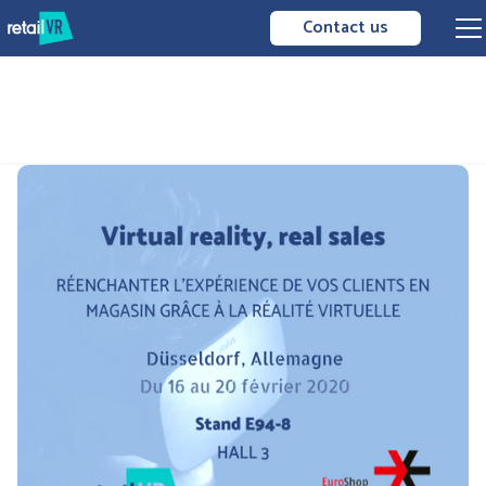
Contact us