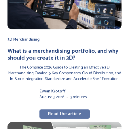
3D Merchandising
‍What is a merchandising portfolio, and why
should you create it in 3D?
The Complete 2026 Guide to Creating an Effective 3D
Merchandising Catalog: 5 Key Components, Cloud Distribution, and
In-Store Integration. Standardize and Accelerate Shelf Execution.
Erwan Krotoff
August 3, 2026
3 minutes
-
Read the article