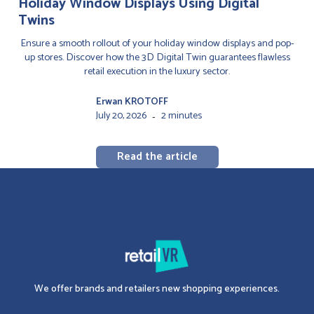
Holiday Window Displays Using Digital
Twins
Ensure a smooth rollout of your holiday window displays and pop-
up stores. Discover how the 3D Digital Twin guarantees flawless
retail execution in the luxury sector.
Erwan KROTOFF
July 20, 2026
2 minutes
-
Read the article
We offer brands and retailers new shopping experiences.