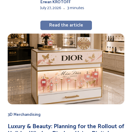
Erwan KROTOFF
July 27, 2026
3 minutes
-
Read the article
3D Merchandising
Luxury & Beauty: Planning for the Rollout of