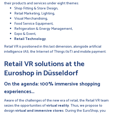
their products and services under eight themes:
Shop Fitting & Store Design,
Retail Marketing, Lighting,
Visual Merchandising,
Food Service Equipment,
Refrigeration & Energy Management,
Expo & Event,
Retail Technology
.
Retail VR is positioned in this last dimension, alongside artificial
intelligence (AI), the Internet of Things (IoT) and mobile payment.
Retail VR solutions at the
Euroshop in Düsseldorf
On the agenda: 100% immersive shopping
experiences...
Aware of the challenges of the new era of retail, the Retail VR team
seizes the opportunities of
virtual reality
. Thus, we propose to
design
virtual and immersive stores
. During the EuroShop, you