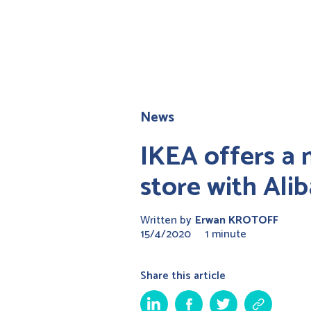
News
IKEA offers a 
store with Ali
Written by
Erwan KROTOFF
15/4/2020
1 minute
Share this article