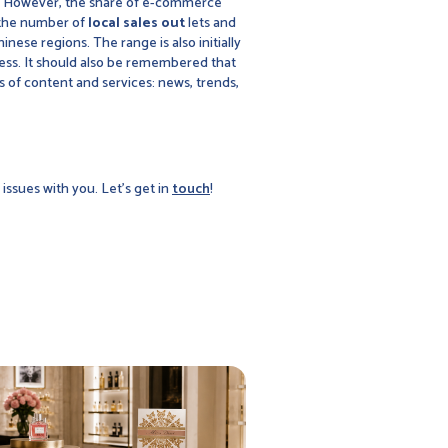
ore. However, the share of e-commerce
se the number of
local sales out
lets and
hinese regions. The range is also initially
ccess. It should also be remembered that
 of content and services: news, trends,
issues with you. Let's get in
touch
!