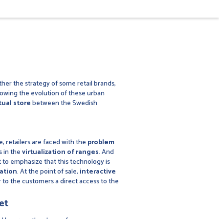
her the strategy of some retail brands,
llowing the evolution of these urban
tual store
between the Swedish
, retailers are faced with the
problem
s in the
virtualization of ranges
. And
t to emphasize that this technology is
ation
. At the point of sale,
interactive
r to the customers a direct access to the
et