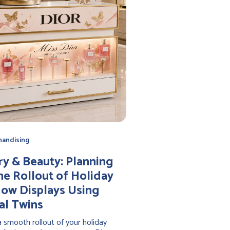
handising
ry & Beauty: Planning
he Rollout of Holiday
ow Displays Using
al Twins
 smooth rollout of your holiday