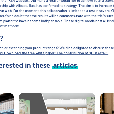
 to the IKEA website. And many a retailer would like to achieve such a sc
rtnership with Alibaba, Ikea has confirmed its strategy. The aim is to increa
the web
. For the moment, this collaboration is limited to a test in several C
 there's no doubt that the results will be commensurate with the trial's su
m platforms have become indispensable. These digital media host all kinds
ent methods!
?
on or extending your product ranges? We'd be delighted to discuss these 
y? Download the free white paper "The contribution of 3D in retail".
erested in these
articles