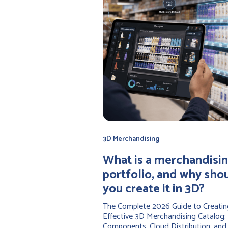
3D Merchandising
‍What is a merchandisi
portfolio, and why sho
you create it in 3D?
The Complete 2026 Guide to Creatin
Effective 3D Merchandising Catalog:
Components, Cloud Distribution, and 