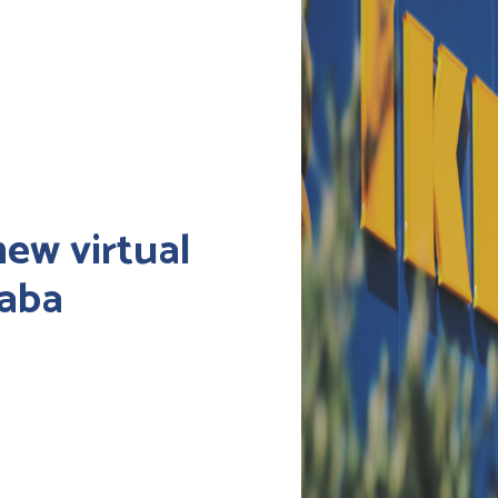
new virtual
baba