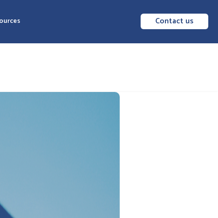
Contact us
ources