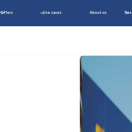
Offers
Use cases
About us
Res