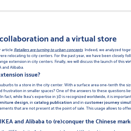
collaboration and a virtual store
 article
Retailers are turning to urban concepts
. Indeed, we analyzed toget
were relocating to city centers. For the past year, we have been closely fo
nge extension in city centers. Finally, we will discuss the launch of this
vir
 and Alibaba.
xtension issue?
burbs to a store in the city center. With a surface area one-tenth the size
id frustration in smaller spaces? One of the answers to these questions lie
n fact, while Ikea's expertise in 3D is recognized worldwide, it is importan
rniture design
, in
catalog publication
and in
customer journey simul
lements that are not present at the point of sale. This usage allows to offe
IKEA and Alibaba to (re)conquer the Chinese mark