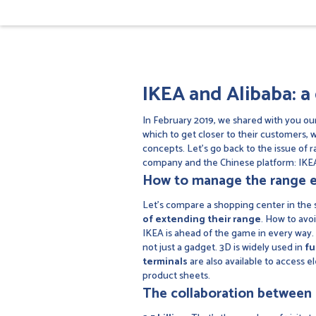
IKEA and Alibaba: a 
In February 2019, we shared with you our
which to get closer to their customers, 
concepts. Let's go back to the issue of ra
company and the Chinese platform: IKEA
How to manage the range e
Let's compare a shopping center in the su
of extending their range
. How to avo
IKEA is ahead of the game in every way. I
not just a gadget. 3D is widely used in
fu
terminals
are also available to access e
product sheets.
The collaboration between 