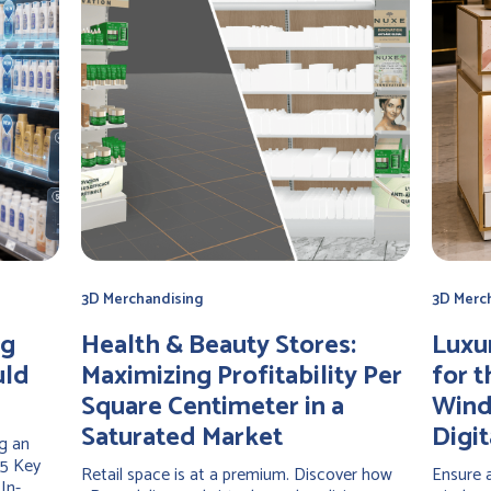
3D Merchandising
3D Merc
ng
Health & Beauty Stores:
Luxu
uld
Maximizing Profitability Per
for t
Square Centimeter in a
Wind
Saturated Market
Digit
g an
 5 Key
Retail space is at a premium. Discover how
Ensure a
In-