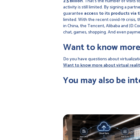
2.5 billion
. That's the number of visits
activity is still limited. By signing a pa
guarantee
access to its products via 
limited. With the recent covid-19 crisis,
in China, the Tencent, Alibaba and JD.Co
chat, games, shopping. And even paym
Want to know more
Do you have questions about virtualizati
Want to know more about virtual realit
You may also be int