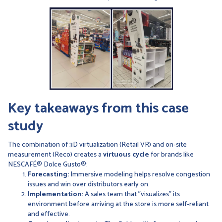
Key takeaways from this case
study
The combination of 3D virtualization (Retail VR) and on-site
measurement (Reco) creates a
virtuous cycle
for brands like
NESCAFÉ® Dolce Gusto®:
Forecasting:
Immersive modeling helps resolve congestion
issues and win over distributors early on.
Implementation:
A sales team that "visualizes" its
environment before arriving at the store is more self-reliant
and effective.