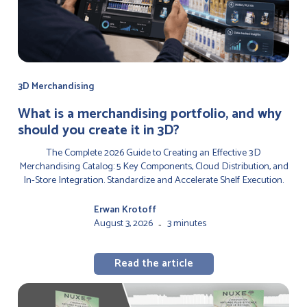
3D Merchandising
‍What is a merchandising portfolio, and why
should you create it in 3D?
The Complete 2026 Guide to Creating an Effective 3D
Merchandising Catalog: 5 Key Components, Cloud Distribution, and
In-Store Integration. Standardize and Accelerate Shelf Execution.
Erwan Krotoff
August 3, 2026
3 minutes
-
Read the article