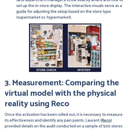
(and department managers) know exactly where and how to
set up the in-store display. The interactive visuals serve as a
guide for adjusting the setup based on the store type
(supermarket vs. hypermarket).
3. Measurement: Comparing the
virtual model with the physical
reality using Reco
Once the activation has been rolled out, it is necessary to measure
its effectiveness and identify any pain points. Laurent (
Reco
)
provided details on the audit conducted on a sample of 500 stores