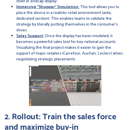
shelf or endcap display.
Immersive "Shopper" Simulation:
This tool allows you to
place the device in a realistic retail environment (aisle,
dedicated section). This enables teams to validate the
strategy by literally putting themselves in the consumer’s
shoes.
Sales Support:
Once the display has been modeled, it
becomes a powerful sales tool for key national accounts.
Visualizing the final project makes it easier to gain the
support of major retailers (Carrefour, Auchan, Leclerc) when
negotiating strategic placements.
2. Rollout: Train the sales force
and maximize buy-in