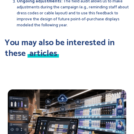
Ongoing adjustments:
The field audit allows us to make
adjustments during the campaign (e.g., reminding staff about
dress codes or cable layout) and to use this feedback to
improve the design of future point-of-purchase displays
modeled the following year.
You may also be interested in
these
articles