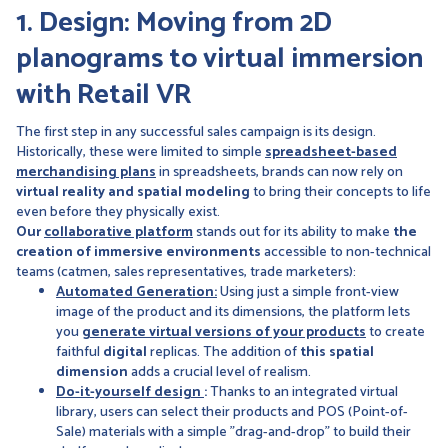
1. Design: Moving from 2D
planograms to virtual immersion
with Retail VR
The first step in any successful sales campaign is its design.
Historically, these were limited to simple
spreadsheet-based
merchandising plans
in spreadsheets, brands can now rely on
virtual reality and spatial modeling
to bring their concepts to life
even before they physically exist.
Our
collaborative platform
stands out for its ability to make
the
creation of immersive environments
accessible to non-technical
teams (catmen, sales representatives, trade marketers):
Automated Generation:
Using just a simple front-view
image of the product and its dimensions, the platform lets
you
generate virtual versions of your products
to create
faithful
digital
replicas. The addition of
this spatial
dimension
adds a crucial level of realism.
Do-it-yourself design
:
Thanks to an integrated virtual
library, users can select their products and POS (Point-of-
Sale) materials with a simple "drag-and-drop" to build their