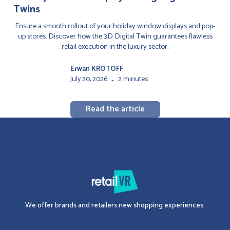
Twins
Ensure a smooth rollout of your holiday window displays and pop-
up stores. Discover how the 3D Digital Twin guarantees flawless
retail execution in the luxury sector.
Erwan KROTOFF
July 20, 2026
2 minutes
-
Read the article
We offer brands and retailers new shopping experiences.