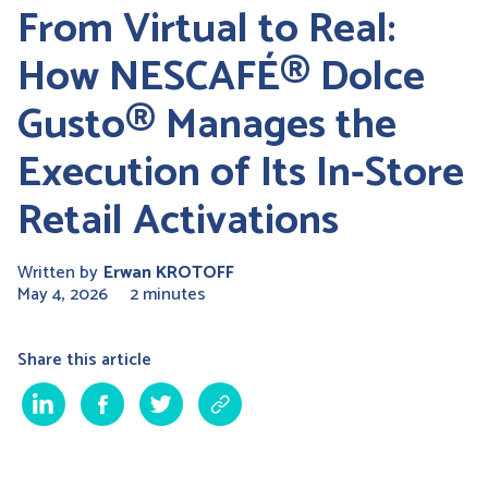
From Virtual to Real:
How NESCAFÉ® Dolce
Gusto® Manages the
Execution of Its In-Store
Retail Activations
Written by
Erwan KROTOFF
May 4, 2026
2 minutes
Share this article