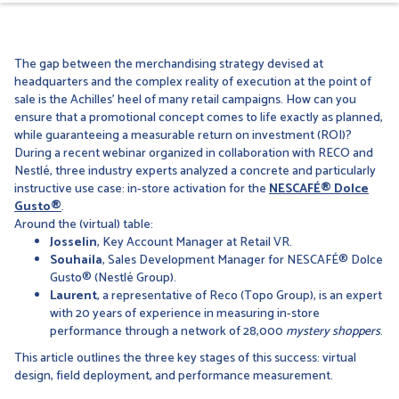
The gap between the merchandising strategy devised at
headquarters and the complex reality of execution at the point of
sale is the Achilles’ heel of many retail campaigns. How can you
ensure that a promotional concept comes to life exactly as planned,
while guaranteeing a measurable return on investment (ROI)?
During a recent webinar organized in collaboration with RECO and
Nestlé, three industry experts analyzed a concrete and particularly
instructive use case: in-store activation for the
NESCAFÉ® Dolce
Gusto®
.
Around the (virtual) table:
Josselin
, Key Account Manager at Retail VR.
Souhaila
, Sales Development Manager for NESCAFÉ® Dolce
Gusto® (Nestlé Group).
Laurent
, a representative of Reco (Topo Group), is an expert
with 20 years of experience in measuring in-store
performance through a network of 28,000
mystery shoppers
.
This article outlines the three key stages of this success: virtual
design, field deployment, and performance measurement.