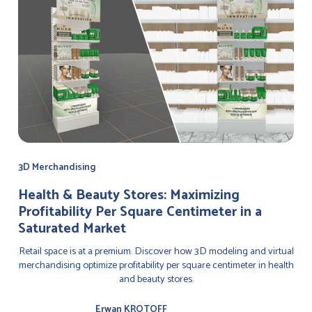
3D Merchandising
Health & Beauty Stores: Maximizing
Profitability Per Square Centimeter in a
Saturated Market
Retail space is at a premium. Discover how 3D modeling and virtual
merchandising optimize profitability per square centimeter in health
and beauty stores.
Erwan KROTOFF