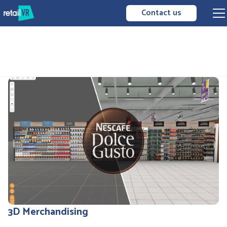
Contact us
3D Merchandising