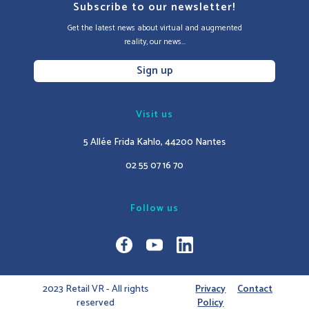
Subscribe to our newsletter!
Get the latest news about virtual and augmented
reality, our news...
Sign up
Visit us
5 Allée Frida Kahlo, 44200 Nantes
02 55 07 16 70
Follow us
2023 Retail VR - All rights
Privacy
Contact
reserved
Policy