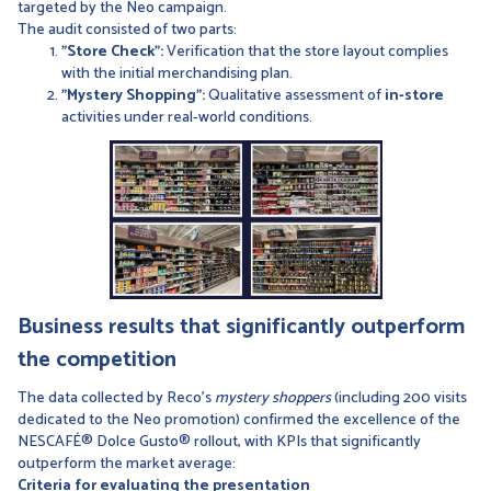
targeted by the Neo campaign.
The audit consisted of two parts:
"Store Check":
Verification that the store layout complies
with the initial merchandising plan.
"Mystery Shopping":
Qualitative assessment of
in-store
activities under real-world conditions.
Business results that significantly outperform
the competition
The data collected by Reco’s
mystery shoppers
(including 200 visits
dedicated to the Neo promotion) confirmed the excellence of the
NESCAFÉ® Dolce Gusto® rollout, with KPIs that significantly
outperform the market average:
Criteria for evaluating the presentation