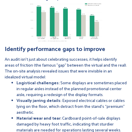
Identify performance gaps to improve
An audit isn't just about celebrating successes; it helps identify
areas of friction (the famous "gap" between the virtual and the real).
The on-site analysis revealed issues that were invisible in an
idealized virtual model:
Logistical challenges:
Some displays are sometimes placed
in regular aisles instead of the planned promotional center
aisle, requiring a redesign of the display formats.
Visually jarring details:
Exposed electrical cables or cables
lying on the floor, which detract from the stand’s “premium”
aesthetic.
Material wear and tear:
Cardboard point-of-sale displays
damaged by heavy foot traffic, indicating that sturdier
materials are needed for operations lasting several weeks.