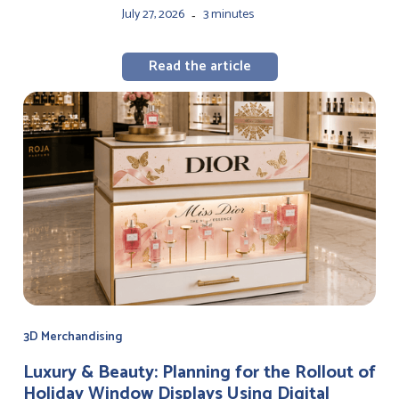
July 27, 2026
3 minutes
-
Read the article
3D Merchandising
Luxury & Beauty: Planning for the Rollout of
Holiday Window Displays Using Digital