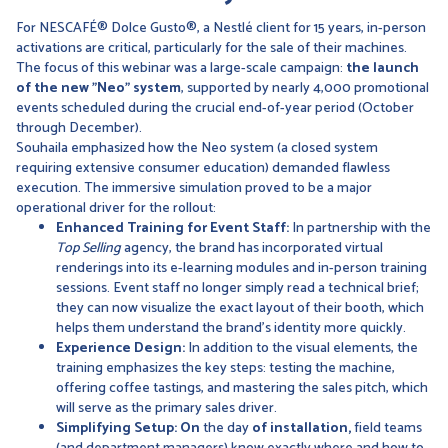
For NESCAFÉ® Dolce Gusto®, a Nestlé client for 15 years, in-person
activations are critical, particularly for the sale of their machines.
The focus of this webinar was a large-scale campaign:
the launch
of the new "Neo" system
, supported by nearly 4,000 promotional
events scheduled during the crucial end-of-year period (October
through December).
Souhaila emphasized how the Neo system (a closed system
requiring extensive consumer education) demanded flawless
execution. The immersive simulation proved to be a major
operational driver for the rollout:
Enhanced Training for Event Staff:
In partnership with the
Top Selling
agency, the brand has incorporated virtual
renderings into its e-learning modules and in-person training
sessions. Event staff no longer simply read a technical brief;
they can now visualize the exact layout of their booth, which
helps them understand the brand’s identity more quickly.
Experience Design:
In addition to the visual elements, the
training emphasizes the key steps: testing the machine,
offering coffee tastings, and mastering the sales pitch, which
will serve as the primary sales driver.
Simplifying Setup: On
the day
of installation,
field teams