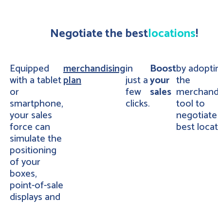
Negotiate the best
locations
!
Equipped
merchandising
in
Boost
by adopti
with a tablet
plan
just a
your
the
or
few
sales
merchand
smartphone,
clicks.
tool to
your sales
negotiate
force can
best locat
simulate the
positioning
of your
boxes,
point-of-sale
displays and