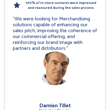
100% of in-store contacts were impressed
star
and reassured during the sales process
"We were looking for Merchandising
solutions capable of enhancing our
sales pitch, improving the coherence of
our commercial offering, and
reinforcing our brand image with
partners and distributors."
Damien Tillet