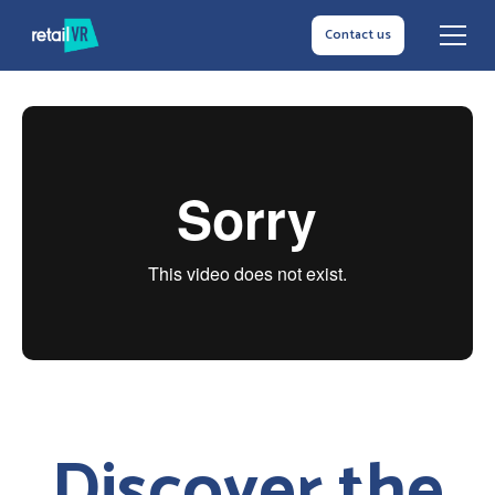
Contact us
Discover the