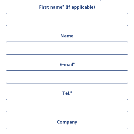
First name* (if applicable)
Name
E-mail*
Tel.*
Company