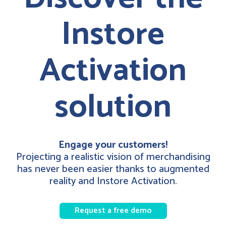
Instore
Activation
solution
Engage your customers!
Projecting a realistic vision of merchandising
has never been easier thanks to augmented
reality and Instore Activation.
Request a free demo