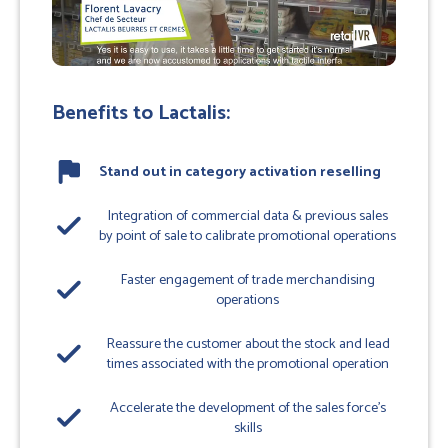
Benefits to Lactalis:
flag
Stand out in category activation reselling
Integration of commercial data & previous sales
done
by point of sale to calibrate promotional operations
Faster engagement of trade merchandising
done
operations
Reassure the customer about the stock and lead
done
times associated with the promotional operation
Accelerate the development of the sales force's
done
skills