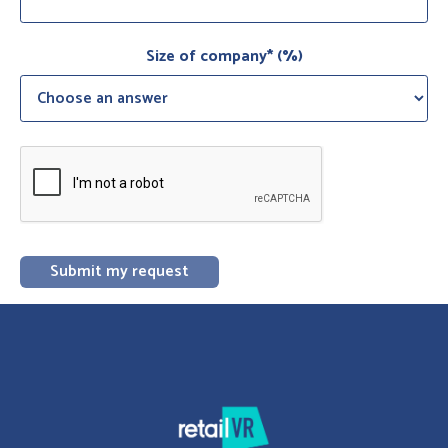
Size of company* (%)