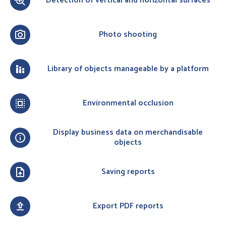
Detection of vertical and horizontal surfaces
troubleshoot
Photo shooting
photo_camera
Library of objects manageable by a platform
stacked_bar_chart
Environmental occlusion
select_all
Display business data on merchandisable
info
objects
Saving reports
upload_file
Export PDF reports
upload