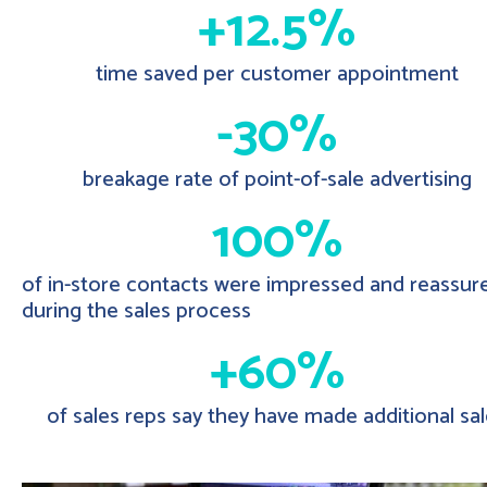
+12.5%
time saved per customer appointment
-30%
breakage rate of point-of-sale advertising
100%
of in-store contacts were impressed and reassur
during the sales process
+60%
of sales reps say they have made additional sa