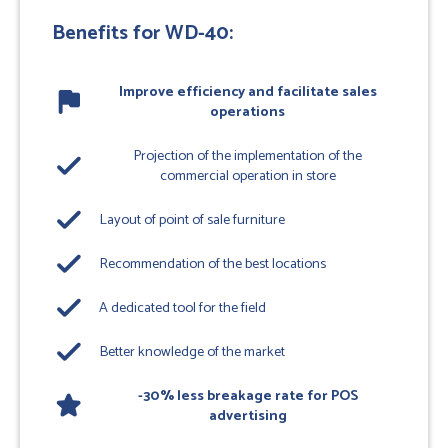
Benefits for WD-40:
Improve efficiency and facilitate sales
flag
operations
Projection of the implementation of the
done
commercial operation in store
done
Layout of point of sale furniture
done
Recommendation of the best locations
done
A dedicated tool for the field
done
Better knowledge of the market
-30% less breakage rate for POS
star
advertising