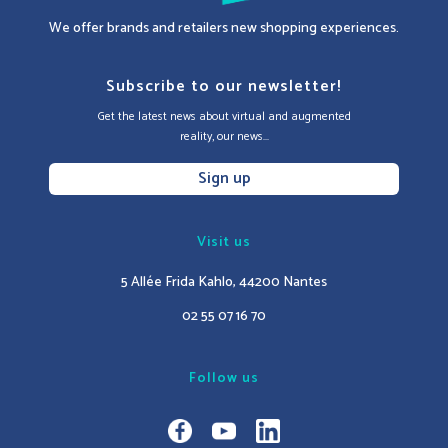
We offer brands and retailers new shopping experiences.
Subscribe to our newsletter!
Get the latest news about virtual and augmented
reality, our news...
Sign up
Visit us
5 Allée Frida Kahlo, 44200 Nantes
02 55 07 16 70
Follow us