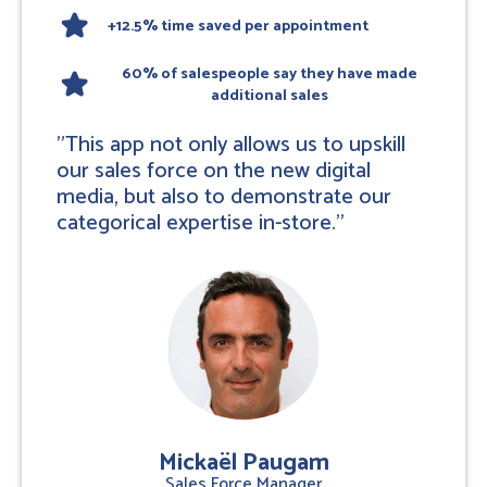
star
+12.5% time saved per appointment
60% of salespeople say they have made
star
additional sales
"This app not only allows us to upskill
our sales force on the new digital
media, but also to demonstrate our
categorical expertise in-store."
Mickaël Paugam
Sales Force Manager