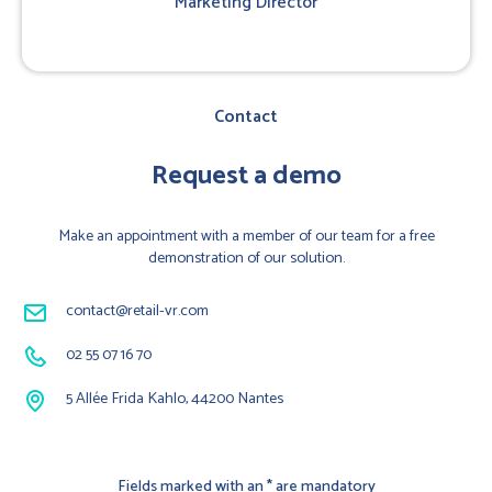
Marketing Director
Contact
Request a demo
Make an appointment with a member of our team for a free
demonstration of our solution.
contact@retail-vr.com
02 55 07 16 70
5 Allée Frida Kahlo, 44200 Nantes
Fields marked with an * are mandatory