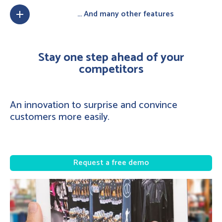
... And many other features
add
Stay one step ahead of your
competitors
An innovation to surprise and convince
customers more easily.
Request a free demo