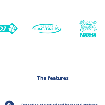
The features