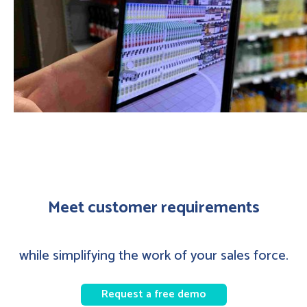
Meet customer requirements
while simplifying the work of your sales force.
Request a free demo