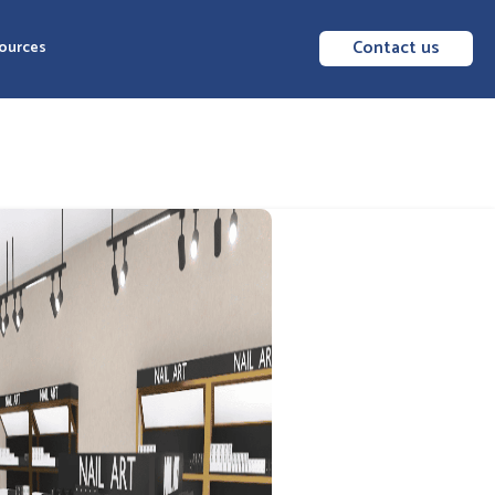
Contact us
ources