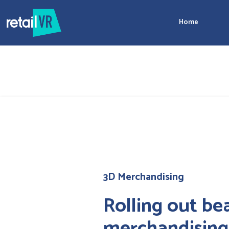
Home
3D Merchandising
Rolling out be
merchandising