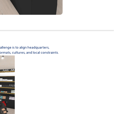
llenge is to align headquarters,
ormats, cultures, and local constraints.