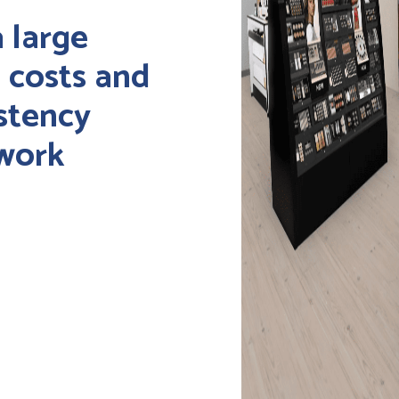
a large
g costs and
stency
twork