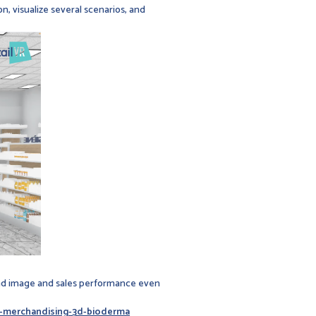
n, visualize several scenarios, and
rand image and sales performance even
ie-merchandising-3d-bioderma