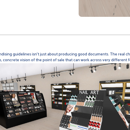
dising guidelines isn't just about producing good documents. The real cha
e, concrete vision of the point of sale that can work across very different f