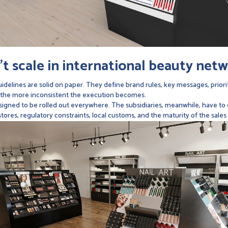
t scale in international beauty net
idelines are solid on paper. They define brand rules, key messages, prior
 the more inconsistent the execution becomes.
gned to be rolled out everywhere. The subsidiaries, meanwhile, have to de
ores, regulatory constraints, local customs, and the maturity of the sales