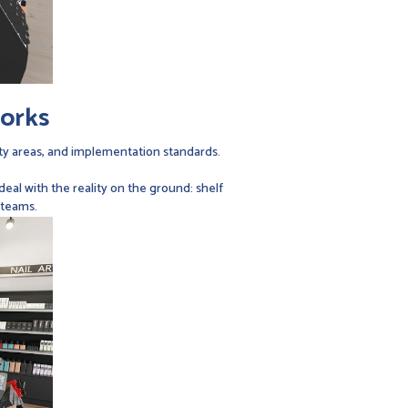
works
ity areas, and implementation standards.
al with the reality on the ground: shelf
 teams.