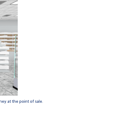
ey at the point of sale.