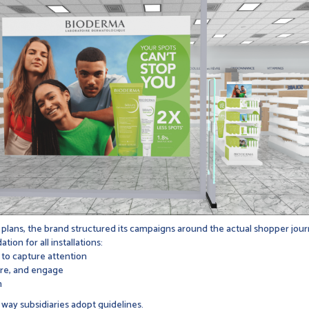
 plans, the brand structured its campaigns around the actual shopper journ
n for all installations:
to capture attention
ure, and engage
n
way subsidiaries adopt guidelines.