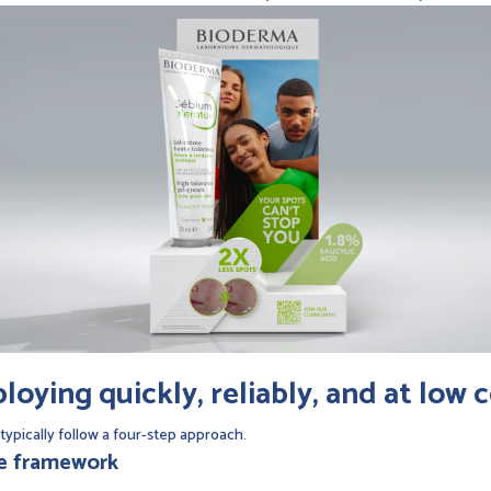
oying quickly, reliably, and at low 
typically follow a four-step approach.
ce framework