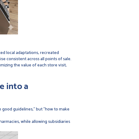
ed local adaptations, recreated
 consistent across all points of sale.
imizing the value of each store visit,
e into a
ne good guidelines," but "how to make
harmacies, while allowing subsidiaries