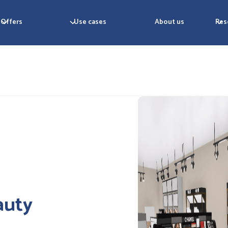
Offers
Use cases
About us
Res
auty