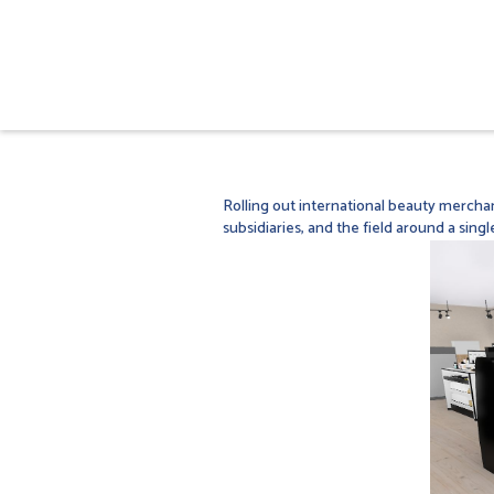
Rolling out international beauty merchan
subsidiaries, and the field around a singl