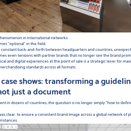
phenomenon in international networks:
es "optional" in the field.
ts: constant back-and-forth between headquarters and countries, unexpect
es even tensions with partner brands that no longer see the brand promise
ical and digital experiences at the point of sale is a strategic lever for max
merchandising standards across all formats.
ase shows: transforming a guidelin
ot just a document
nt in dozens of countries, the question is no longer simply "how to defi
was clear: to ensure a consistent brand image across a global network of p
cumstances.