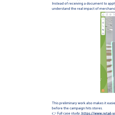
Instead of receiving a document to apply,
understand the real impact of merchandis
This preliminary work also makes it eas
before the campaign hits stores.
👉 Full case study:
https://www.retail-