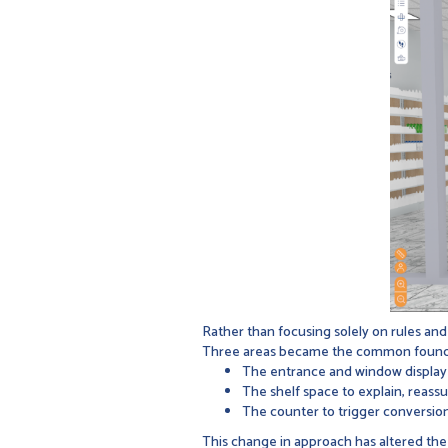
Rather than focusing solely on rules and
Three areas became the common foundatio
The entrance and window display 
The shelf space to explain, reass
The counter to trigger conversio
This change in approach has altered the 