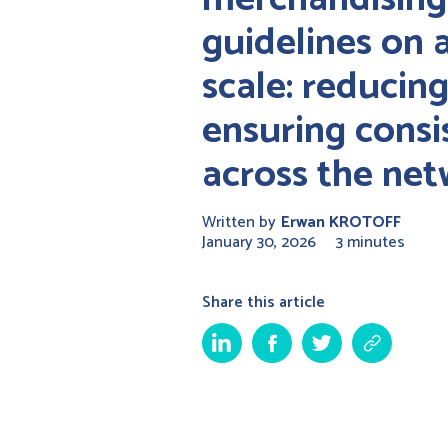
guidelines on 
scale: reducin
ensuring consi
across the ne
Written by
Erwan KROTOFF
January 30, 2026
3 minutes
Share this article