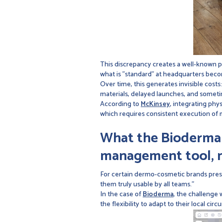
This discrepancy creates a well-known 
what is "standard" at headquarters becom
Over time, this generates invisible cos
materials, delayed launches, and sometim
According to
McKinsey
, integrating phys
which requires consistent execution of 
What the Bioderma c
management tool, n
For certain dermo-cosmetic brands prese
them truly usable by all teams."
In the case of
Bioderma
, the challenge 
the flexibility to adapt to their local cir