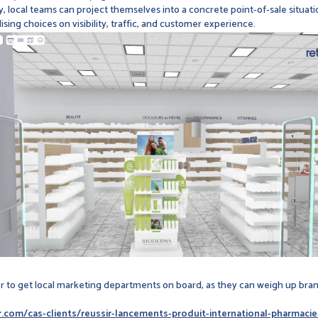
 local teams can project themselves into a concrete point-of-sale situatio
ing choices on visibility, traffic, and customer experience.
ier to get local marketing departments on board, as they can weigh up b
vr.com/cas-clients/reussir-lancements-produit-international-pharmac