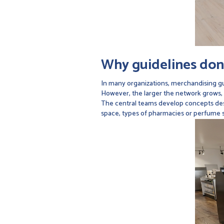
Why guidelines don'
In many organizations, merchandising gu
However, the larger the network grows,
The central teams develop concepts desi
space, types of pharmacies or perfume st