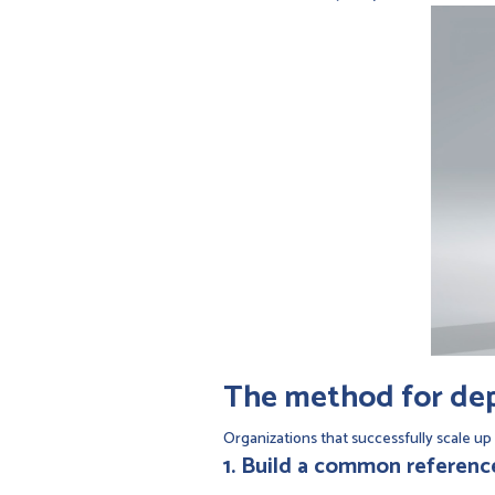
The method for depl
Organizations that successfully scale up 
1. Build a common referen