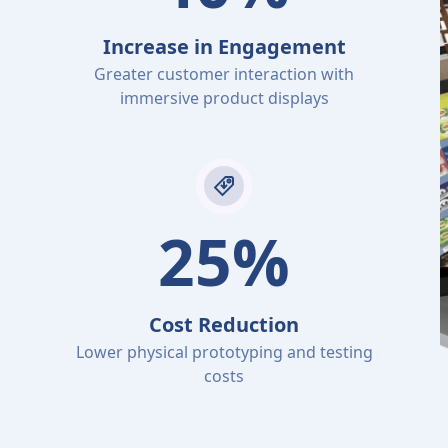
Increase in Engagement
Greater customer interaction with
immersive product displays
25%
Cost Reduction
Lower physical prototyping and testing
costs