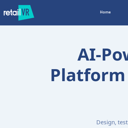
Home
AI-Po
Platform 
Design, tes