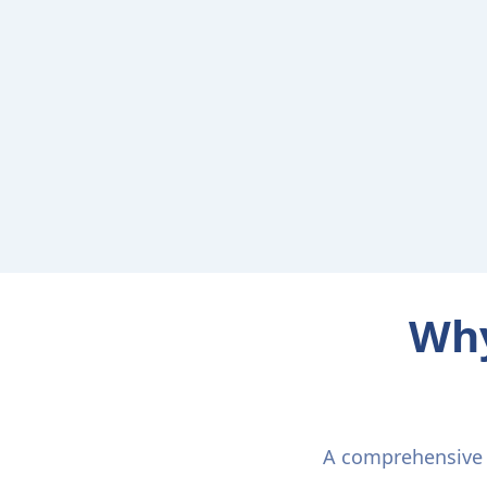
Why
A comprehensive p