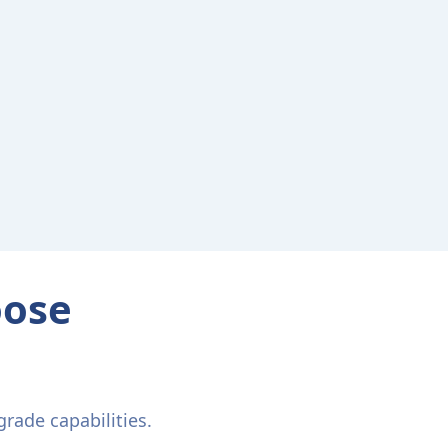
oose
rade capabilities.