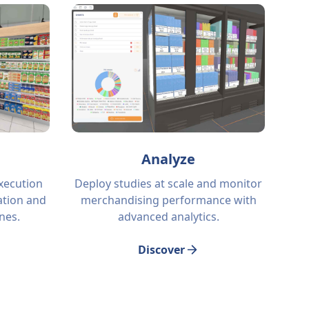
Analyze
execution
Deploy studies at scale and monitor
tion and
merchandising performance with
ines.
advanced analytics.
Discover