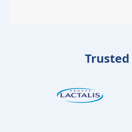
Trusted