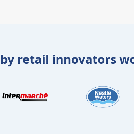
 by retail innovators w