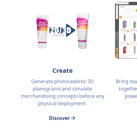
Create
Generate photorealistic 3D
Bring te
planograms and simulate
togethe
merchandising concepts before any
power
physical deployment.
Discover