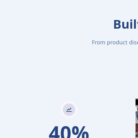
Buil
From product disc
40%