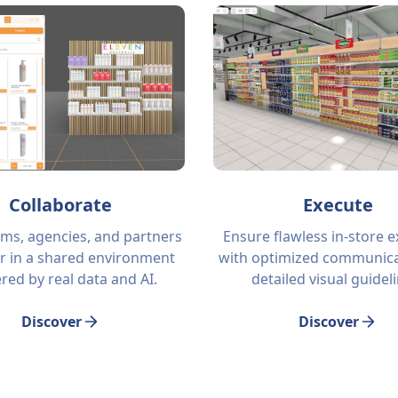
Collaborate
Execute
ams, agencies, and partners
Ensure flawless in-store 
r in a shared environment
with optimized communica
ed by real data and AI.
detailed visual guidel
Discover
Discover