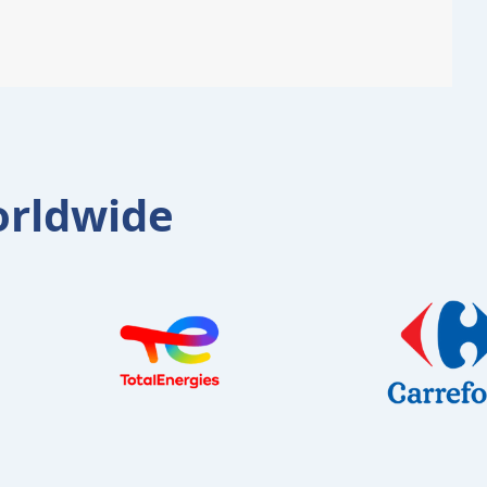
orldwide