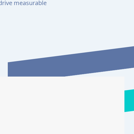
 drive measurable