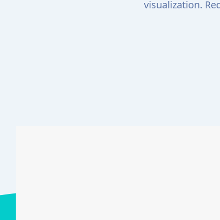
visualization. R