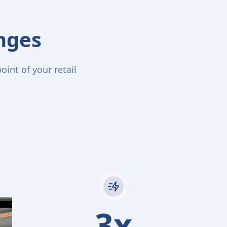
enges
int of your retail
3x