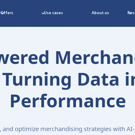
Offers
Use cases
About us
Res
wered Merchan
Turning Data i
Performance
t, and optimize merchandising strategies with A