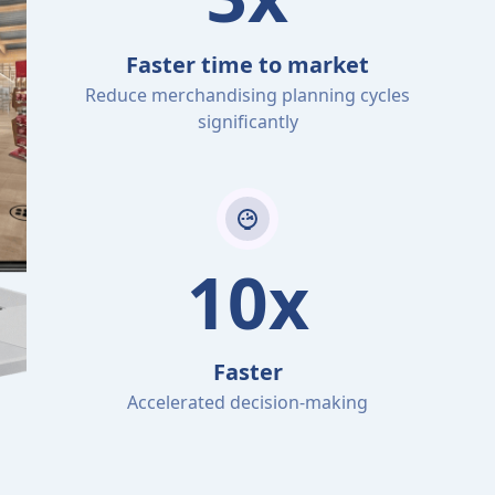
Faster time to market
Reduce merchandising planning cycles
significantly
10x
Faster
Accelerated decision-making