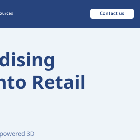
Contact us
ources
dising
nto Retail
I-powered 3D