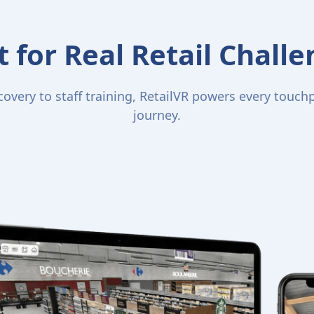
t for Real Retail Chall
overy to staff training, RetailVR powers every touchpo
journey.