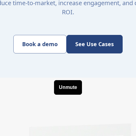
educe time-to-market, increase engagement, and
ROI.
Book a demo
See Use Cases