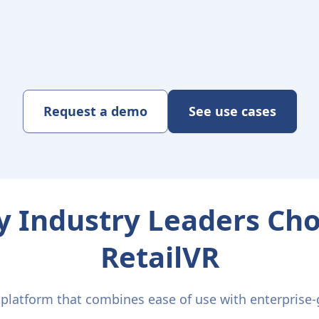
Request a demo
See use cases
 Industry Leaders Ch
RetailVR
latform that combines ease of use with enterprise-g