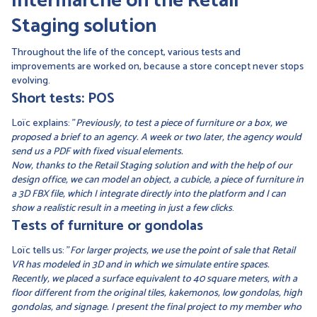
Intermarché on the Retail
Staging solution
Throughout the life of the concept, various tests and
improvements are worked on, because a store concept never stops
evolving.
Short tests: POS
Loïc explains: "
Previously, to test a piece of furniture or a box, we
proposed a brief to an agency. A week or two later, the agency would
send us a PDF with fixed visual elements.
Now, thanks to the Retail Staging solution and with the help of our
design office, we can model an object, a cubicle, a piece of furniture in
a 3D FBX file, which I integrate directly into the platform and I can
show a realistic result in a meeting in just a few clicks
.
Tests of furniture or gondolas
Loïc tells us: "
For larger projects, we use the point of sale that Retail
VR has modeled in 3D and in which we simulate entire spaces.
Recently, we placed a surface equivalent to 40 square meters, with a
floor different from the original tiles, kakemonos, low gondolas, high
gondolas, and signage. I present the final project to my member who