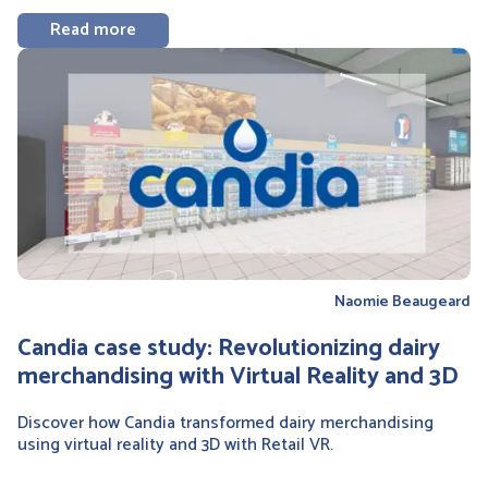
Read more
Naomie Beaugeard
Candia case study: Revolutionizing dairy
merchandising with Virtual Reality and 3D
Discover how Candia transformed dairy merchandising
using virtual reality and 3D with Retail VR.