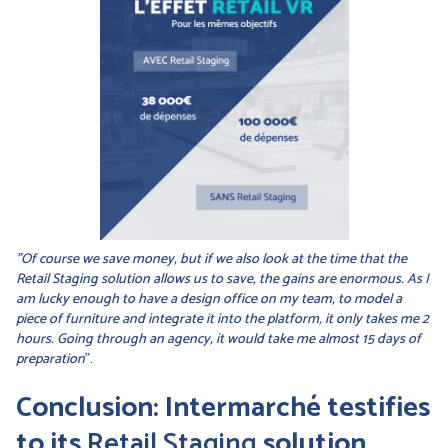
"Of course we save money, but if we also look at the time that the
Retail Staging solution allows us to save, the gains are enormous. As I
am lucky enough to have a design office on my team, to model a
piece of furniture and integrate it into the platform, it only takes me 2
hours. Going through an agency, it would take me almost 15 days of
preparation
".
Conclusion: Intermarché testifies
to its
Retail Staging
solution