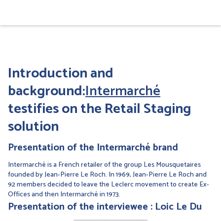
Introduction and
background:
Intermarché
testifies on the Retail Staging
solution
Presentation of the Intermarché brand
Intermarché is a French retailer of the group Les Mousquetaires
founded by Jean-Pierre Le Roch. In 1969, Jean-Pierre Le Roch and
92 members decided to leave the Leclerc movement to create Ex-
Offices and then Intermarché in 1973.
Presentation of the interviewee : Loic Le Du