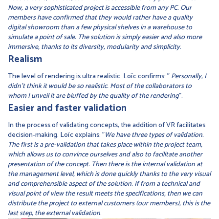
Now, a very sophisticated project is accessible from any PC. Our
members have confirmed that they would rather have a quality
digital showroom than a few physical shelves in a warehouse to
simulate a point of sale. The solution is simply easier and also more
immersive, thanks to its diversity, modularity and simplicity
.
Realism
The level of rendering is ultra realistic. Loïc confirms: "
Personally, I
didn't think it would be so realistic. Most of the collaborators to
whom I unveil it are bluffed by the quality of the rendering
".
Easier and faster validation
In the process of validating concepts, the addition of VR facilitates
decision-making. Loïc explains: "
We have three types of validation.
The first is a pre-validation that takes place within the project team,
which allows us to convince ourselves and also to facilitate another
presentation of the concept. Then there is the internal validation at
the management level, which is done quickly thanks to the very visual
and comprehensible aspect of the solution. If from a technical and
visual point of view the result meets the specifications, then we can
distribute the project to external customers (our members), this is the
last step, the external validation
.