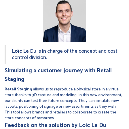
Loïc Le
Du is in charge of the concept and cost
control division.
Simulating a customer journey with Retail
Staging
Retail Staging
allows us to reproduce a physical store in a virtual
store thanks to 3D capture and modeling. In this new environment,
our clients can test their future concepts. They can simulate new
layouts, positioning of signage or new assortments as they wish.
This tool allows brands and retailers to collaborate to create the
store concepts of tomorrow.
Feedback on the solution by Loic Le Du