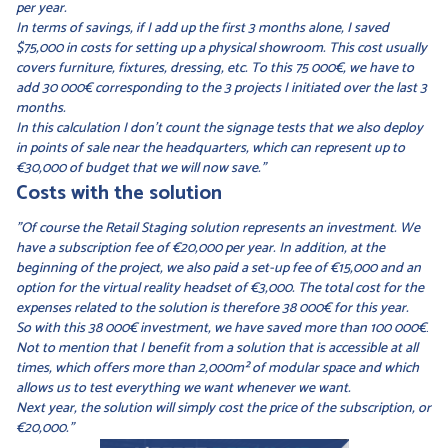
per year.
In terms of savings, if I add up the first 3 months alone, I saved
$75,000 in costs for setting up a physical showroom. This cost usually
covers furniture, fixtures, dressing, etc. To this 75 000€, we have to
add 30 000€ corresponding to the 3 projects I initiated over the last 3
months.
In this calculation I don't count the signage tests that we also deploy
in points of sale near the headquarters, which can represent up to
€30,000 of budget that we will now save."
Costs with the solution
"Of course the Retail Staging solution represents an investment. We
have a subscription fee of €20,000 per year. In addition, at the
beginning of the project, we also paid a set-up fee of €15,000 and an
option for the virtual reality headset of €3,000. The total cost for the
expenses related to the solution is therefore 38 000€ for this year.
So with this 38 000€ investment, we have saved more than 100 000€
.
Not to mention that I benefit from a solution that is accessible at all
times, which offers more than 2,000m² of modular space and which
allows us to test everything we want whenever we want.
Next year, the solution will simply cost the price of the subscription, or
€20,000."