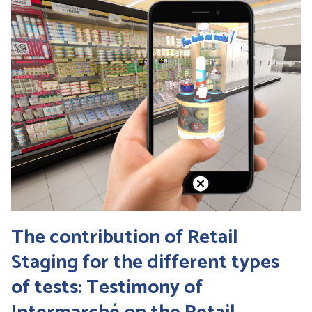
The contribution of Retail
Staging for the different types
of tests: Testimony of