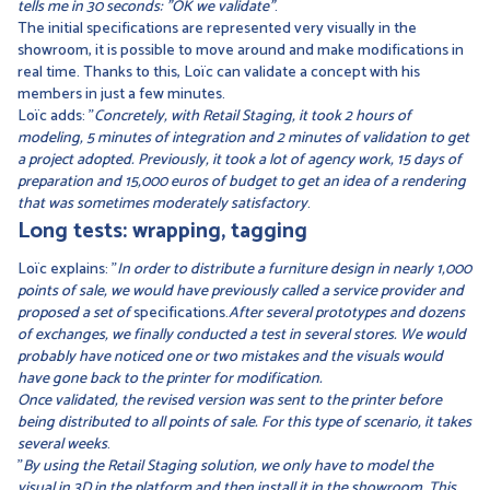
tells me in 30 seconds: "OK we validate"
.
The initial specifications are represented very visually in the
showroom, it is possible to move around and make modifications in
real time. Thanks to this, Loïc can validate a concept with his
members in just a few minutes.
Loïc adds: "
Concretely, with Retail Staging, it took 2 hours of
modeling, 5 minutes of integration and 2 minutes of validation to get
a project adopted. Previously, it took a lot of agency work, 15 days of
preparation and 15,000 euros of budget to get an idea of a rendering
that was sometimes moderately satisfactory
.
Long tests: wrapping, tagging
Loïc explains: "
In order to distribute a furniture design in nearly 1,000
points of sale, we would have previously called a service provider and
proposed a set of
specifications.
After several prototypes and dozens
of exchanges, we finally conducted a test in several stores. We would
probably have noticed one or two mistakes and the visuals would
have gone back to the printer for modification.
Once validated, the revised version was sent to the printer before
being distributed to all points of sale. For this type of scenario, it takes
several weeks
.
"
By using the Retail Staging solution, we only have to model the
visual in 3D in the platform and then install it in the showroom. This