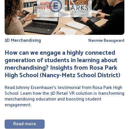
3D Merchandising
Naomie Beaugeard
How can we engage a highly connected
generation of students in learning about
merchandising? Insights from Rosa Park
High School (Nancy-Metz School District)
Read Johnny Eisenhauer’s testimonial from Rosa Park High
School. Learn how the 3D Retail VR solution is transforming
merchandising education and boosting student
engagement.
Read more