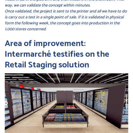
way, we can validate the concept within minutes.
Once validated, the project is sent to the printer and all we have to do
is carry out a test in a single point of sale. If it is validated in physical
form the following week, the concept goes into production in the
1,000 stores concerned
.
Area of improvement:
Intermarché testifies on the
Retail Staging solution