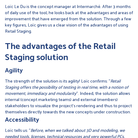
Loïc Le Du is the concept manager at Intermarché. After 3 months
of daily use of the tool, he looks back at the advantages and areas of
improvement that have emerged from the solution. Through a few
key figures, Loïc gives us a clear vision of the advantages of using
Retail Staging.
The advantages of the Retail
Staging solution
Agility
The strength of the solution is its agility! Loïc confirms: "
Retail
Staging offers the possibility of testing in real time, with a notion of
movement, immediacy and modularity
". Indeed, the solution allows
internal (concept marketing teams) and external (members)
stakeholders to visualize the project's rendering and thus to project
themselves directly towards the new concepts under construction.
Accessibility
Loïc tells us: "
Before, when we talked about 3D and modeling, we
needed tools, licenses, technical resources and very powerful PCs.