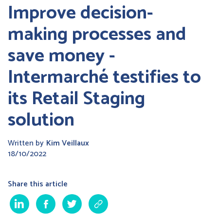
Improve decision-
making processes and
save money -
Intermarché testifies to
its Retail Staging
solution
Written by
Kim Veillaux
18/10/2022
Share this article