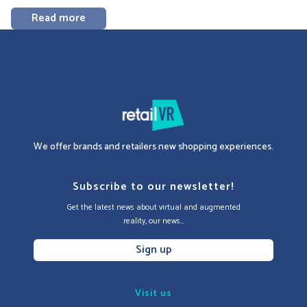
Read more
We offer brands and retailers new shopping experiences.
Subscribe to our newsletter!
Get the latest news about virtual and augmented
reality, our news...
Sign up
Visit us