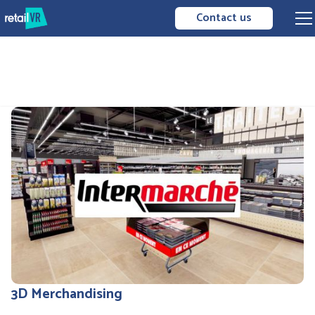
Contact us
3D Merchandising