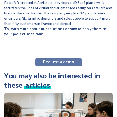
Retail VR, created in April 2018, develops a 3D SaaS platform. It
facilitates the uses of virtual and augmented reality for retailers and
brands. Based in Nantes, the company employs 20 people, web
engineers, 3D, graphic designers and sales people to support more
than fifty customers in France and abroad.
To learn more about our solutions or how to apply them to
your project, let's talk!
Request a demo
You may also be interested in
these
articles