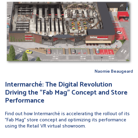
Naomie Beaugeard
Intermarché: The Digital Revolution
Driving the "Fab Mag" Concept and Store
Performance
Find out how Intermarché is accelerating the rollout of its
"Fab Mag" store concept and optimizing its performance
using the Retail VR virtual showroom.