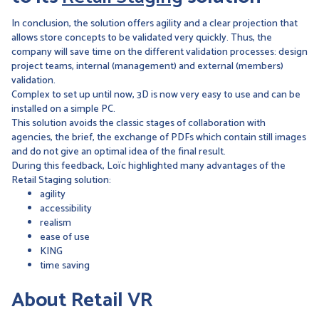
In conclusion, the solution offers agility and a clear projection that
allows store concepts to be validated very quickly. Thus, the
company will save time on the different validation processes: design
project teams, internal (management) and external (members)
validation.
Complex to set up until now, 3D is now very easy to use and can be
installed on a simple PC.
This solution avoids the classic stages of collaboration with
agencies, the brief, the exchange of PDFs which contain still images
and do not give an optimal idea of the final result.
During this feedback, Loïc highlighted many advantages of the
Retail Staging solution:
agility
accessibility
realism
ease of use
KING
time saving
About Retail VR