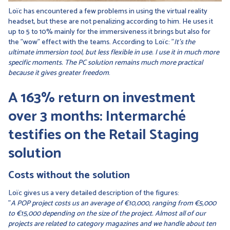
Loïc has encountered a few problems in using the virtual reality
headset, but these are not penalizing according to him. He uses it
up to 5 to 10% mainly for the immersiveness it brings but also for
the "wow" effect with the teams. According to Loïc: "
It's the
ultimate immersion tool, but less flexible in use. I use it in much more
specific moments. The PC solution remains much more practical
because it gives greater freedom
.
A 163% return on investment
over 3 months: Intermarché
testifies on the Retail Staging
solution
Costs without the solution
Loïc gives us a very detailed description of the figures:
"
A POP project costs us an average of €10,000, ranging from €5,000
to €15,000 depending on the size of the project. Almost all of our
projects are related to category magazines and we handle about ten