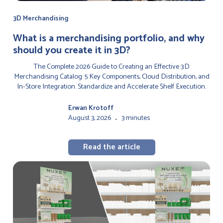
3D Merchandising
‍What is a merchandising portfolio, and why
should you create it in 3D?
The Complete 2026 Guide to Creating an Effective 3D
Merchandising Catalog: 5 Key Components, Cloud Distribution, and
In-Store Integration. Standardize and Accelerate Shelf Execution.
Erwan Krotoff
August 3, 2026
3 minutes
-
Read the article