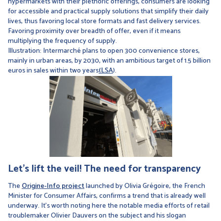
hypermarkets with their plethoric offerings, consumers are looking
for accessible and practical supply solutions that simplify their daily
lives, thus favoring local store formats and fast delivery services.
Favoring proximity over breadth of offer, even if it means
multiplying the frequency of supply.
Illustration: Intermarché plans to open 300 convenience stores,
mainly in urban areas, by 2030, with an ambitious target of 1.5 billion
euros in sales within two years
(LSA
).
Let's lift the veil! The need for transparency
The
Origine-Info project
launched by Olivia Grégoire, the French
Minister for Consumer Affairs, confirms a trend that is already well
underway. It's worth noting here the notable media efforts of retail
troublemaker Olivier Dauvers on the subject and his slogan