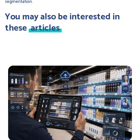
segmentation.
You may also be interested in
these
articles