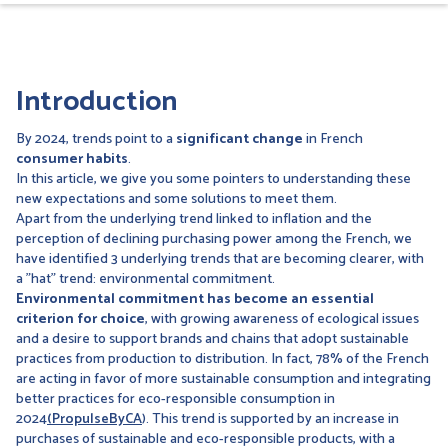
Introduction
By 2024, trends point to a
significant change
in French
consumer habits
.
In this article, we give you some pointers to understanding these
new expectations and some solutions to meet them.
Apart from the underlying trend linked to inflation and the
perception of declining purchasing power among the French, we
have identified 3 underlying trends that are becoming clearer, with
a "hat" trend: environmental commitment.
Environmental commitment has become an essential
criterion for choice
, with growing awareness of ecological issues
and a desire to support brands and chains that adopt sustainable
practices from production to distribution. In fact, 78% of the French
are acting in favor of more sustainable consumption and integrating
better practices for eco-responsible consumption in
2024
(PropulseByCA
). This trend is supported by an increase in
purchases of sustainable and eco-responsible products, with a