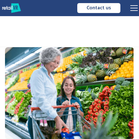
Contact us