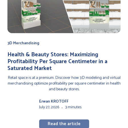
3D Merchandising
Health & Beauty Stores: Maximizing
Profitability Per Square Centimeter in a
Saturated Market
Retail space is at a premium. Discover how 3D modeling and virtual
merchandising optimize profitability per square centimeter in health
and beauty stores.
Erwan KROTOFF
July 27, 2026
3 minutes
-
Read the article