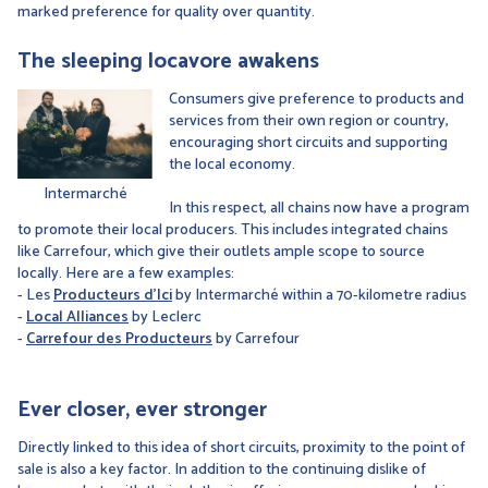
marked preference for quality over quantity.
The sleeping locavore awakens
Consumers give preference to products and
services from their own region or country,
encouraging short circuits and supporting
the local economy.
Intermarché
In this respect, all chains now have a program
to promote their local producers. This includes integrated chains
like Carrefour, which give their outlets ample scope to source
locally. Here are a few examples:
- Les
Producteurs d'Ici
by Intermarché within a 70-kilometre radius
-
Local Alliances
by Leclerc
-
Carrefour des Producteurs
by Carrefour
Ever closer, ever stronger
Directly linked to this idea of short circuits, proximity to the point of
sale is also a key factor. In addition to the continuing dislike of